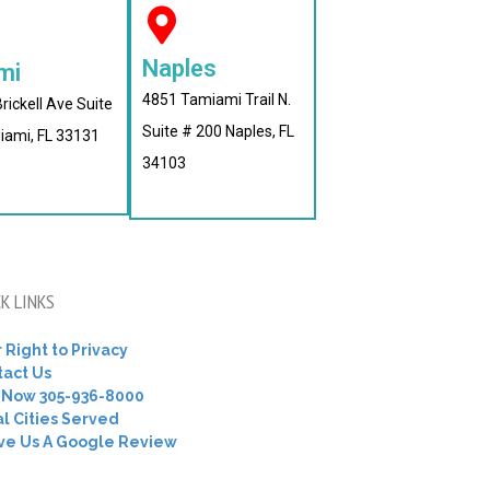
Naples
mi
4851 Tamiami Trail N.
rickell Ave Suite
Suite # 200 Naples, FL
iami, FL 33131
34103
K LINKS
 Right to Privacy
tact Us
l Now 305-936-8000
l Cities Served
ve Us A Google Review