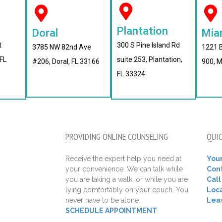
Plantation
Doral
Mia
t
300 S Pine Island Rd
3785 NW 82nd Ave
1221 B
FL
suite 253, Plantation,
#206, Doral, FL 33166
900, M
FL 33324
PROVIDING ONLINE COUNSELING
QUIC
Receive the expert help you need at
Your
your convenience. We can talk while
Con
you are taking a walk, or while you are
Cal
lying comfortably on your couch. You
Loca
never have to be alone.
Lea
SCHEDULE APPOINTMENT