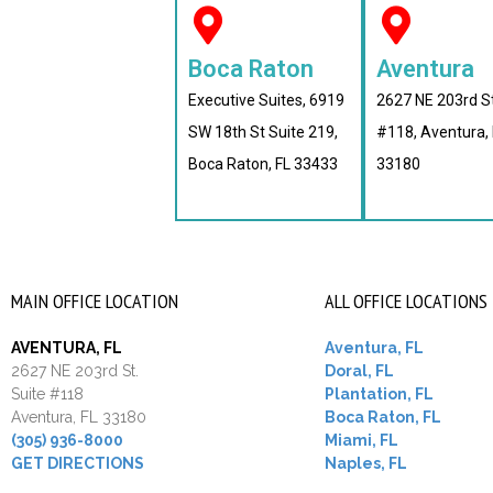
Boca Raton
Aventura
Executive Suites, 6919
2627 NE 203rd S
SW 18th St Suite 219,
#118, Aventura, 
Boca Raton, FL 33433
33180
MAIN OFFICE LOCATION
ALL OFFICE LOCATIONS
AVENTURA, FL
Aventura, FL
2627 NE 203rd St.
Doral, FL
Suite #118
Plantation, FL
Aventura, FL 33180
Boca Raton, FL
(305) 936-8000
Miami, FL
GET DIRECTIONS
Naples, FL