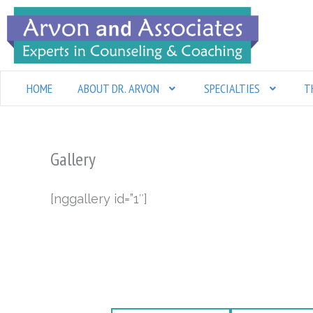
Skip
to
content
HOME
ABOUT DR. ARVON
SPECIALTIES
T
Gallery
[nggallery id=”1″]