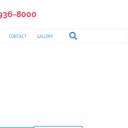
 936-8000
CONTACT
GALLERY