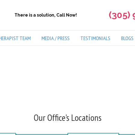
(305)
There is a solution, Call Now!
HERAPIST TEAM
MEDIA / PRESS
TESTIMONIALS
BLOGS
Our Office's Locations