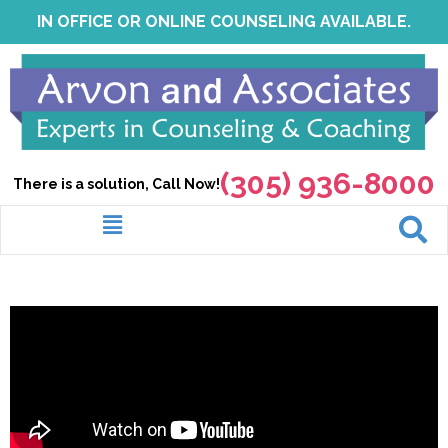
Skip
IN OFFICE OR ONLINE COUNSELING AVAILABLE.
to
content
(305) 936-8000
There is a solution, Call Now!
Menu