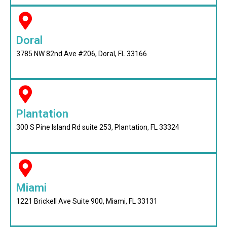
Doral
3785 NW 82nd Ave #206, Doral, FL 33166
Plantation
300 S Pine Island Rd suite 253, Plantation, FL 33324
Miami
1221 Brickell Ave Suite 900, Miami, FL 33131