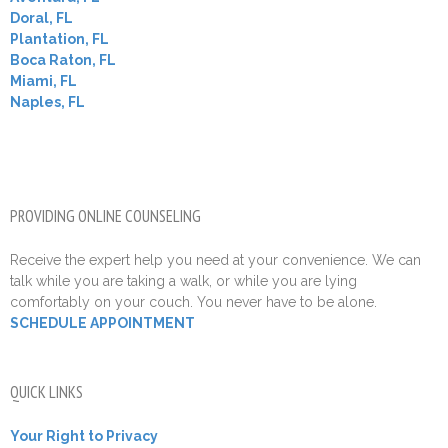
Doral, FL
Plantation, FL
Boca Raton, FL
Miami, FL
Naples, FL
PROVIDING ONLINE COUNSELING
Receive the expert help you need at your convenience. We can
talk while you are taking a walk, or while you are lying
comfortably on your couch. You never have to be alone.
SCHEDULE APPOINTMENT
QUICK LINKS
Your Right to Privacy