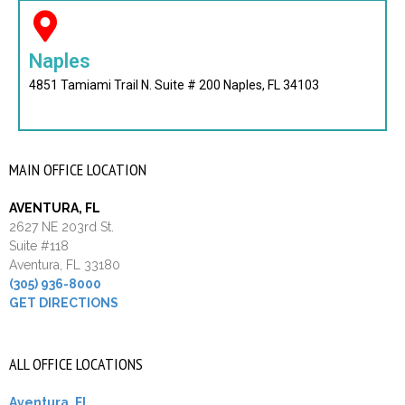
Naples
4851 Tamiami Trail N. Suite # 200 Naples, FL 34103
MAIN OFFICE LOCATION
AVENTURA, FL
2627 NE 203rd St.
Suite #118
Aventura, FL 33180
(305) 936-8000
GET DIRECTIONS
ALL OFFICE LOCATIONS
Aventura, FL