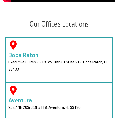
Our Office's Locations
Boca Raton
Executive Suites, 6919 SW 18th St Suite 219, Boca Raton, FL
33433
Aventura
2627 NE 203rd St #118, Aventura, FL 33180