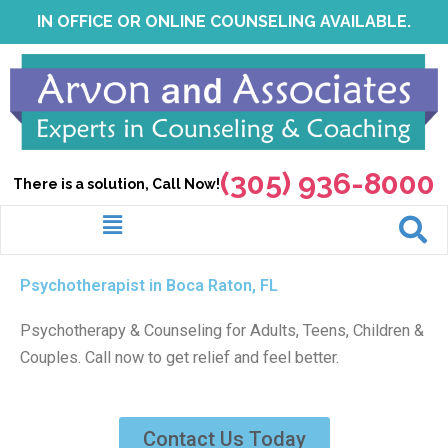
Skip
IN OFFICE OR ONLINE COUNSELING AVAILABLE.
to
content
(305) 936-8000
There is a solution, Call Now!
Menu
Psychotherapist in Boca Raton, FL
Psychotherapy & Counseling for Adults, Teens, Children &
Couples. Call now to get relief and feel better.
Contact Us Today