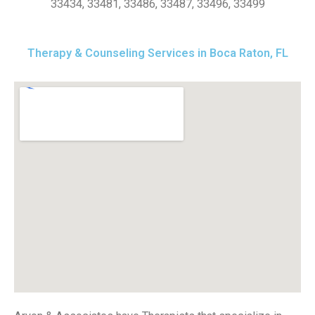
33434, 33481, 33486, 33487, 33496, 33499
Therapy & Counseling Services in Boca Raton, FL