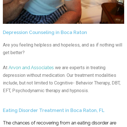
Depression Counseling in Boca Raton
Are you feeling helpless and hopeless, and as if nothing will
get better?
At
Arvon and Associates
we are experts in treating
depression without medication. Our treatment modalities
include, but not limited to Cognitive- Behavior Therapy, DBT,
EFT, Psychodynamic therapy and hypnosis.
Eating Disorder Treatment in Boca Raton, FL
The chances of recovering from an eating disorder are