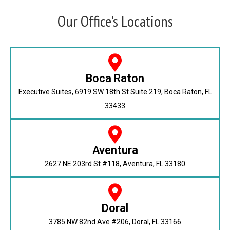
Our Office's Locations
Boca Raton
Executive Suites, 6919 SW 18th St Suite 219, Boca Raton, FL
33433
Aventura
2627 NE 203rd St #118, Aventura, FL 33180
Doral
3785 NW 82nd Ave #206, Doral, FL 33166