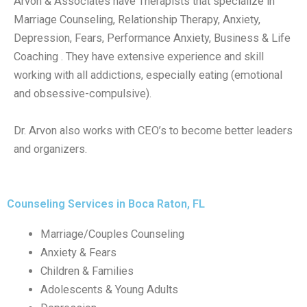
Arvon & Associates have Therapists that specialize in
Marriage Counseling, Relationship Therapy, Anxiety,
Depression, Fears, Performance Anxiety, Business & Life
Coaching . They have extensive experience and skill
working with all addictions, especially eating (emotional
and obsessive-compulsive).
Dr. Arvon also works with CEO’s to become better leaders
and organizers.
Counseling Services in Boca Raton, FL
Marriage/Couples Counseling
Anxiety & Fears
Children & Families
Adolescents & Young Adults