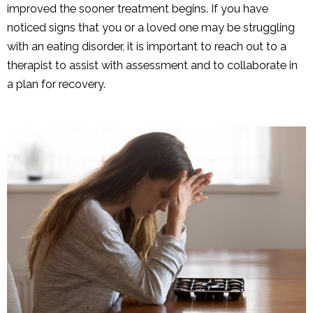
improved the sooner treatment begins. If you have
noticed signs that you or a loved one may be struggling
with an eating disorder, it is important to reach out to a
therapist to assist with assessment and to collaborate in
a plan for recovery.