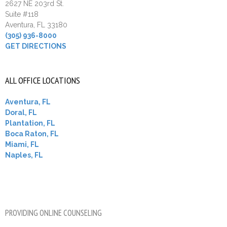
2627 NE 203rd St.
Suite #118
Aventura, FL 33180
(305) 936-8000
GET DIRECTIONS
ALL OFFICE LOCATIONS
Aventura, FL
Doral, FL
Plantation, FL
Boca Raton, FL
Miami, FL
Naples, FL
PROVIDING ONLINE COUNSELING