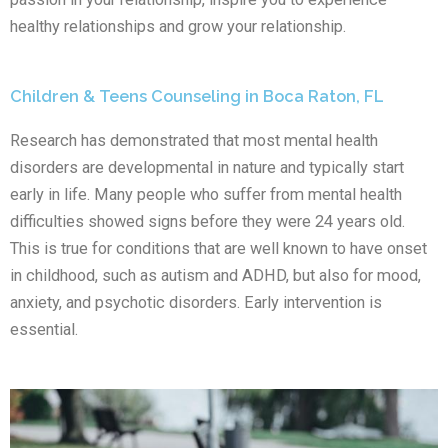
healthy relationships and grow your relationship.
Children & Teens Counseling in Boca Raton, FL
Research has demonstrated that most mental health
disorders are developmental in nature and typically start
early in life. Many people who suffer from mental health
difficulties showed signs before they were 24 years old.
This is true for conditions that are well known to have onset
in childhood, such as autism and ADHD, but also for mood,
anxiety, and psychotic disorders. Early intervention is
essential.