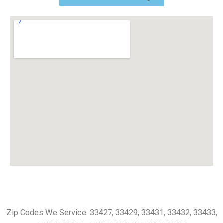
Zip Codes We Service: 33427, 33429, 33431, 33432, 33433,