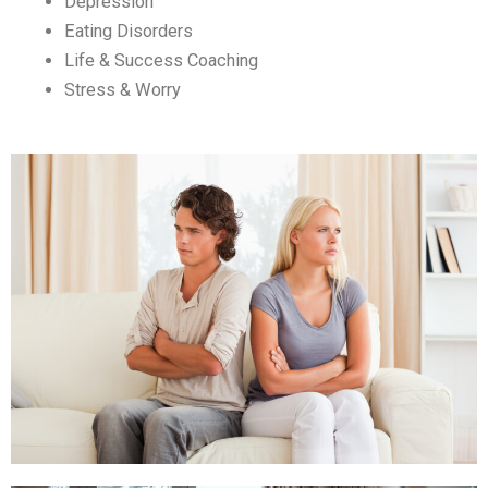
Depression
Eating Disorders
Life & Success Coaching
Stress & Worry