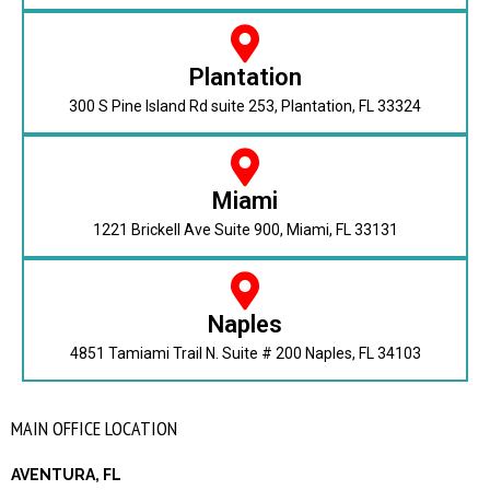
Plantation
300 S Pine Island Rd suite 253, Plantation, FL 33324
Miami
1221 Brickell Ave Suite 900, Miami, FL 33131
Naples
4851 Tamiami Trail N. Suite # 200 Naples, FL 34103
MAIN OFFICE LOCATION
AVENTURA, FL