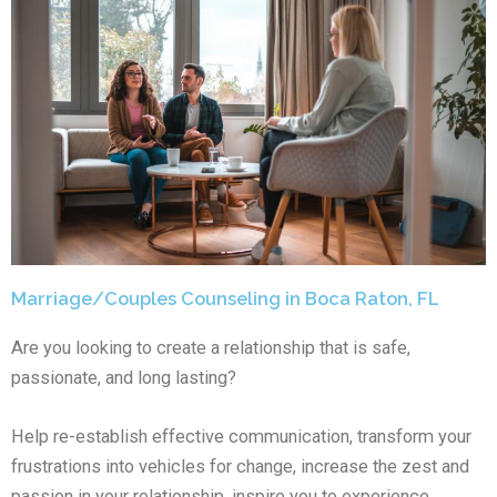
Marriage/Couples Counseling in Boca Raton, FL
Are you looking to create a relationship that is safe,
passionate, and long lasting?
Help re-establish effective communication, transform your
frustrations into vehicles for change, increase the zest and
passion in your relationship, inspire you to experience