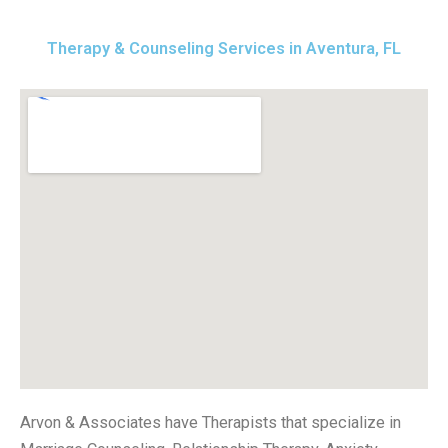
Therapy & Counseling Services in Aventura, FL
Arvon & Associates have Therapists that specialize in