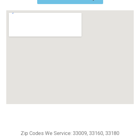
Zip Codes We Service: 33009, 33160, 33180