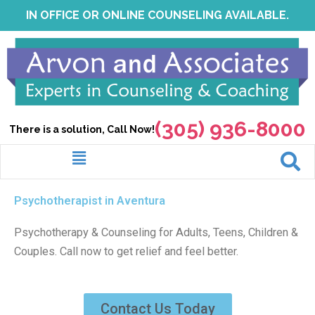
Skip
IN OFFICE OR ONLINE COUNSELING AVAILABLE.
to
content
(305) 936-8000
There is a solution, Call Now!
Menu
Psychotherapist in Aventura
Psychotherapy & Counseling for Adults, Teens, Children &
Couples. Call now to get relief and feel better.
Contact Us Today