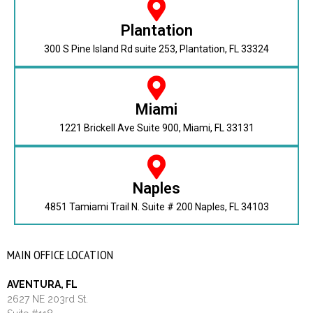
Plantation
300 S Pine Island Rd suite 253, Plantation, FL 33324
Miami
1221 Brickell Ave Suite 900, Miami, FL 33131
Naples
4851 Tamiami Trail N. Suite # 200 Naples, FL 34103
MAIN OFFICE LOCATION
AVENTURA, FL
2627 NE 203rd St.