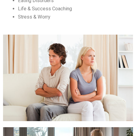
Eating Disorders
Life & Success Coaching
Stress & Worry