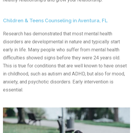
Children & Teens Counseling in Aventura, FL
Research has demonstrated that most mental health
disorders are developmental in nature and typically start
early in life. Many people who suffer from mental health
difficulties showed signs before they were 24 years old.
This is true for conditions that are well known to have onset
in childhood, such as autism and ADHD, but also for mood,
anxiety, and psychotic disorders. Early intervention is
essential.