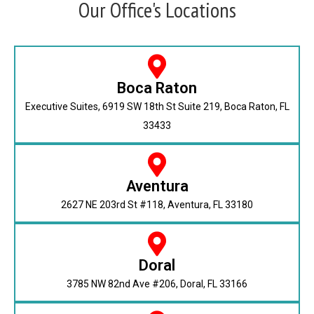
Our Office's Locations
Boca Raton
Executive Suites, 6919 SW 18th St Suite 219, Boca Raton, FL
33433
Aventura
2627 NE 203rd St #118, Aventura, FL 33180
Doral
3785 NW 82nd Ave #206, Doral, FL 33166