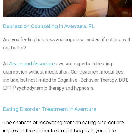
Depression Counseling in Aventura, FL
Are you feeling helpless and hopeless, and as if nothing will
get better?
At
Arvon and Associates
we are experts in treating
depression without medication. Our treatment modalities
include, but not limited to Cognitive- Behavior Therapy, DBT,
EFT, Psychodynamic therapy and hypnosis.
Eating Disorder Treatment in Aventura
The chances of recovering from an eating disorder are
improved the sooner treatment begins. If you have