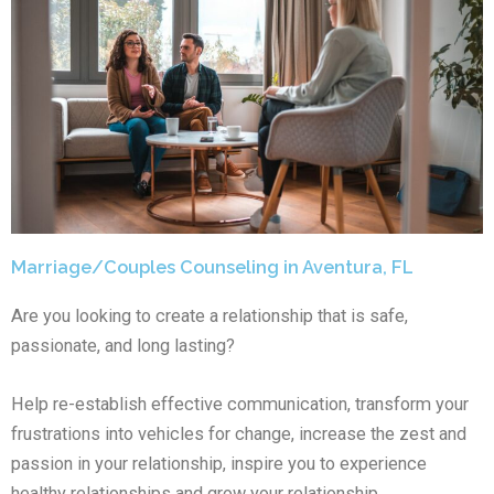
Marriage/Couples Counseling in Aventura, FL
Are you looking to create a relationship that is safe,
passionate, and long lasting?
Help re-establish effective communication, transform your
frustrations into vehicles for change, increase the zest and
passion in your relationship, inspire you to experience
healthy relationships and grow your relationship.