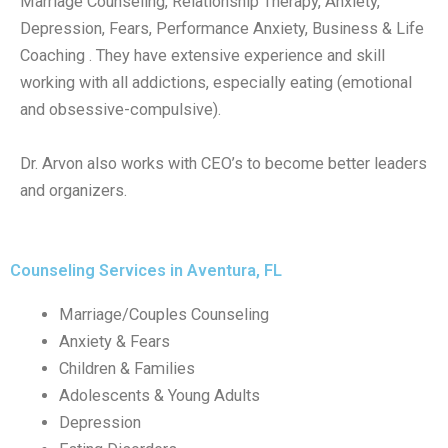
Marriage Counseling, Relationship Therapy, Anxiety,
Depression, Fears, Performance Anxiety, Business & Life
Coaching . They have extensive experience and skill
working with all addictions, especially eating (emotional
and obsessive-compulsive).
Dr. Arvon also works with CEO’s to become better leaders
and organizers.
Counseling Services in Aventura, FL
Marriage/Couples Counseling
Anxiety & Fears
Children & Families
Adolescents & Young Adults
Depression