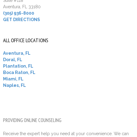
Suite #118
Aventura, FL 33180
(305) 936-8000
GET DIRECTIONS
ALL OFFICE LOCATIONS
Aventura, FL
Doral, FL
Plantation, FL
Boca Raton, FL
Miami, FL
Naples, FL
PROVIDING ONLINE COUNSELING
Receive the expert help you need at your convenience. We can