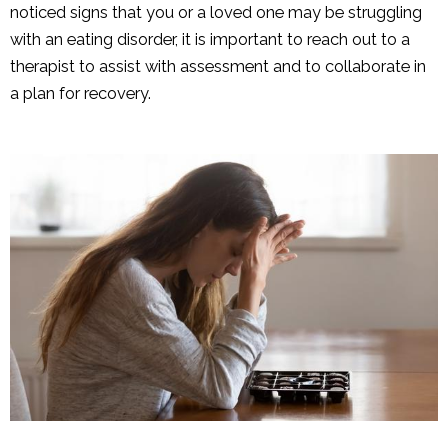
noticed signs that you or a loved one may be struggling
with an eating disorder, it is important to reach out to a
therapist to assist with assessment and to collaborate in
a plan for recovery.