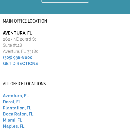
MAIN OFFICE LOCATION
AVENTURA, FL
2627 NE 203rd St.
Suite #118
Aventura, FL 33180
(305) 936-8000
GET DIRECTIONS
ALL OFFICE LOCATIONS
Aventura, FL
Doral, FL
Plantation, FL
Boca Raton, FL
Miami, FL
Naples, FL