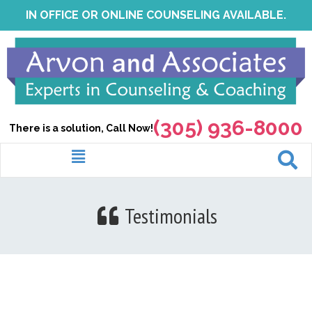
Skip
IN OFFICE OR ONLINE COUNSELING AVAILABLE.
to
content
(305) 936-8000
There is a solution, Call Now!
Menu
Testimonials