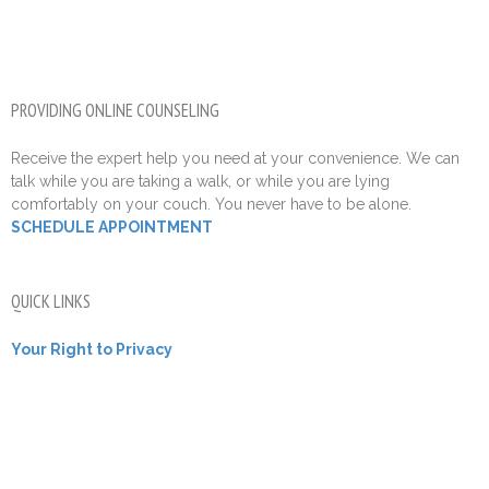
PROVIDING ONLINE COUNSELING
Receive the expert help you need at your convenience. We can
talk while you are taking a walk, or while you are lying
comfortably on your couch. You never have to be alone.
SCHEDULE APPOINTMENT
QUICK LINKS
Your Right to Privacy
Contact Us
Call Now 305-936-8000
Local Cities Served
Leave Us A Google Review