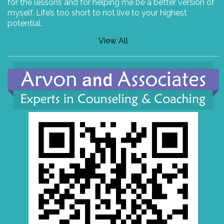
for the lessons and for helping me be a better version of
myself. Life’s too short to not live to your highest
potential.
View All