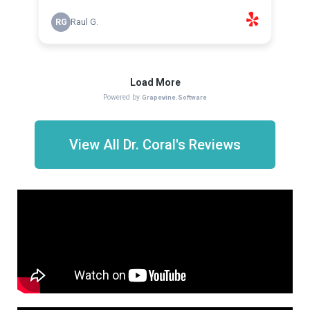
View All Dr. Coral's Reviews