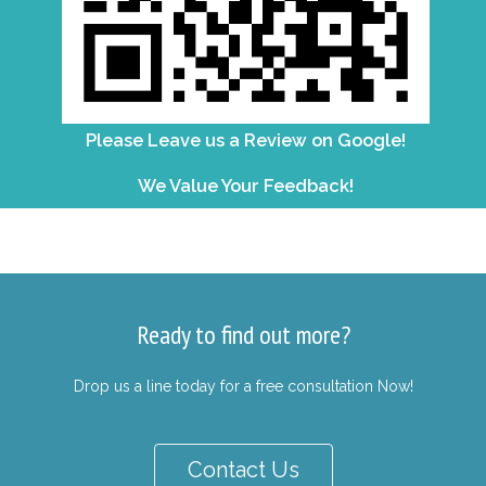
Please Leave us a Review on Google!
We Value Your Feedback!
Ready to find out more?
Drop us a line today for a free consultation Now!
Contact Us