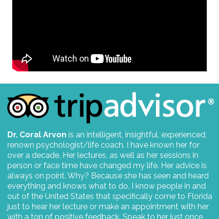
Dr. Coral Arvon
is an intelligent, insightful, experienced,
renown psychologist/life coach. I have known her for
over a decade. Her lectures, as well as her sessions in
person or face time have changed my life. Her advice is
always on point. Why? Because she has seen and heard
everything and knows what to do. I know people in and
out of the United States that specifically come to Florida
just to hear her lecture or make an appointment with her
with a ton of positive feedback. Speak to her just once