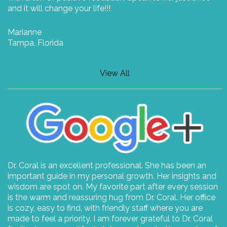
and it will change your life!!!
Marianne
Tampa, Florida
View All
Dr. Coral is an excellent professional. She has been an
important guide in my personal growth. Her insights and
wisdom are spot on. My favorite part after every session
is the warm and reassuring hug from Dr. Coral. Her office
is cozy, easy to find, with friendly staff where you are
made to feel a priority. I am forever grateful to Dr. Coral