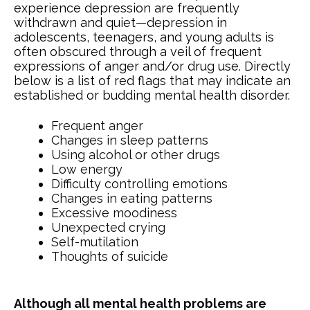
experience depression are frequently
withdrawn and quiet—depression in
adolescents, teenagers, and young adults is
often obscured through a veil of frequent
expressions of anger and/or drug use. Directly
below is a list of red flags that may indicate an
established or budding mental health disorder.
Frequent anger
Changes in sleep patterns
Using alcohol or other drugs
Low energy
Difficulty controlling emotions
Changes in eating patterns
Excessive moodiness
Unexpected crying
Self-mutilation
Thoughts of suicide
Although all mental health problems are