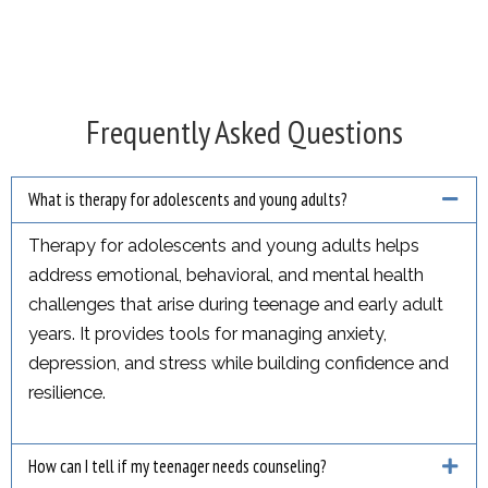
Frequently Asked Questions
What is therapy for adolescents and young adults?
Therapy for adolescents and young adults helps
address emotional, behavioral, and mental health
challenges that arise during teenage and early adult
years. It provides tools for managing anxiety,
depression, and stress while building confidence and
resilience.
How can I tell if my teenager needs counseling?