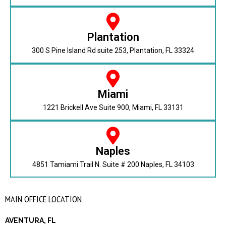
Plantation
300 S Pine Island Rd suite 253, Plantation, FL 33324
Miami
1221 Brickell Ave Suite 900, Miami, FL 33131
Naples
4851 Tamiami Trail N. Suite # 200 Naples, FL 34103
MAIN OFFICE LOCATION
AVENTURA, FL