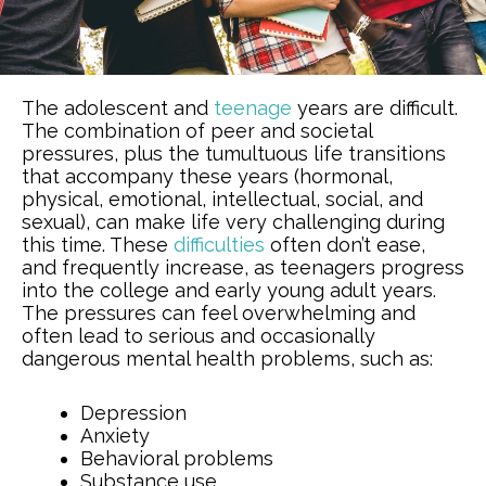
The adolescent and
teenage
years are difficult.
The combination of peer and societal
pressures, plus the tumultuous life transitions
that accompany these years (hormonal,
physical, emotional, intellectual, social, and
sexual), can make life very challenging during
this time. These
difficulties
often don’t ease,
and frequently increase, as teenagers progress
into the college and early young adult years.
The pressures can feel overwhelming and
often lead to serious and occasionally
dangerous mental health problems, such as:
Depression
Anxiety
Behavioral problems
Substance use