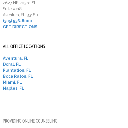
2627 NE 203rd St.
Suite #118
Aventura, FL 33180
(305) 936-8000
GET DIRECTIONS
ALL OFFICE LOCATIONS
Aventura, FL
Doral, FL
Plantation, FL
Boca Raton, FL
Miami, FL
Naples, FL
PROVIDING ONLINE COUNSELING