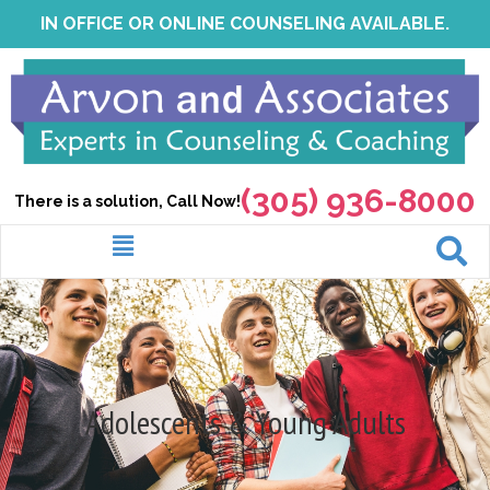
Skip
IN OFFICE OR ONLINE COUNSELING AVAILABLE.
to
content
(305) 936-8000
There is a solution, Call Now!
Menu
Adolescents & Young Adults