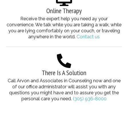
Online Therapy
Receive the expert help you need ay your
convenience. We talk while you are taking a walk, while
you are lying comfortably on your couch, or traveling
anywhere in the world.
Contact us
There Is A Solution
Call Arvon and Associates in Counseling now and one
of our office administrator will assist you with any
questions you might have and to assure you get the
personal care you need.
(305) 936-8000