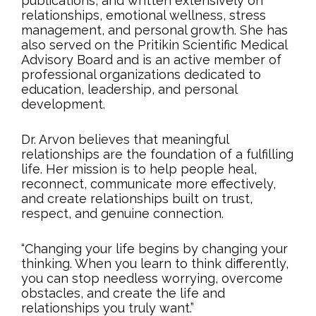
publications, and written extensively on
relationships, emotional wellness, stress
management, and personal growth. She has
also served on the Pritikin Scientific Medical
Advisory Board and is an active member of
professional organizations dedicated to
education, leadership, and personal
development.
Dr. Arvon believes that meaningful
relationships are the foundation of a fulfilling
life. Her mission is to help people heal,
reconnect, communicate more effectively,
and create relationships built on trust,
respect, and genuine connection.
“Changing your life begins by changing your
thinking. When you learn to think differently,
you can stop needless worrying, overcome
obstacles, and create the life and
relationships you truly want.”