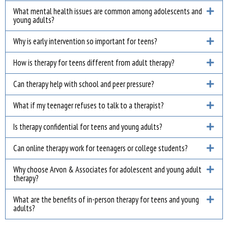
What mental health issues are common among adolescents and
young adults?
Why is early intervention so important for teens?
How is therapy for teens different from adult therapy?
Can therapy help with school and peer pressure?
What if my teenager refuses to talk to a therapist?
Is therapy confidential for teens and young adults?
Can online therapy work for teenagers or college students?
Why choose Arvon & Associates for adolescent and young adult
therapy?
What are the benefits of in-person therapy for teens and young
adults?