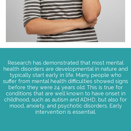
Research has demonstrated that most mental
health disorders are developmental in nature and
typically start early in life. Many people who
suffer from mental health difficulties showed signs
before they were 24 years old. This is true for
conditions that are well known to have onset in
childhood, such as autism and ADHD, but also for
mood, anxiety, and psychotic disorders. Early
intervention is essential.