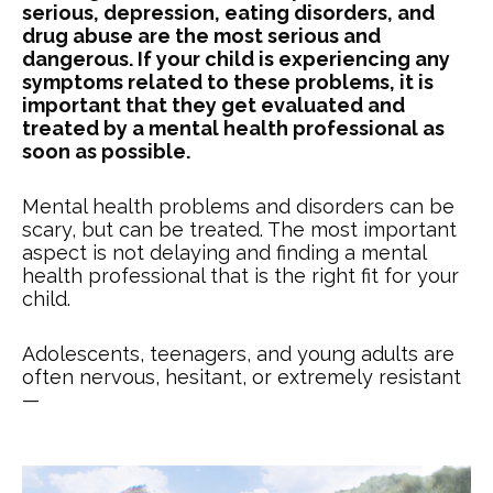
serious, depression, eating disorders, and
drug abuse are the most serious and
dangerous. If your child is experiencing any
symptoms related to these problems, it is
important that they get evaluated and
treated by a mental health professional as
soon as possible.
Mental health problems and disorders can be
scary, but can be treated. The most important
aspect is not delaying and finding a mental
health professional that is the right fit for your
child.
Adolescents, teenagers, and young adults are
often nervous, hesitant, or extremely resistant
—