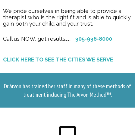
We pride ourselves in being able to provide a
therapist who is the right fit and is able to quickly
gain both your child and your trust.
Call us NOW, get results…….
305-936-8000
CLICK HERE TO SEE THE CITIES WE SERVE
Dr Arvon has trained her staff in many of these methods of
treatment including The Arvon Method™.