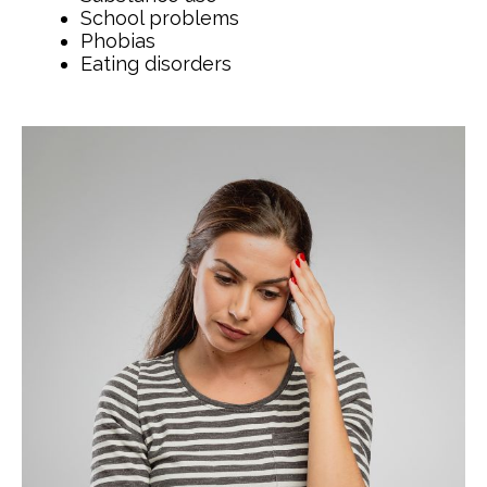
School problems
Phobias
Eating disorders