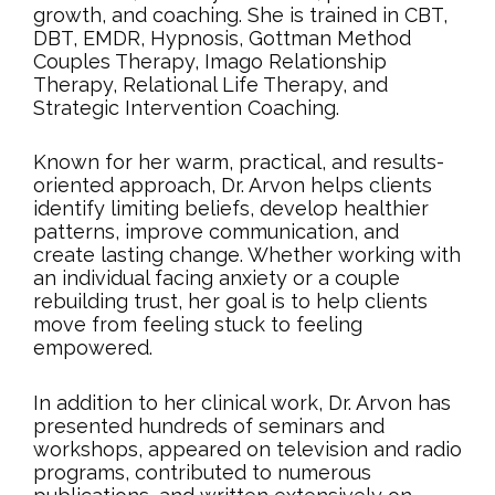
growth, and coaching. She is trained in CBT,
DBT, EMDR, Hypnosis, Gottman Method
Couples Therapy, Imago Relationship
Therapy, Relational Life Therapy, and
Strategic Intervention Coaching.
Known for her warm, practical, and results-
oriented approach, Dr. Arvon helps clients
identify limiting beliefs, develop healthier
patterns, improve communication, and
create lasting change. Whether working with
an individual facing anxiety or a couple
rebuilding trust, her goal is to help clients
move from feeling stuck to feeling
empowered.
In addition to her clinical work, Dr. Arvon has
presented hundreds of seminars and
workshops, appeared on television and radio
programs, contributed to numerous