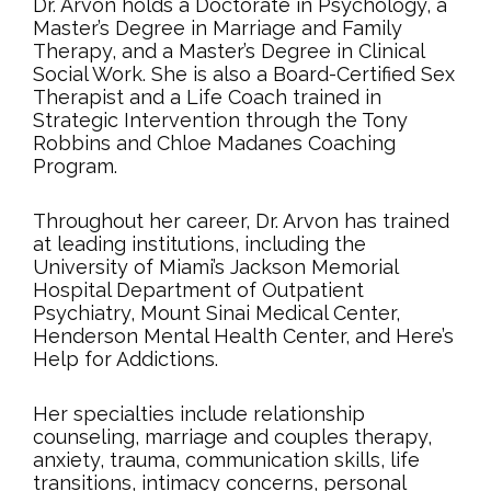
Dr. Arvon holds a Doctorate in Psychology, a
Master’s Degree in Marriage and Family
Therapy, and a Master’s Degree in Clinical
Social Work. She is also a Board-Certified Sex
Therapist and a Life Coach trained in
Strategic Intervention through the Tony
Robbins and Chloe Madanes Coaching
Program.
Throughout her career, Dr. Arvon has trained
at leading institutions, including the
University of Miami’s Jackson Memorial
Hospital Department of Outpatient
Psychiatry, Mount Sinai Medical Center,
Henderson Mental Health Center, and Here’s
Help for Addictions.
Her specialties include relationship
counseling, marriage and couples therapy,
anxiety, trauma, communication skills, life
transitions, intimacy concerns, personal