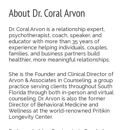
About Dr. Coral Arvon
Dr. Coral Arvon is a relationship expert,
psychotherapist, coach, speaker, and
educator with more than 35 years of
experience helping individuals, couples,
families, and business partners build
healthier, more meaningful relationships.
She is the Founder and Clinical Director of
Arvon & Associates in Counseling, a group
practice serving clients throughout South
Florida through both in-person and virtual
counseling. Dr. Arvon is also the former
Director of Behavioral Medicine and
Wellness at the world-renowned Pritikin
Longevity Center.