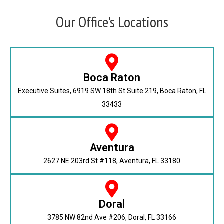
Our Office's Locations
Boca Raton
Executive Suites, 6919 SW 18th St Suite 219, Boca Raton, FL
33433
Aventura
2627 NE 203rd St #118, Aventura, FL 33180
Doral
3785 NW 82nd Ave #206, Doral, FL 33166