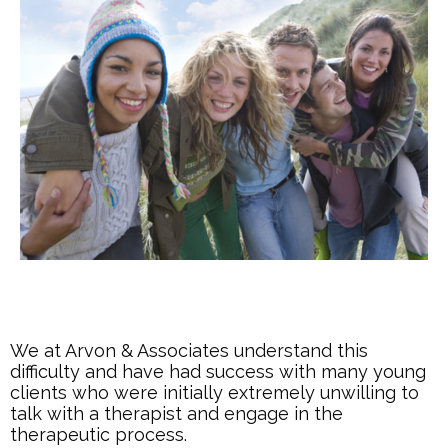
We at Arvon & Associates understand this
difficulty and have had success with many young
clients who were initially extremely unwilling to
talk with a therapist and engage in the
therapeutic process.