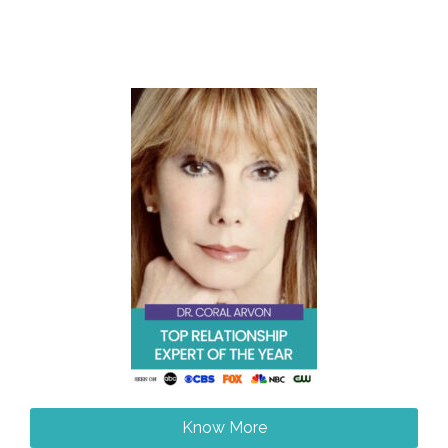
Know More