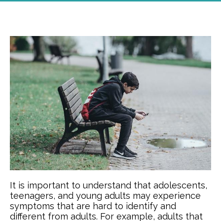
It is important to understand that adolescents,
teenagers, and young adults may experience
symptoms that are hard to identify and
different from adults. For example, adults that