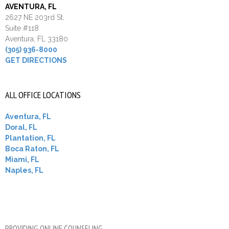
AVENTURA, FL
2627 NE 203rd St.
Suite #118
Aventura, FL 33180
(305) 936-8000
GET DIRECTIONS
ALL OFFICE LOCATIONS
Aventura, FL
Doral, FL
Plantation, FL
Boca Raton, FL
Miami, FL
Naples, FL
PROVIDING ONLINE COUNSELING