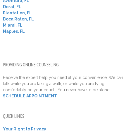
Aventura, FL
Doral, FL
Plantation, FL
Boca Raton, FL
Miami, FL
Naples, FL
PROVIDING ONLINE COUNSELING
Receive the expert help you need at your convenience. We can
talk while you are taking a walk, or while you are lying
comfortably on your couch. You never have to be alone.
SCHEDULE APPOINTMENT
QUICK LINKS
Your Right to Privacy