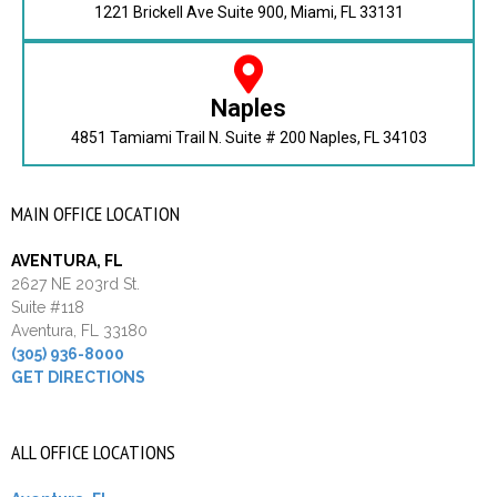
1221 Brickell Ave Suite 900, Miami, FL 33131
Naples
4851 Tamiami Trail N. Suite # 200 Naples, FL 34103
MAIN OFFICE LOCATION
AVENTURA, FL
2627 NE 203rd St.
Suite #118
Aventura, FL 33180
(305) 936-8000
GET DIRECTIONS
ALL OFFICE LOCATIONS