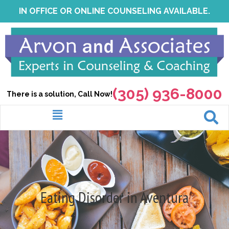
Skip
IN OFFICE OR ONLINE COUNSELING AVAILABLE.
to
content
(305) 936-8000
There is a solution, Call Now!
Menu
Eating Disorder in Aventura