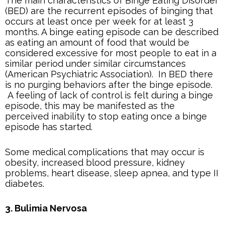
The main characteristics of Binge Eating Disorder
(BED) are the recurrent episodes of binging that
occurs at least once per week for at least 3
months. A binge eating episode can be described
as eating an amount of food that would be
considered excessive for most people to eat in a
similar period under similar circumstances
(American Psychiatric Association). In BED there
is no purging behaviors after the binge episode.
A feeling of lack of control is felt during a binge
episode, this may be manifested as the
perceived inability to stop eating once a binge
episode has started.
Some medical complications that may occur is
obesity, increased blood pressure, kidney
problems, heart disease, sleep apnea, and type II
diabetes.
3. Bulimia Nervosa