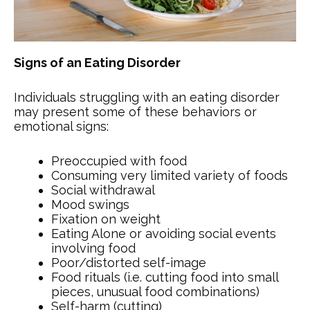
Signs of an Eating Disorder
Individuals struggling with an eating disorder
may present some of these behaviors or
emotional signs:
Preoccupied with food
Consuming very limited variety of foods
Social withdrawal
Mood swings
Fixation on weight
Eating Alone or avoiding social events
involving food
Poor/distorted self-image
Food rituals (i.e. cutting food into small
pieces, unusual food combinations)
Self-harm (cutting)