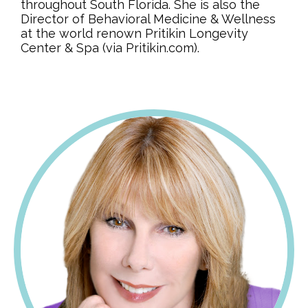
throughout South Florida. She is also the
Director of Behavioral Medicine & Wellness
at the world renown Pritikin Longevity
Center & Spa (via Pritikin.com).