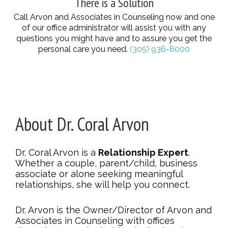
There is a Solution
Call Arvon and Associates in Counseling now and one
of our office administrator will assist you with any
questions you might have and to assure you get the
personal care you need.
(305) 936-8000
About Dr. Coral Arvon
Dr. Coral Arvon is a
Relationship Expert
.
Whether a couple, parent/child, business
associate or alone seeking meaningful
relationships, she will help you connect.
Dr. Arvon is the Owner/Director of Arvon and
Associates in Counseling with offices