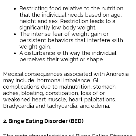
Restricting food relative to the nutrition
that the individual needs based on age,
height and sex. Restriction leads to a
significantly low body weight.
The intense fear of weight gain or
persistent behaviors that interfere with
weight gain.
A disturbance with way the individual
perceives their weight or shape.
Medical consequences associated with Anorexia
may include, hormonal imbalance, GI
complications due to malnutrition, stomach
aches, bloating, constipation, loss of or
weakened heart muscle, heart palpitations,
Bradycardia and tachycardia, and edema.
2. Binge Eating Disorder (BED)