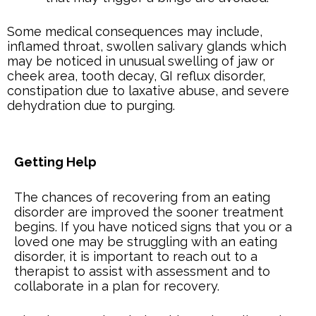
Some medical consequences may include,
inflamed throat, swollen salivary glands which
may be noticed in unusual swelling of jaw or
cheek area, tooth decay, GI reflux disorder,
constipation due to laxative abuse, and severe
dehydration due to purging.
Getting Help
The chances of recovering from an eating
disorder are improved the sooner treatment
begins. If you have noticed signs that you or a
loved one may be struggling with an eating
disorder, it is important to reach out to a
therapist to assist with assessment and to
collaborate in a plan for recovery.