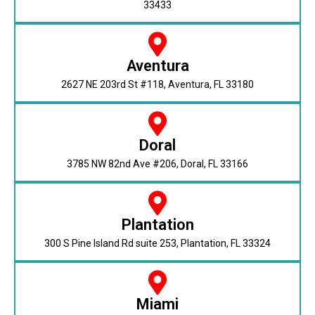
33433
Aventura
2627 NE 203rd St #118, Aventura, FL 33180
Doral
3785 NW 82nd Ave #206, Doral, FL 33166
Plantation
300 S Pine Island Rd suite 253, Plantation, FL 33324
Miami