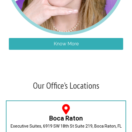
Know More
Our Office's Locations
Boca Raton
Executive Suites, 6919 SW 18th St Suite 219, Boca Raton, FL