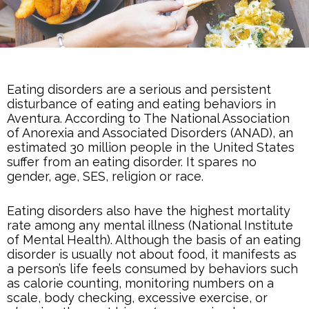
Eating disorders are a serious and persistent
disturbance of eating and eating behaviors in
Aventura. According to The National Association
of Anorexia and Associated Disorders (ANAD), an
estimated 30 million people in the United States
suffer from an eating disorder. It spares no
gender, age, SES, religion or race.
Eating disorders also have the highest mortality
rate among any mental illness (National Institute
of
Mental Health
). Although the basis of an eating
disorder is usually not about food, it manifests as
a person’s life feels consumed by behaviors such
as calorie counting, monitoring numbers on a
scale, body checking, excessive exercise, or