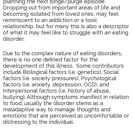
planning the next binge/purge episode.
Dropping out from important areas of life and
becoming isolated from loved ones, may feel
reminiscent to an addiction or a toxic
relationship, but for many this is also a descriptor
of what it may feel like to struggle with an eating
disorder.
Due to the complex nature of eating disorders,
there is no one defined factor for the
development of this illness. Some contributors
include Biological factors (i.e. genetics), Social
factors (i.e. society pressures), Psychological
factors (i.e. anxiety, depression, OCD), and
Interpersonal factors (i.e. history of abuse,
bullying). Although symptoms manifest in relation
to food, usually the disorder stems as a
maladaptive way to manage thoughts and
emotions that are perceived as uncomfortable or
distressing to the individual.