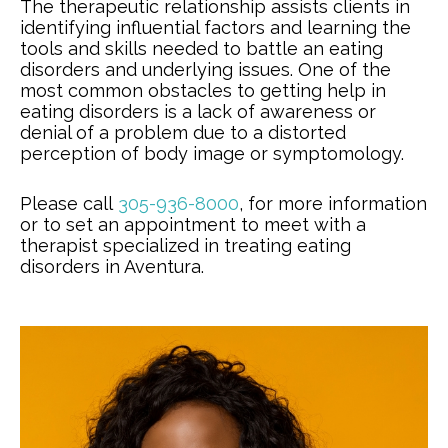
The therapeutic relationship assists clients in
identifying influential factors and learning the
tools and skills needed to battle an eating
disorders and underlying issues. One of the
most common obstacles to getting help in
eating disorders is a lack of awareness or
denial of a problem due to a distorted
perception of body image or symptomology.
Please call
305-936-8000
, for more information
or to set an appointment to meet with a
therapist specialized in treating eating
disorders in Aventura.