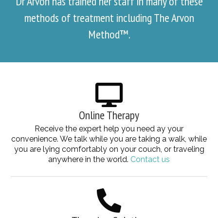
Dr Arvon has trained her staff in many of these
methods of treatment including The Arvon
Method™.
Online Therapy
Receive the expert help you need ay your
convenience. We talk while you are taking a walk, while
you are lying comfortably on your couch, or traveling
anywhere in the world.
Contact us