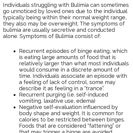
Individuals struggling with Bulimia can sometimes
go unnoticed by loved ones due to the individual
typically being within their normal weight range,
they also may be overweight. The symptoms of
bulimia are usually secretive and conducted
alone. Symptoms of Bulimia consist of:
Recurrent episodes of binge eating, which
is eating large amounts of food that is
relatively larger than what most individuals
would consume in a discrete amount of
time. Individuals associate an episode with
a feeling of lack of control, some may
describe it as feeling in a “trance”.
Recurrent purging (i.e. self-induced
vomiting, laxative use, edema)
Negative self-evaluation influenced by
body shape and weight. It is common for
calories to be restricted between binges.
Foods that are considered “fattening” or
that may trigger a binge are avoided.