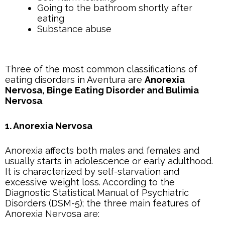
Going to the bathroom shortly after
eating
Substance abuse
Three of the most common classifications of
eating disorders in Aventura are
Anorexia
Nervosa, Binge Eating Disorder and Bulimia
Nervosa
.
1. Anorexia Nervosa
Anorexia affects both males and females and
usually starts in adolescence or early adulthood.
It is characterized by self-starvation and
excessive weight loss. According to the
Diagnostic Statistical Manual of Psychiatric
Disorders (DSM-5); the three main features of
Anorexia Nervosa are: