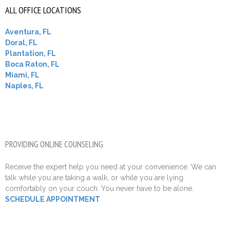
ALL OFFICE LOCATIONS
Aventura, FL
Doral, FL
Plantation, FL
Boca Raton, FL
Miami, FL
Naples, FL
PROVIDING ONLINE COUNSELING
Receive the expert help you need at your convenience. We can
talk while you are taking a walk, or while you are lying
comfortably on your couch. You never have to be alone.
SCHEDULE APPOINTMENT