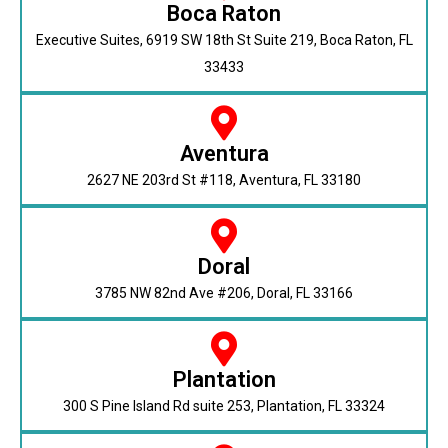
Boca Raton
Executive Suites, 6919 SW 18th St Suite 219, Boca Raton, FL
33433
Aventura
2627 NE 203rd St #118, Aventura, FL 33180
Doral
3785 NW 82nd Ave #206, Doral, FL 33166
Plantation
300 S Pine Island Rd suite 253, Plantation, FL 33324