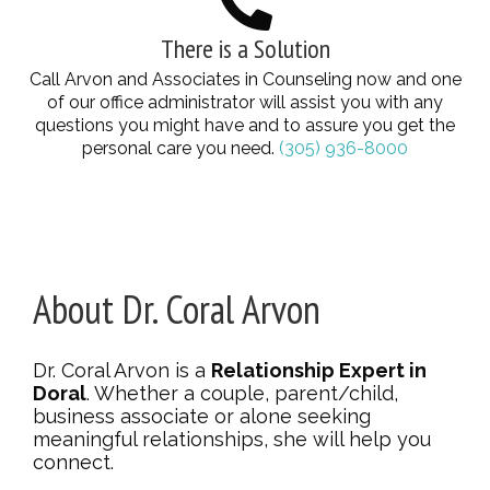
There is a Solution
Call Arvon and Associates in Counseling now and one
of our office administrator will assist you with any
questions you might have and to assure you get the
personal care you need.
(305) 936-8000
About Dr. Coral Arvon
Dr. Coral Arvon is a
Relationship Expert in
Doral
. Whether a couple, parent/child,
business associate or alone seeking
meaningful relationships, she will help you
connect.