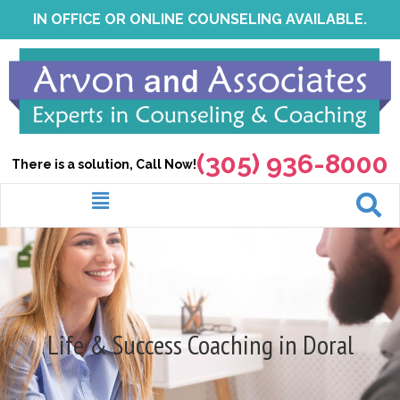
Skip
IN OFFICE OR ONLINE COUNSELING AVAILABLE.
to
content
(305) 936-8000
There is a solution, Call Now!
Menu
Life & Success Coaching in Doral