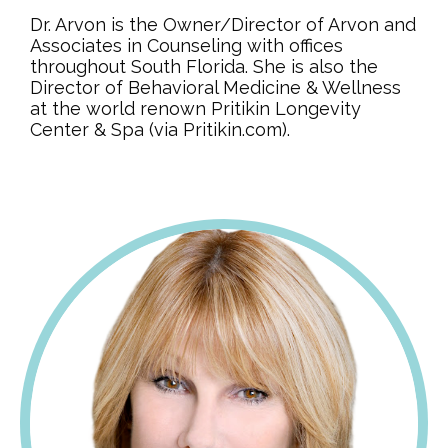
Dr. Arvon is the Owner/Director of Arvon and
Associates in Counseling with offices
throughout South Florida. She is also the
Director of Behavioral Medicine & Wellness
at the world renown Pritikin Longevity
Center & Spa (via Pritikin.com).