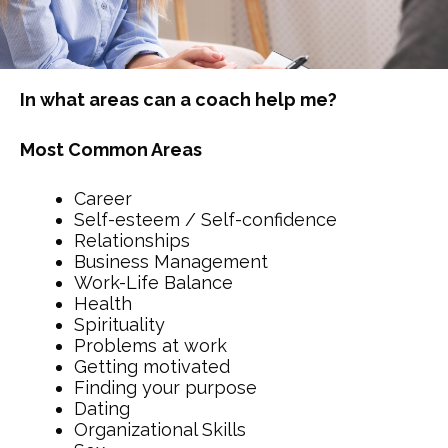
In what areas can a coach help me?
Most Common Areas
Career
Self-esteem / Self-confidence
Relationships
Business Management
Work-Life Balance
Health
Spirituality
Problems at work
Getting motivated
Finding your purpose
Dating
Organizational Skills