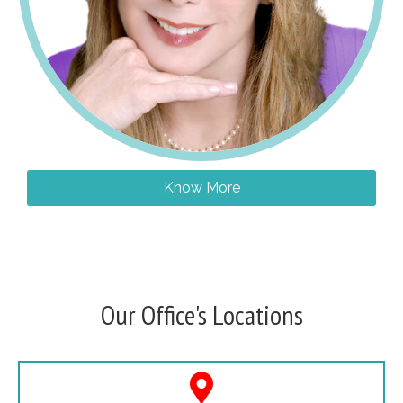
Know More
Our Office's Locations