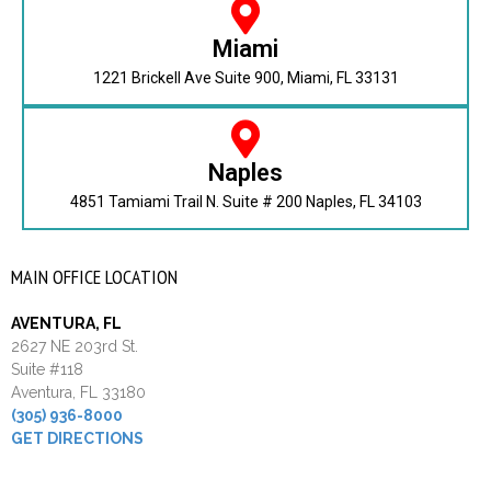
Miami
1221 Brickell Ave Suite 900, Miami, FL 33131
Naples
4851 Tamiami Trail N. Suite # 200 Naples, FL 34103
MAIN OFFICE LOCATION
AVENTURA, FL
2627 NE 203rd St.
Suite #118
Aventura, FL 33180
(305) 936-8000
GET DIRECTIONS