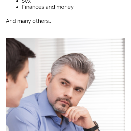
Sex
Finances and money
And many others…