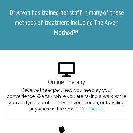
Dr Arvon has trained her staff in many of these
methods of treatment including The Arvon
Method™.
Online Therapy
Receive the expert help you need ay your
convenience. We talk while you are taking a walk, while
you are lying comfortably on your couch, or traveling
anywhere in the world.
Contact us