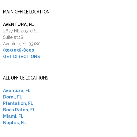
MAIN OFFICE LOCATION
AVENTURA, FL
2627 NE 203rd St.
Suite #118
Aventura, FL 33180
(305) 936-8000
GET DIRECTIONS
ALL OFFICE LOCATIONS
Aventura, FL
Doral, FL
Plantation, FL
Boca Raton, FL
Miami, FL
Naples, FL