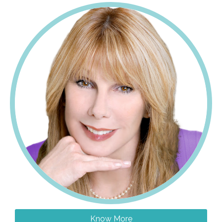
Know More