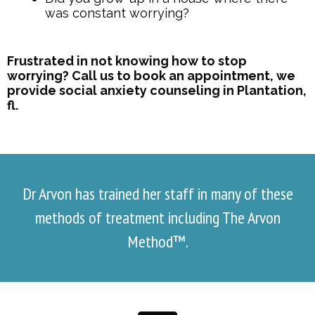
was constant worrying?
Frustrated in not knowing how to stop
worrying? Call us to book an appointment, we
provide social anxiety counseling in Plantation,
fl.
Dr Arvon has trained her staff in many of these
methods of treatment including The Arvon
Method™.