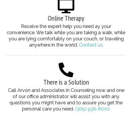
Online Therapy
Receive the expert help you need ay your
convenience. We talk while you are taking a walk, while
you are lying comfortably on your couch, or traveling
anywhere in the world.
Contact us
There is a Solution
Call Arvon and Associates in Counseling now and one
of our office administrator will assist you with any
questions you might have and to assure you get the
personal care you need.
(305) 936-8000