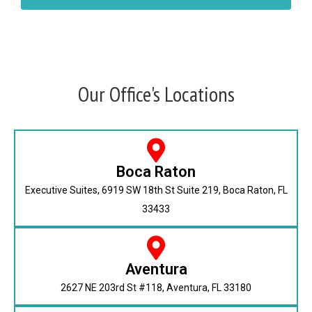
Our Office's Locations
Boca Raton
Executive Suites, 6919 SW 18th St Suite 219, Boca Raton, FL
33433
Aventura
2627 NE 203rd St #118, Aventura, FL 33180