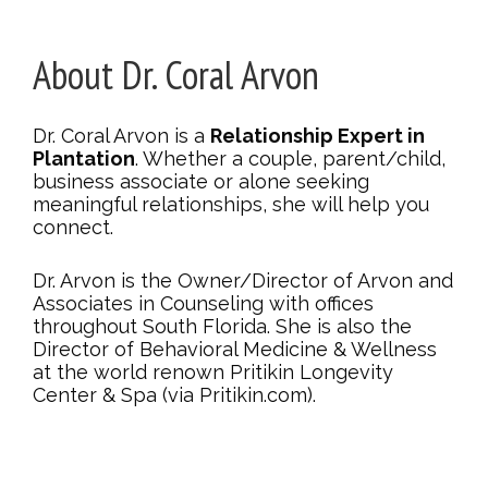
About Dr. Coral Arvon
Dr. Coral Arvon is a
Relationship Expert in
Plantation
. Whether a couple, parent/child,
business associate or alone seeking
meaningful relationships, she will help you
connect.
Dr. Arvon is the Owner/Director of Arvon and
Associates in Counseling with offices
throughout South Florida. She is also the
Director of Behavioral Medicine & Wellness
at the world renown Pritikin Longevity
Center & Spa (via Pritikin.com).