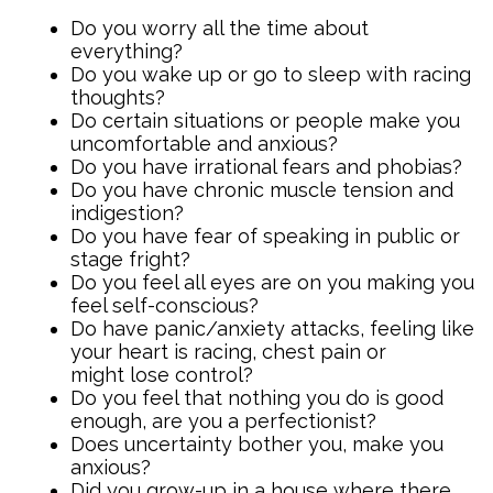
Do you worry all the time about
everything?
Do you wake up or go to sleep with racing
thoughts?
Do certain situations or people make you
uncomfortable and anxious?
Do you have irrational fears and phobias?
Do you have chronic muscle tension and
indigestion?
Do you have fear of speaking in public or
stage fright?
Do you feel all eyes are on you making you
feel self-conscious?
Do have panic/anxiety attacks, feeling like
your heart is racing, chest pain or
might lose control?
Do you feel that nothing you do is good
enough, are you a perfectionist?
Does uncertainty bother you, make you
anxious?
Did you grow-up in a house where there