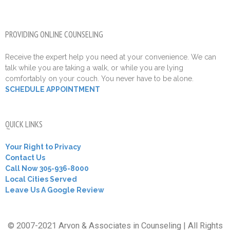
PROVIDING ONLINE COUNSELING
Receive the expert help you need at your convenience. We can
talk while you are taking a walk, or while you are lying
comfortably on your couch. You never have to be alone.
SCHEDULE APPOINTMENT
QUICK LINKS
Your Right to Privacy
Contact Us
Call Now 305-936-8000
Local Cities Served
Leave Us A Google Review
© 2007-2021 Arvon & Associates in Counseling | All Rights