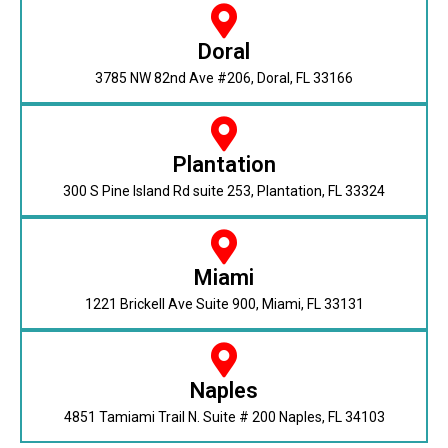
Doral
3785 NW 82nd Ave #206, Doral, FL 33166
Plantation
300 S Pine Island Rd suite 253, Plantation, FL 33324
Miami
1221 Brickell Ave Suite 900, Miami, FL 33131
Naples
4851 Tamiami Trail N. Suite # 200 Naples, FL 34103