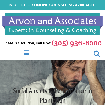
Skip
IN OFFICE OR ONLINE COUNSELING AVAILABLE.
to
content
(305) 936-8000
There is a solution, Call Now!
Menu
Social Anxiety & Performance in
Plantation