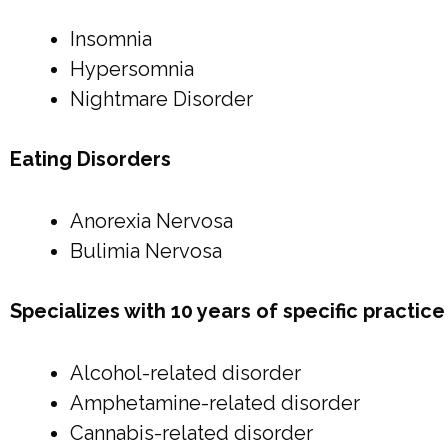
Insomnia
Hypersomnia
Nightmare Disorder
Eating Disorders
Anorexia Nervosa
Bulimia Nervosa
Specializes with 10 years of specific practi
Alcohol-related disorder
Amphetamine-related disorder
Cannabis-related disorder