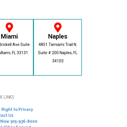
Miami
Naples
rickell Ave Suite
4851 Tamiami Trail N.
Miami, FL 33131
Suite # 200 Naples, FL
34103
K LINKS
 Right to Privacy
tact Us
l Now 305-936-8000