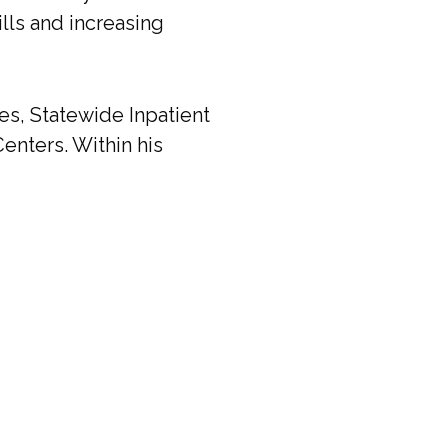
ills and increasing
es, Statewide Inpatient
enters. Within his