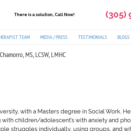
(305)
There is a solution, Call Now!
HERAPIST TEAM
MEDIA / PRESS
TESTIMONIALS
BLOGS
 Chamorro, MS, LCSW, LMHC
versity, with a Masters degree in Social Work. H
ith children/adolescent’s with anxiety and phob
ple struggles individually, using groups, and wit