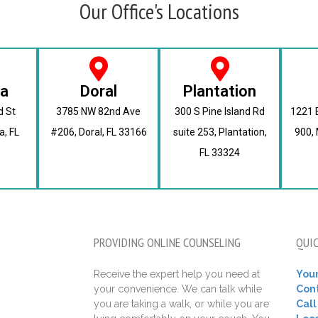
Our Office's Locations
ra
Doral
Plantation
d St
3785 NW 82nd Ave
300 S Pine Island Rd
1221 B
a, FL
#206, Doral, FL 33166
suite 253, Plantation,
900, 
FL 33324
PROVIDING ONLINE COUNSELING
QUIC
Receive the expert help you need at
Your
your convenience. We can talk while
Con
you are taking a walk, or while you are
Cal