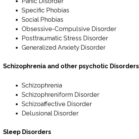
Panic Disorder
Specific Phobias
Social Phobias
Obsessive-Compulsive Disorder
Posttraumatic Stress Disorder
Generalized Anxiety Disorder
Schizophrenia and other psychotic Disorders
Schizophrenia
Schizophreniform Disorder
Schizoaffective Disorder
Delusional Disorder
Sleep Disorders