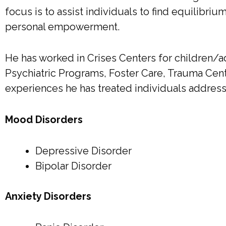
focus is to assist individuals to find equilibriu
personal empowerment.
He has worked in Crises Centers for children/ad
Psychiatric Programs, Foster Care, Trauma Cent
experiences he has treated individuals address
Mood Disorders
Depressive Disorder
Bipolar Disorder
Anxiety Disorders