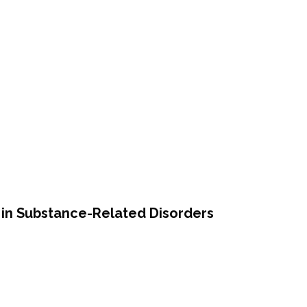
ce in Substance-Related Disorders