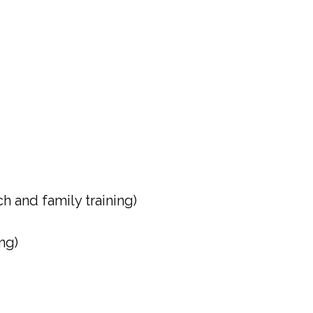
 and family training)
ng)