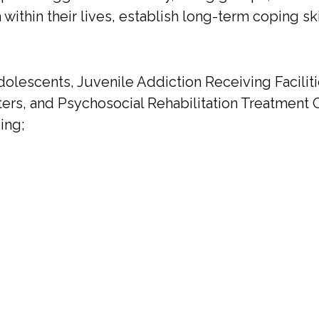
m within their lives, establish long-term coping sk
olescents, Juvenile Addiction Receiving Faciliti
ers, and Psychosocial Rehabilitation Treatment C
ing;