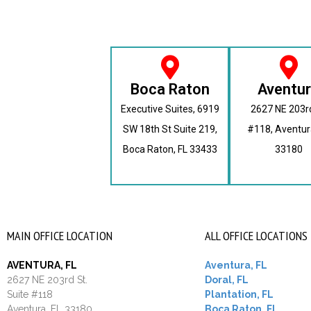
Boca Raton
Aventu
Executive Suites, 6919
2627 NE 203r
SW 18th St Suite 219,
#118, Aventur
Boca Raton, FL 33433
33180
MAIN OFFICE LOCATION
ALL OFFICE LOCATIONS
AVENTURA, FL
Aventura, FL
2627 NE 203rd St.
Doral, FL
Suite #118
Plantation, FL
Aventura, FL 33180
Boca Raton, FL