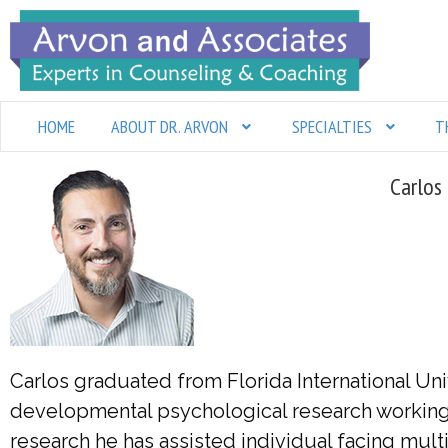
Skip
to
content
HOME
ABOUT DR. ARVON
SPECIALTIES
T
Carlos
Carlos graduated from Florida International Uni
developmental psychological research working w
research he has assisted individual facing multi