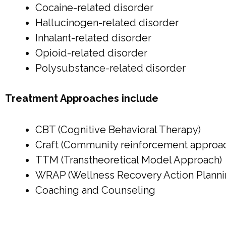
Cocaine-related disorder
Hallucinogen-related disorder
Inhalant-related disorder
Opioid-related disorder
Polysubstance-related disorder
Treatment Approaches include
CBT (Cognitive Behavioral Therapy)
Craft (Community reinforcement approach
TTM (Transtheoretical Model Approach)
WRAP (Wellness Recovery Action Planni
Coaching and Counseling