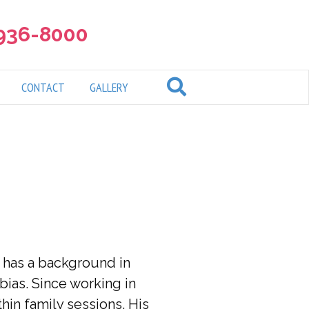
 936-8000
CONTACT
GALLERY
e has a background in
ias. Since working in
hin family sessions. His