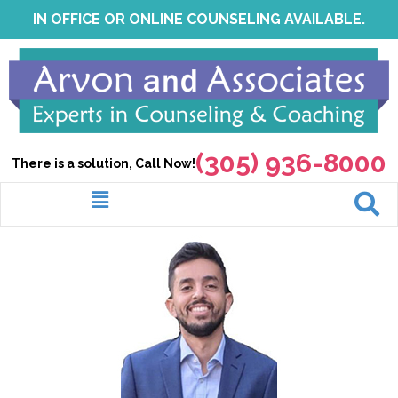
Skip
IN OFFICE OR ONLINE COUNSELING AVAILABLE.
to
content
(305) 936-8000
There is a solution, Call Now!
Menu