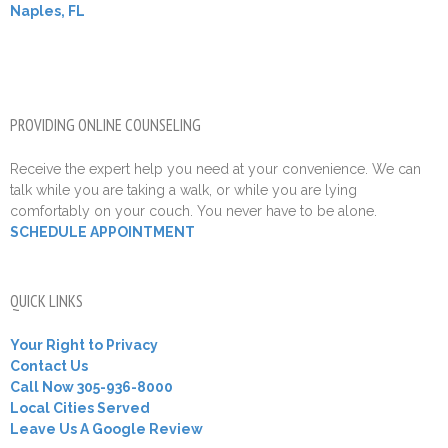
Naples, FL
PROVIDING ONLINE COUNSELING
Receive the expert help you need at your convenience. We can
talk while you are taking a walk, or while you are lying
comfortably on your couch. You never have to be alone.
SCHEDULE APPOINTMENT
QUICK LINKS
Your Right to Privacy
Contact Us
Call Now 305-936-8000
Local Cities Served
Leave Us A Google Review