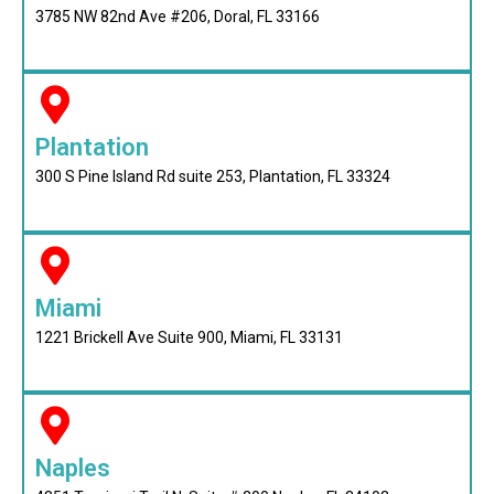
3785 NW 82nd Ave #206, Doral, FL 33166
Plantation
300 S Pine Island Rd suite 253, Plantation, FL 33324
Miami
1221 Brickell Ave Suite 900, Miami, FL 33131
Naples