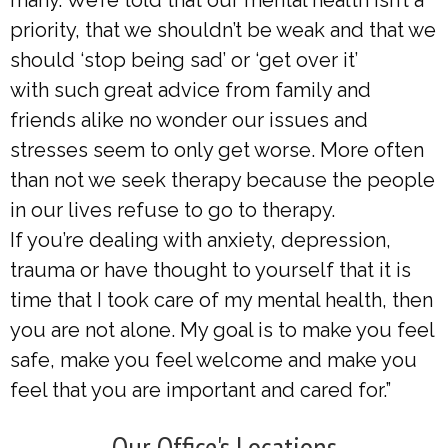
many. We’re told that our mental health isn’t a
priority, that we shouldn’t be weak and that we
should ‘stop being sad’ or ‘get over it’
with such great advice from family and
friends alike no wonder our issues and
stresses seem to only get worse. More often
than not we seek therapy because the people
in our lives refuse to go to therapy.
If you’re dealing with anxiety, depression,
trauma or have thought to yourself that it is
time that I took care of my mental health, then
you are not alone. My goal is to make you feel
safe, make you feel welcome and make you
feel that you are important and cared for.”
Our Office's Locations