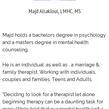
Majd Alsakloul, LMHC, MS
Majd holds a bachelors degree in psychology
and a masters degree in mental health
counseling.
He is an individual ,as well as , a marriage &,
family therapist. Working with individuals,
couples and families. Teens and Adults.
“Deciding to look for a therapist let alone
beginning therapy can be a daunting task for