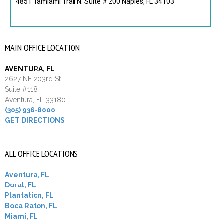
4851 Tamiami Trail N. Suite # 200 Naples, FL 34103
MAIN OFFICE LOCATION
AVENTURA, FL
2627 NE 203rd St.
Suite #118
Aventura, FL 33180
(305) 936-8000
GET DIRECTIONS
ALL OFFICE LOCATIONS
Aventura, FL
Doral, FL
Plantation, FL
Boca Raton, FL
Miami, FL