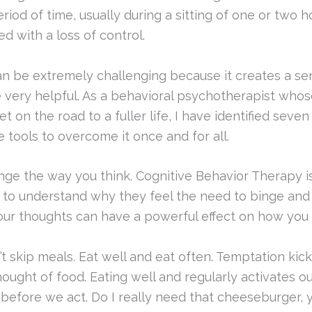
iod of time, usually during a sitting of one or two h
ed with a loss of control.
n be extremely challenging because it creates a sen
be very helpful. As a behavioral psychotherapist who
 on the road to a fuller life, I have identified seven
 tools to overcome it once and for all.
nge the way you think. Cognitive Behavior Therapy 
 to understand why they feel the need to binge and
ur thoughts can have a powerful effect on how you a
t skip meals. Eat well and eat often. Temptation kic
hought of food. Eating well and regularly activates o
 before we act. Do I really need that cheeseburger, y