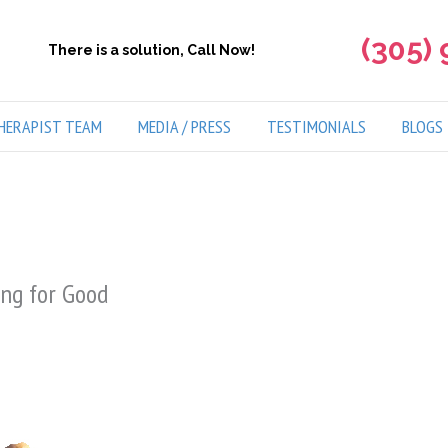
(305)
There is a solution, Call Now!
HERAPIST TEAM
MEDIA / PRESS
TESTIMONIALS
BLOGS
ing for Good