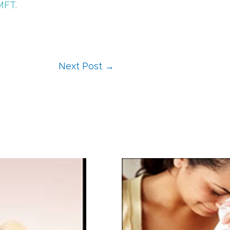
MFT.
Next Post
→