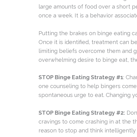
large amounts of food over a short per
once a week. It is a behavior associat
Putting the brakes on binge eating ca
Once it is identified, treatment can 
limiting beliefs overcome them and get
overwhelming desire to binge eat, the
STOP Binge Eating Strategy #1
: Cha
one counseling to help bingers come
spontaneous urge to eat. Changing yo
STOP Binge Eating Strategy #2:
Don’
cravings to come crashing in at the t
reason to stop and think intelligently