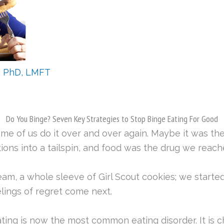
, PhD, LMFT
Do You Binge? Seven Key Strategies to Stop Binge Eating For Good
ome of us do it over and over again. Maybe it was the
ons into a tailspin, and food was the drug we reach
ream, a whole sleeve of Girl Scout cookies; we started
elings of regret come next.
ating is now the most common eating disorder. It is 