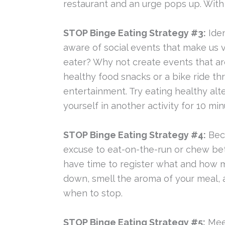
restaurant and an urge pops up. Wit
STOP Binge Eating Strategy #3:
Iden
aware of social events that make us v
eater? Why not create events that ar
healthy food snacks or a bike ride t
entertainment. Try eating healthy alte
yourself in another activity for 10 mi
STOP Binge Eating Strategy #4:
Beco
excuse to eat-on-the-run or chew be
have time to register what and how muc
down, smell the aroma of your meal, 
when to stop.
STOP Binge Eating Strategy #5:
Meet