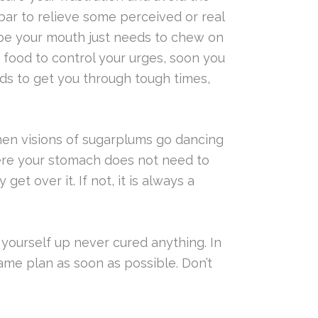
 bar to relieve some perceived or real
be your mouth just needs to chew on
g food to control your urges, soon you
ods to get you through tough times,
n visions of sugarplums go dancing
here your stomach does not need to
et over it. If not, it is always a
 yourself up never cured anything. In
game plan as soon as possible. Don’t