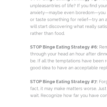
unpleasantries of life? If you find y
anxiety—maybe even boredom—you are 
or taste something for relief—try an a
will start discovering what really sa
rather than food.
STOP Binge Eating Strategy #6:
Remo
through your head an hour after dinn
be. If all the temptations have been re
good idea to have an acceptable rep
STOP Binge Eating Strategy #7:
Forg
fact, it may make matters worse. Just
wait. Recognize how far you have come