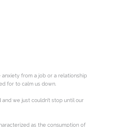
 anxiety from a job or a relationship
ed for to calm us down.
 and we just couldn’t stop until our
characterized as the consumption of