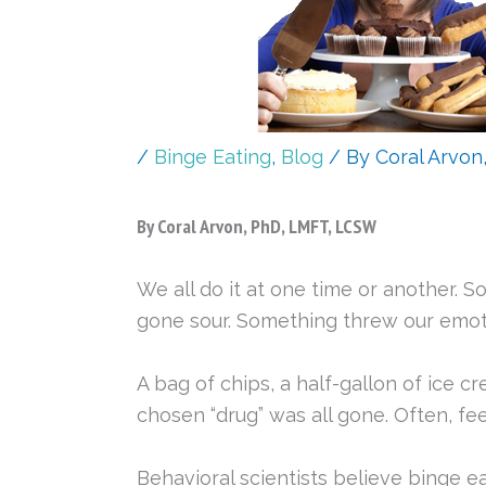
/
Binge Eating
,
Blog
/ By
Coral Arvon
By Coral Arvon, PhD, LMFT, LCSW
We all do it at one time or another. S
gone sour. Something threw our emoti
A bag of chips, a half-gallon of ice c
chosen “drug” was all gone. Often, fe
Behavioral scientists believe binge e