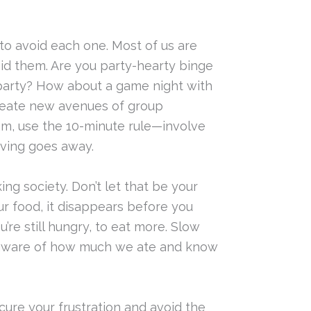
to avoid each one. Most of us are
oid them. Are you party-hearty binge
 party? How about a game night with
create new avenues of group
jam, use the 10-minute rule—involve
aving goes away.
ng society. Don’t let that be your
 food, it disappears before you
’re still hungry, to eat more. Slow
re aware of how much we ate and know
cure your frustration and avoid the