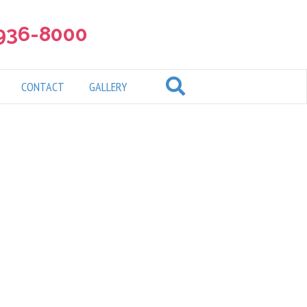
 936-8000
CONTACT
GALLERY