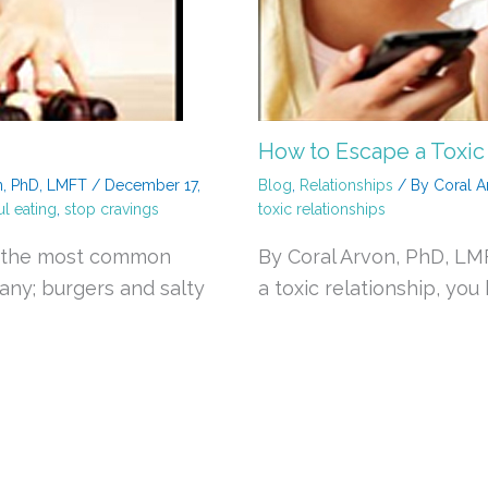
How to Escape a Toxic
n, PhD, LMFT
/
December 17,
Blog
,
Relationships
/ By
Coral A
l eating
,
stop cravings
toxic relationships
be the most common
By Coral Arvon, PhD, L
pany; burgers and salty
a toxic relationship, you