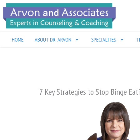
Skip
to
content
HOME
ABOUT DR. ARVON
SPECIALTIES
T
7 Key Strategies to Stop Binge Eat