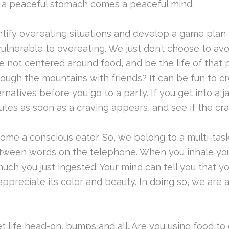
h a peaceful stomach comes a peaceful mind.
tify overeating situations and develop a game plan 
ulnerable to overeating. We just don’t choose to av
e not centered around food, and be the life of that
hrough the mountains with friends? It can be fun to 
rnatives before you go to a party. If you get into a 
nutes as soon as a craving appears, and see if the cr
me a conscious eater. So, we belong to a multi-taski
tween words on the telephone. When you inhale your
h you just ingested. Your mind can tell you that you
appreciate its color and beauty. In doing so, we a
 life head-on, bumps and all. Are you using food to 