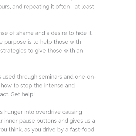
ours, and repeating it often—at least
se of shame and a desire to hide it.
se purpose is to help those with
 strategies to give those with an
is used through seminars and one-on-
 how to stop the intense and
ct. Get help!
ks hunger into overdrive causing
ur inner pause buttons and gives us a
ou think, as you drive by a fast-food