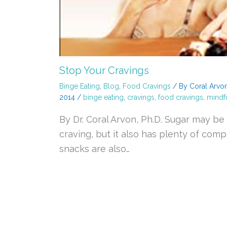
Stop Your Cravings
Binge Eating
,
Blog
,
Food Cravings
/ By
Coral Arvo
2014
/
binge eating
,
cravings
,
food cravings
,
mindfu
By Dr. Coral Arvon, Ph.D. Sugar may 
craving, but it also has plenty of com
snacks are also…