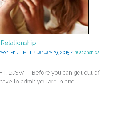
 Relationship
rvon, PhD, LMFT
/
January 19, 2015
/
relationships
,
MFT, LCSW Before you can get out of
 have to admit you are in one.…