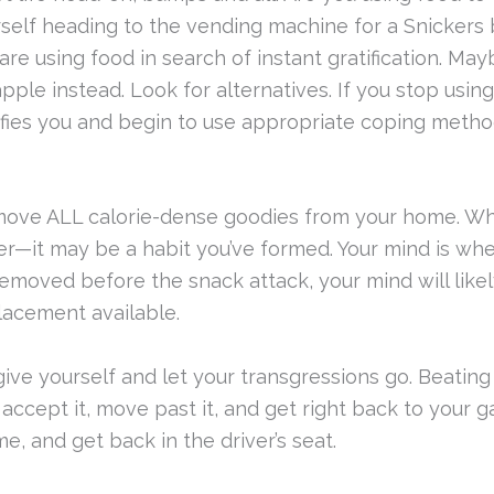
ourself heading to the vending machine for a Snickers
using food in search of instant gratification. May
pple instead. Look for alternatives. If you stop usin
tisfies you and begin to use appropriate coping meth
ve ALL calorie-dense goodies from your home. Whe
er—it may be a habit you’ve formed. Your mind is w
moved before the snack attack, your mind will likely g
lacement available.
ive yourself and let your transgressions go. Beating
 accept it, move past it, and get right back to your 
, and get back in the driver’s seat.