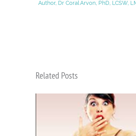
Author, Dr Coral Arvon, PhD, LCSW, L
Related Posts