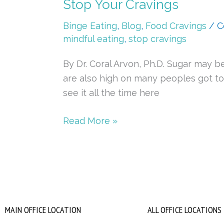
Stop Your Cravings
Binge Eating
,
Blog
,
Food Cravings
/
C
mindful eating
,
stop cravings
By Dr. Coral Arvon, Ph.D. Sugar may 
are also high on many peoples got to h
see it all the time here
Read More »
MAIN OFFICE LOCATION
ALL OFFICE LOCATIONS