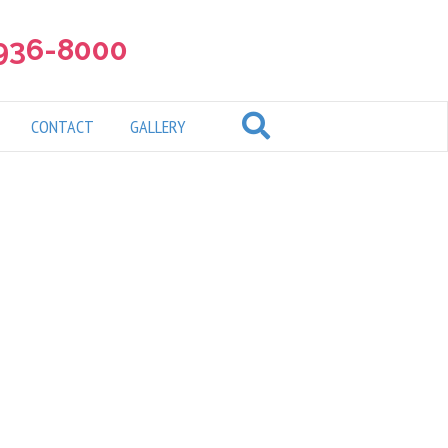
 936-8000
CONTACT
GALLERY