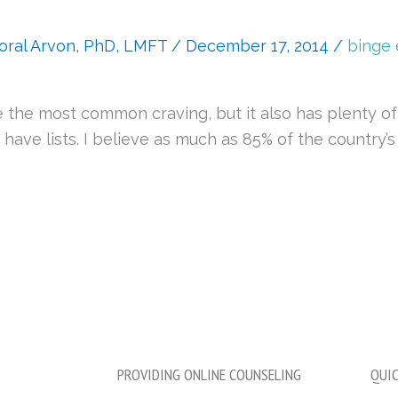
oral Arvon, PhD, LMFT
/
December 17, 2014
/
binge 
be the most common craving, but it also has plenty o
ave lists. I believe as much as 85% of the country’s 
PROVIDING ONLINE COUNSELING
QUIC