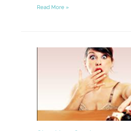
Read More »
Stop
Your
Cravings