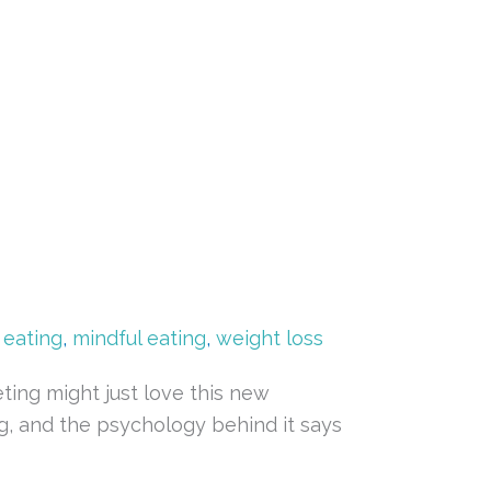
e eating
,
mindful eating
,
weight loss
ing might just love this new
ing, and the psychology behind it says