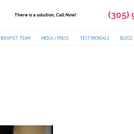
(305)
There is a solution, Call Now!
HERAPIST TEAM
MEDIA / PRESS
TESTIMONIALS
BLOGS