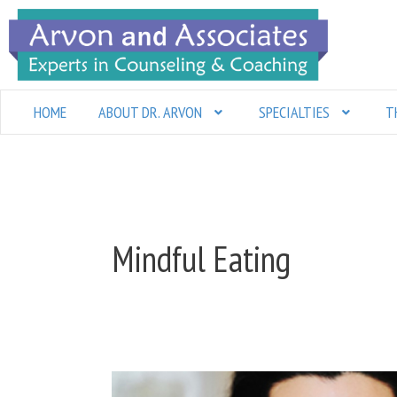
Skip
to
content
HOME
ABOUT DR. ARVON
SPECIALTIES
T
Mindful Eating
A