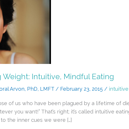
eight: Intuitive, Mindful Eating
oral Arvon, PhD, LMFT
/
February 23, 2015
/
intuitiv
e of us who have been plagued by a lifetime of diet
er you want!” That’s right; it’s called intuitive eat
 to the inner cues we were […]