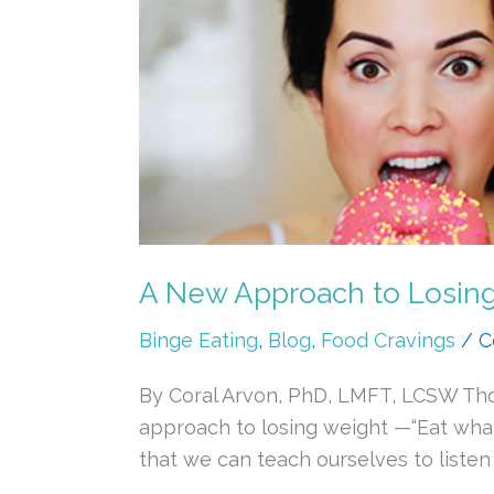
New
Approach
to
Losing
Weight:
Intuitive,
Mindful
Eating
A New Approach to Losing W
Binge Eating
,
Blog
,
Food Cravings
/
C
By Coral Arvon, PhD, LMFT, LCSW Thos
approach to losing weight —“Eat whatev
that we can teach ourselves to listen