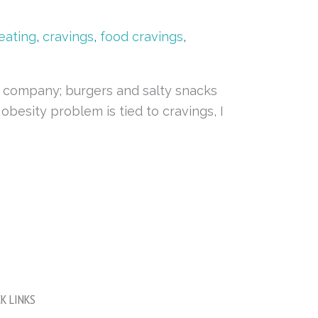
eating
,
cravings
,
food cravings
,
f company; burgers and salty snacks
obesity problem is tied to cravings, I
K LINKS