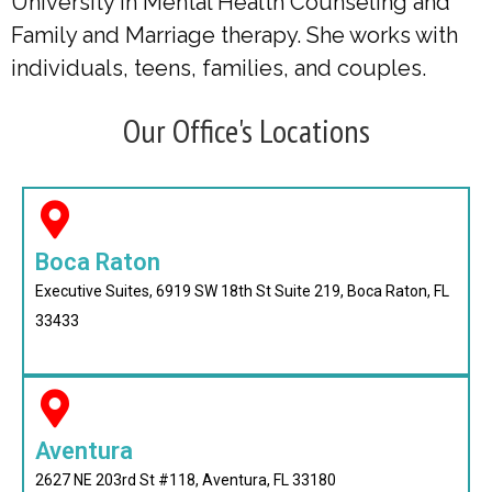
University in Mental Health Counseling and
Family and Marriage therapy. She works with
individuals, teens, families, and couples.
Our Office's Locations
Boca Raton
Executive Suites, 6919 SW 18th St Suite 219, Boca Raton, FL
33433
Aventura
2627 NE 203rd St #118, Aventura, FL 33180