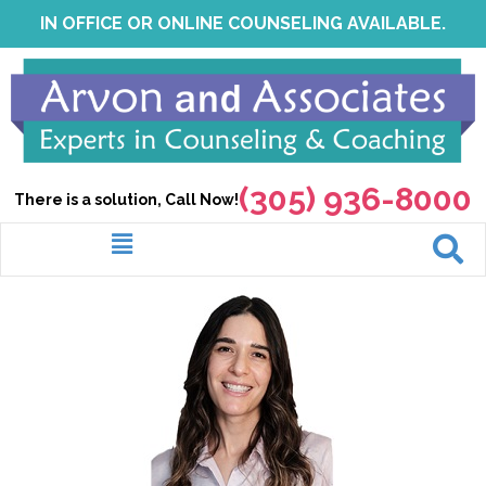
Skip
IN OFFICE OR ONLINE COUNSELING AVAILABLE.
to
content
(305) 936-8000
There is a solution, Call Now!
Menu