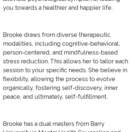
you towards a healthier and happier life.
Brooke draws from diverse therapeutic
modalities, including cognitive-behavioral,
person-centered, and mindfulness-based
stress reduction. This allows her to tailor each
session to your specific needs. She believe in
flexibility, allowing the process to evolve
organically, fostering self-discovery, inner
peace, and ultimately, self-fulfillment.
Brooke has a dual masters from Barry