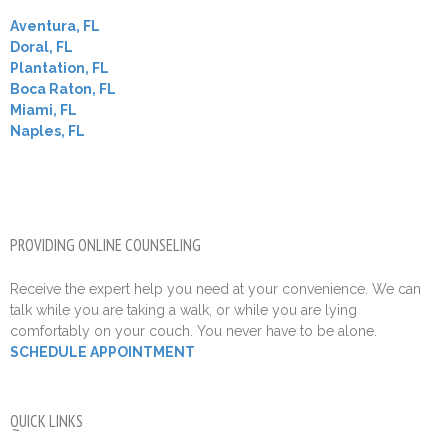
Aventura, FL
Doral, FL
Plantation, FL
Boca Raton, FL
Miami, FL
Naples, FL
PROVIDING ONLINE COUNSELING
Receive the expert help you need at your convenience. We can
talk while you are taking a walk, or while you are lying
comfortably on your couch. You never have to be alone.
SCHEDULE APPOINTMENT
QUICK LINKS