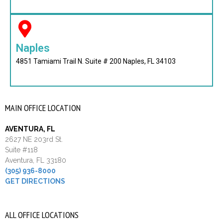
Naples
4851 Tamiami Trail N. Suite # 200 Naples, FL 34103
MAIN OFFICE LOCATION
AVENTURA, FL
2627 NE 203rd St.
Suite #118
Aventura, FL 33180
(305) 936-8000
GET DIRECTIONS
ALL OFFICE LOCATIONS