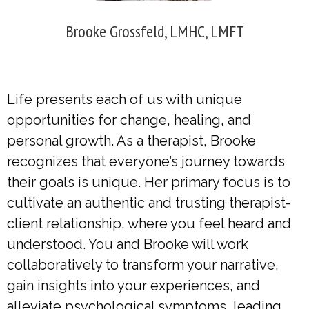
Brooke Grossfeld, LMHC, LMFT
Life presents each of us with unique
opportunities for change, healing, and
personal growth. As a therapist, Brooke
recognizes that everyone’s journey towards
their goals is unique. Her primary focus is to
cultivate an authentic and trusting therapist-
client relationship, where you feel heard and
understood. You and Brooke will work
collaboratively to transform your narrative,
gain insights into your experiences, and
alleviate psychological symptoms, leading