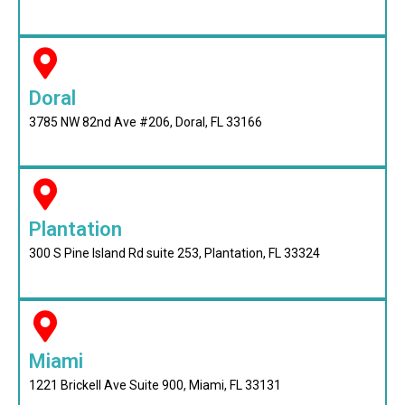
Doral
3785 NW 82nd Ave #206, Doral, FL 33166
Plantation
300 S Pine Island Rd suite 253, Plantation, FL 33324
Miami
1221 Brickell Ave Suite 900, Miami, FL 33131