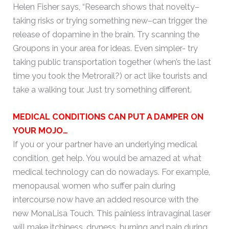
Helen Fisher says, “Research shows that novelty–
taking risks or trying something new–can trigger the
release of dopamine in the brain. Try scanning the
Groupons in your area for ideas. Even simpler- try
taking public transportation together (when’s the last
time you took the Metrorail?) or act like tourists and
take a walking tour. Just try something different.
MEDICAL CONDITIONS CAN PUT A DAMPER ON
YOUR MOJO…
If you or your partner have an underlying medical
condition, get help. You would be amazed at what
medical technology can do nowadays. For example,
menopausal women who suffer pain during
intercourse now have an added resource with the
new MonaLisa Touch. This painless intravaginal laser
will make itchiness, dryness, burning and pain during