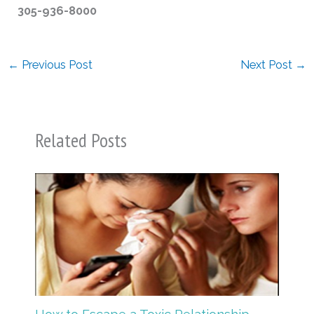
305-936-8000
←
Previous Post
Next Post
→
Related Posts