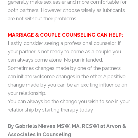
generally make sex easier and more comfortable for
both partners. However, choose wisely as lubricants
are not without their problems.
MARRIAGE & COUPLE COUNSELING CAN HELP:
Lastly, consider seeing a professional counselor. If
your partner is not ready to come as a couple you
can always come alone. No pun intended.
Sometimes changes made by one of the partners
can initiate welcome changes in the other. A positive
change made by you can be an exciting influence on
your relationship.
You can always be the change you wish to see in your
relationship by starting therapy today.
By Gabriela Nieves MSW, MA, RCSWI at Arvon &
Associates in Counseling