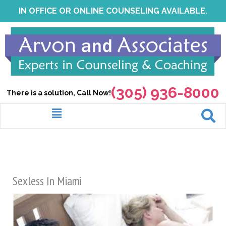
Skip
IN OFFICE OR ONLINE COUNSELING AVAILABLE.
to
content
(305) 936-8000
There is a solution, Call Now!
Menu
Sexless In Miami