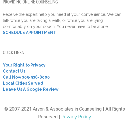
PROVIDING ONLINE COUNSELING
Receive the expert help you need at your convenience. We can
talk while you are taking a walk, or while you are lying
comfortably on your couch. You never have to be alone.
SCHEDULE APPOINTMENT
QUICK LINKS
Your Right to Privacy
Contact Us
Call Now 305-936-8000
Local Cities Served
Leave Us A Google Review
© 2007-2021 Arvon & Associates in Counseling | All Rights
Reserved |
Privacy Policy