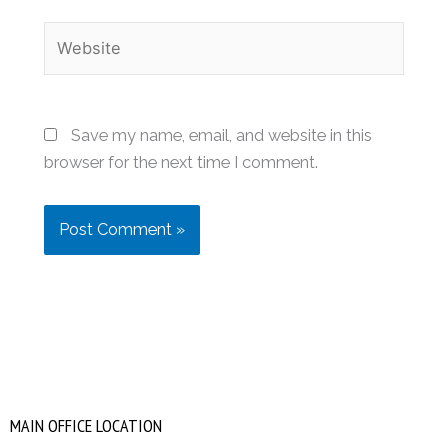
Website
Save my name, email, and website in this
browser for the next time I comment.
MAIN OFFICE LOCATION