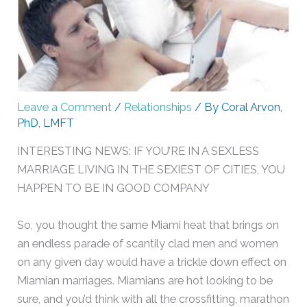
Leave a Comment
/
Relationships
/ By
Coral Arvon,
PhD, LMFT
INTERESTING NEWS: IF YOU’RE IN A SEXLESS
MARRIAGE LIVING IN THE SEXIEST OF CITIES, YOU
HAPPEN TO BE IN GOOD COMPANY
So, you thought the same Miami heat that brings on
an endless parade of scantily clad men and women
on any given day would have a trickle down effect on
Miamian marriages. Miamians are hot looking to be
sure, and you’d think with all the crossfitting, marathon