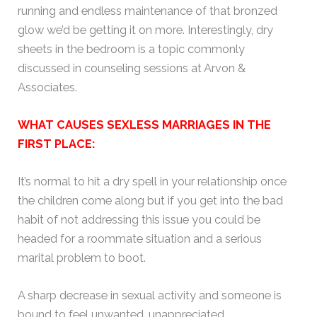
running and endless maintenance of that bronzed
glow we’d be getting it on more. Interestingly, dry
sheets in the bedroom is a topic commonly
discussed in counseling sessions at Arvon &
Associates.
WHAT CAUSES SEXLESS MARRIAGES IN THE
FIRST PLACE:
It’s normal to hit a dry spell in your relationship once
the children come along but if you get into the bad
habit of not addressing this issue you could be
headed for a roommate situation and a serious
marital problem to boot.
A sharp decrease in sexual activity and someone is
bound to feel unwanted, unappreciated,