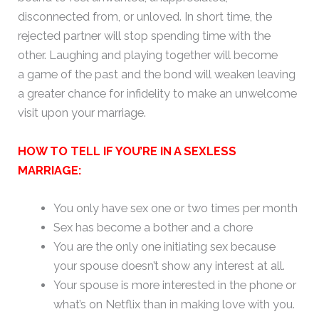
disconnected from, or unloved. In short time, the
rejected partner will stop spending time with the
other. Laughing and playing together will become
a game of the past and the bond will weaken leaving
a greater chance for infidelity to make an unwelcome
visit upon your marriage.
HOW TO TELL IF YOU’RE IN A SEXLESS
MARRIAGE:
You only have sex one or two times per month
Sex has become a bother and a chore
You are the only one initiating sex because
your spouse doesn’t show any interest at all.
Your spouse is more interested in the phone or
what’s on Netflix than in making love with you.