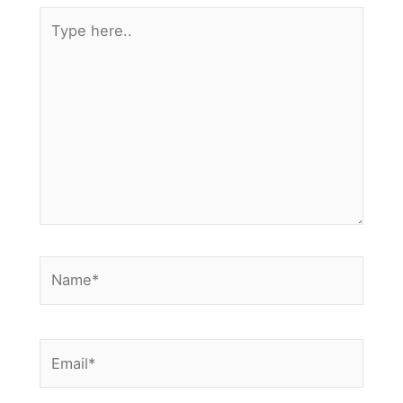
Type
here..
Name*
Email*