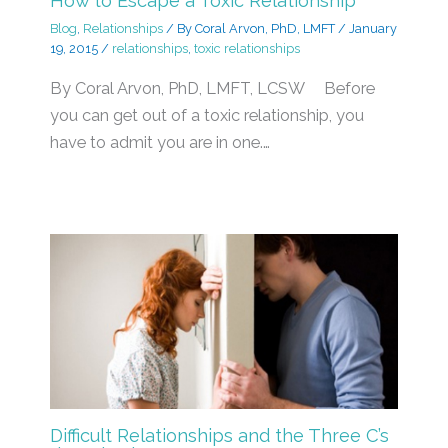
How to Escape a Toxic Relationship
Blog
,
Relationships
/ By
Coral Arvon, PhD, LMFT
/
January
19, 2015
/
relationships
,
toxic relationships
By Coral Arvon, PhD, LMFT, LCSW Before
you can get out of a toxic relationship, you
have to admit you are in one.…
Difficult Relationships and the Three C’s