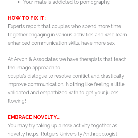
Your mate is addicted to pornography.
HOW TO FIX IT:
Experts report that couples who spend more time
together engaging in various activities and who learn
enhanced communication skills, have more sex.
At Arvon & Associates we have therapists that teach
the Imago approach to
couple’s dialogue to resolve conflict and drastically
improve communication. Nothing like feeling a little
validated and empathized with to get your juices
flowing!
EMBRACE NOVELTY…
You may try taking up a new activity together as
novelty helps. Rutgers University Anthropologist