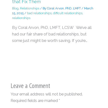
that Fix Them
Blog
,
Relationships
/ By
Coral Arvon, PhD, LMFT
/
March
15, 2015
/
bad relationships
,
difficult relationships
,
relationships
By Coral Arvon, PhD, LMFT, LCSW We’ve all
had our fair share of bad relationships, but
some just might be worth saving. If you’re…
Leave a Comment
Your email address will not be published.
Required fields are marked
*