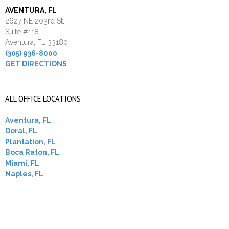
AVENTURA, FL
2627 NE 203rd St.
Suite #118
Aventura, FL 33180
(305) 936-8000
GET DIRECTIONS
ALL OFFICE LOCATIONS
Aventura, FL
Doral, FL
Plantation, FL
Boca Raton, FL
Miami, FL
Naples, FL