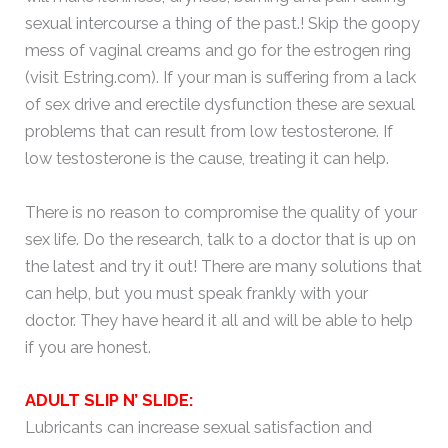
sexual intercourse a thing of the past.! Skip the goopy
mess of vaginal creams and go for the estrogen ring
(visit Estring.com). If your man is suffering from a lack
of sex drive and erectile dysfunction these are sexual
problems that can result from low testosterone. If
low testosterone is the cause, treating it can help.
There is no reason to compromise the quality of your
sex life. Do the research, talk to a doctor that is up on
the latest and try it out! There are many solutions that
can help, but you must speak frankly with your
doctor. They have heard it all and will be able to help
if you are honest.
ADULT SLIP N’ SLIDE:
Lubricants can increase sexual satisfaction and