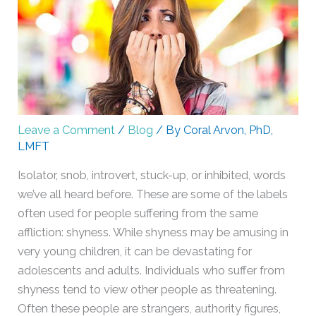
Leave a Comment
/
Blog
/ By
Coral Arvon, PhD,
LMFT
Isolator, snob, introvert, stuck-up, or inhibited, words
we’ve all heard before. These are some of the labels
often used for people suffering from the same
affliction: shyness. While shyness may be amusing in
very young children, it can be devastating for
adolescents and adults. Individuals who suffer from
shyness tend to view other people as threatening.
Often these people are strangers, authority figures,