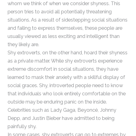
whom we think of when we consider shyness. This
person tries to avoid all potentially threatening
situations. As a result of sidestepping social situations
and failing to express themselves, these people are
usually viewed as less exciting and intelligent than
they likely are.
Shy extroverts, on the other hand, hoard their shyness
as a private matter. While shy extroverts experience
extreme discomfort in social situations, they have
learned to mask their anxiety with a skillful display of
social graces. Shy, introverted people need to know
that individuals who look entirely comfortable on the
outside may be enduring panic on the inside.
Celebrities such as Lady Gaga, Beyoncé, Johnny
Depp, and Justin Bieber have admitted to being
painfully shy.
In some cases, shy extroverts can go to extremes by