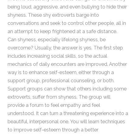
being loud, aggressive, and even bullying to hide their
shyness. These shy extroverts barge into
conversations and seek to control other people, all in
an attempt to keep frightened at a safe distance.
Can shyness, especially lifelong shyness, be
overcome? Usually, the answer is yes. The first step
includes increasing social skills, so the actual
mechanics of daily encounters are improved. Another
way is to enhance self-esteem, either through a
support group, professional counseling, or both.
Support groups can show that others including some
extroverts, suffer from shyness. The group will
provide a forum to feel empathy and feel
understood. It can turn a threatening experience into a
beautiful, interpersonal one. You will learn techniques
to improve self-esteem through a better