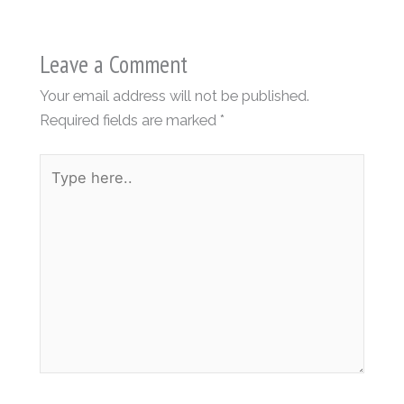
Leave a Comment
Your email address will not be published.
Required fields are marked
*
Type
here..