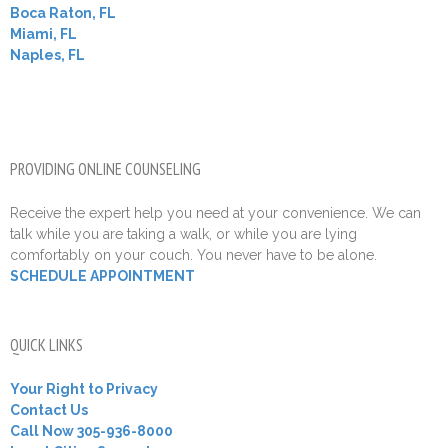
Boca Raton, FL
Miami, FL
Naples, FL
PROVIDING ONLINE COUNSELING
Receive the expert help you need at your convenience. We can
talk while you are taking a walk, or while you are lying
comfortably on your couch. You never have to be alone.
SCHEDULE APPOINTMENT
QUICK LINKS
Your Right to Privacy
Contact Us
Call Now 305-936-8000