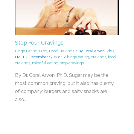
Stop Your Cravings
Binge Eating
,
Blog
,
Food Cravings
/ By
Coral Arvon, PhD,
LMFT
/
December 17, 2014
/
binge eating
,
cravings
,
food
cravings
,
mindful eating
,
stop cravings
By Dr. Coral Arvon, Ph.D. Sugar may be the
most common craving, but it also has plenty
of company; burgers and salty snacks are
also…