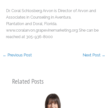
Dr. Coral Schlosberg Arvon is Director of Arvon and
Associates in Counseling in Aventura,
Plantation and Doral, Florida.
www.coralarvon.grapevinemarketing.org She can be
reached at 305-936-8000
←
Previous Post
Next Post
→
Related Posts