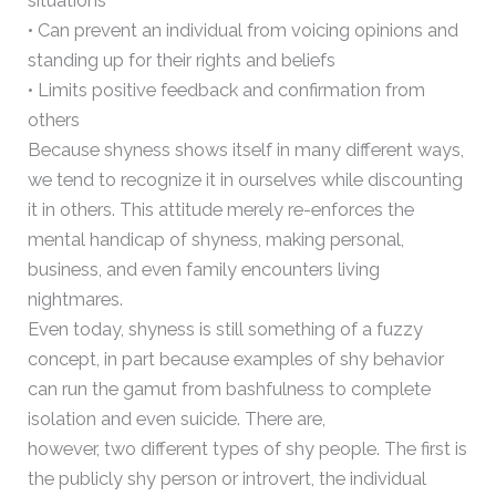
situations
• Can prevent an individual from voicing opinions and
standing up for their rights and beliefs
• Limits positive feedback and confirmation from
others
Because shyness shows itself in many different ways,
we tend to recognize it in ourselves while discounting
it in others. This attitude merely re-enforces the
mental handicap of shyness, making personal,
business, and even family encounters living
nightmares.
Even today, shyness is still something of a fuzzy
concept, in part because examples of shy behavior
can run the gamut from bashfulness to complete
isolation and even suicide. There are,
however, two different types of shy people. The first is
the publicly shy person or introvert, the individual