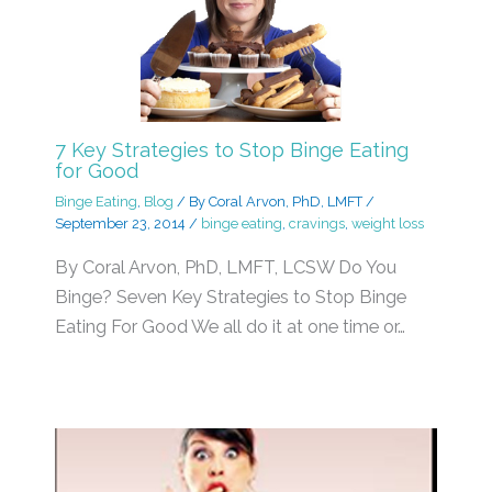
7 Key Strategies to Stop Binge Eating
for Good
Binge Eating
,
Blog
/ By
Coral Arvon, PhD, LMFT
/
September 23, 2014
/
binge eating
,
cravings
,
weight loss
By Coral Arvon, PhD, LMFT, LCSW Do You
Binge? Seven Key Strategies to Stop Binge
Eating For Good We all do it at one time or…