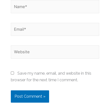
Name*
Email*
Website
Save my name, email, and website in this
browser for the next time I comment.