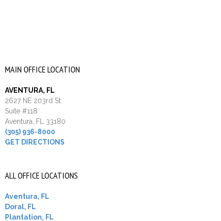
MAIN OFFICE LOCATION
AVENTURA, FL
2627 NE 203rd St.
Suite #118
Aventura, FL 33180
(305) 936-8000
GET DIRECTIONS
ALL OFFICE LOCATIONS
Aventura, FL
Doral, FL
Plantation, FL