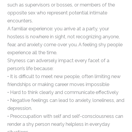
such as supervisors or bosses, or members of the
opposite sex who represent potential intimate
encounters.
A familiar experience: you arrive at a party, your
hostess is nowhere in sight, not recognizing anyone,
fear, and anxiety come over you. A feeling shy people
experience all the time.
Shyness can adversely impact every facet of a
person’s life because:
• It is difficult to meet new people, often limiting new
friendships or making career moves impossible
• Hard to think clearly and communicate effectively
• Negative feelings can lead to anxiety, loneliness, and
depression.
• Preoccupation with self and self-consciousness can
render a shy person nearly helpless in everyday