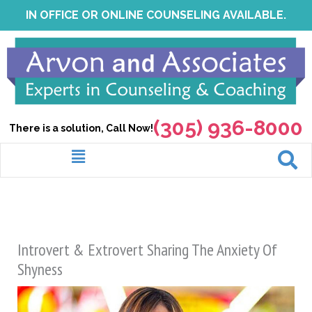
Skip
IN OFFICE OR ONLINE COUNSELING AVAILABLE.
to
content
(305) 936-8000
There is a solution, Call Now!
Menu
Introvert & Extrovert Sharing The Anxiety Of
Shyness