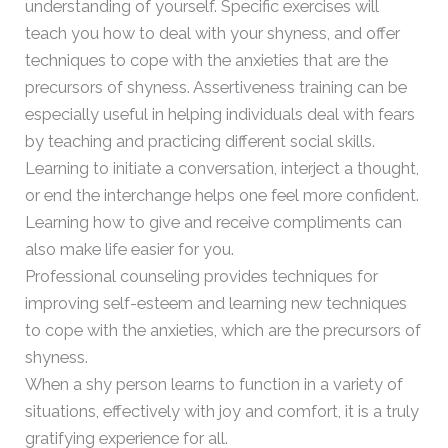
understanding of yourself. Specific exercises will
teach you how to deal with your shyness, and offer
techniques to cope with the anxieties that are the
precursors of shyness. Assertiveness training can be
especially useful in helping individuals deal with fears
by teaching and practicing different social skills.
Learning to initiate a conversation, interject a thought,
or end the interchange helps one feel more confident.
Learning how to give and receive compliments can
also make life easier for you.
Professional counseling provides techniques for
improving self-esteem and learning new techniques
to cope with the anxieties, which are the precursors of
shyness.
When a shy person learns to function in a variety of
situations, effectively with joy and comfort, it is a truly
gratifying experience for all.