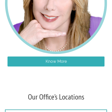
Know More
Our Office's Locations