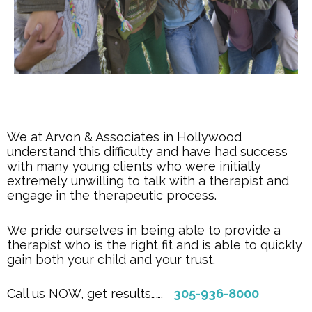
We at Arvon & Associates in Hollywood
understand this difficulty and have had success
with many young clients who were initially
extremely unwilling to talk with a therapist and
engage in the therapeutic process.
We pride ourselves in being able to provide a
therapist who is the right fit and is able to quickly
gain both your child and your trust.
Call us NOW, get results…….
305-936-8000