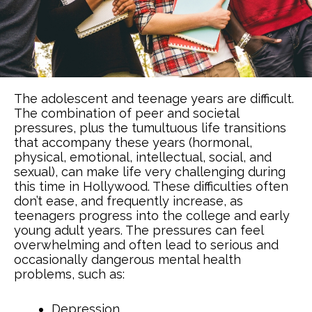
The adolescent and teenage years are difficult.
The combination of peer and societal
pressures, plus the tumultuous life transitions
that accompany these years (hormonal,
physical, emotional, intellectual, social, and
sexual), can make life very challenging during
this time in Hollywood. These difficulties often
don’t ease, and frequently increase, as
teenagers progress into the college and early
young adult years. The pressures can feel
overwhelming and often lead to serious and
occasionally dangerous mental health
problems, such as:
Depression