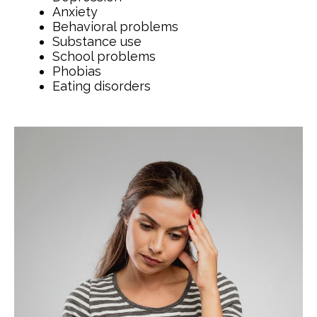
Anxiety
Behavioral problems
Substance use
School problems
Phobias
Eating disorders