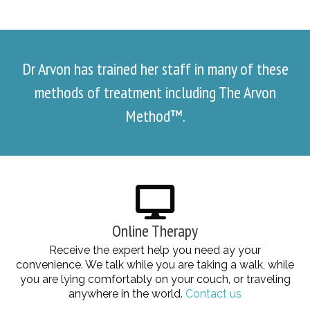
Dr Arvon has trained her staff in many of these
methods of treatment including The Arvon
Method™.
Online Therapy
Receive the expert help you need ay your
convenience. We talk while you are taking a walk, while
you are lying comfortably on your couch, or traveling
anywhere in the world.
Contact us