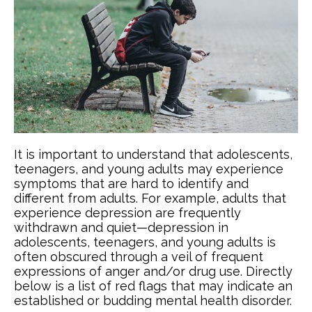
It is important to understand that adolescents,
teenagers, and young adults may experience
symptoms that are hard to identify and
different from adults. For example, adults that
experience depression are frequently
withdrawn and quiet—depression in
adolescents, teenagers, and young adults is
often obscured through a veil of frequent
expressions of anger and/or drug use. Directly
below is a list of red flags that may indicate an
established or budding mental health disorder.