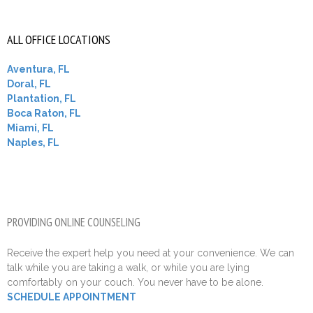
ALL OFFICE LOCATIONS
Aventura, FL
Doral, FL
Plantation, FL
Boca Raton, FL
Miami, FL
Naples, FL
PROVIDING ONLINE COUNSELING
Receive the expert help you need at your convenience. We can
talk while you are taking a walk, or while you are lying
comfortably on your couch. You never have to be alone.
SCHEDULE APPOINTMENT