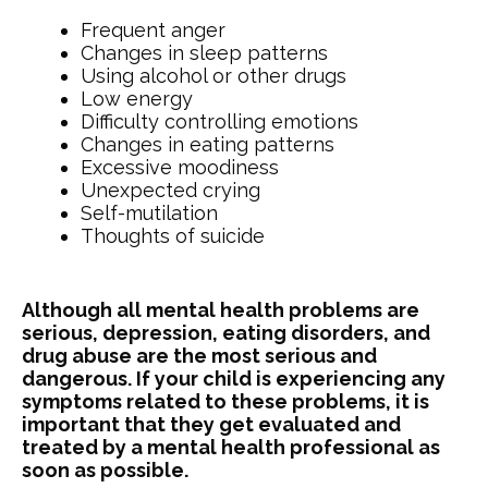
Frequent anger
Changes in sleep patterns
Using alcohol or other drugs
Low energy
Difficulty controlling emotions
Changes in eating patterns
Excessive moodiness
Unexpected crying
Self-mutilation
Thoughts of suicide
Although all mental health problems are
serious, depression, eating disorders, and
drug abuse are the most serious and
dangerous. If your child is experiencing any
symptoms related to these problems, it is
important that they get evaluated and
treated by a mental health professional as
soon as possible.