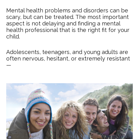
Mental health problems and disorders can be
scary, but can be treated. The most important
aspect is not delaying and finding a mental
health professional that is the right fit for your
child.
Adolescents, teenagers, and young adults are
often nervous, hesitant, or extremely resistant
—