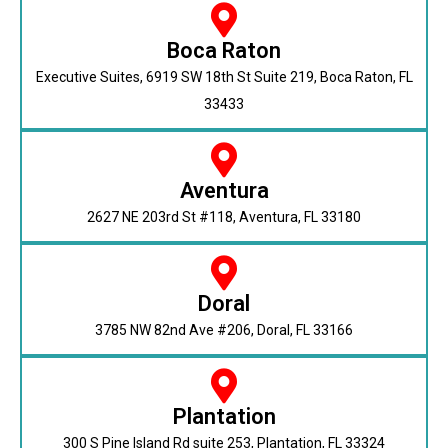
Boca Raton
Executive Suites, 6919 SW 18th St Suite 219, Boca Raton, FL
33433
Aventura
2627 NE 203rd St #118, Aventura, FL 33180
Doral
3785 NW 82nd Ave #206, Doral, FL 33166
Plantation
300 S Pine Island Rd suite 253, Plantation, FL 33324