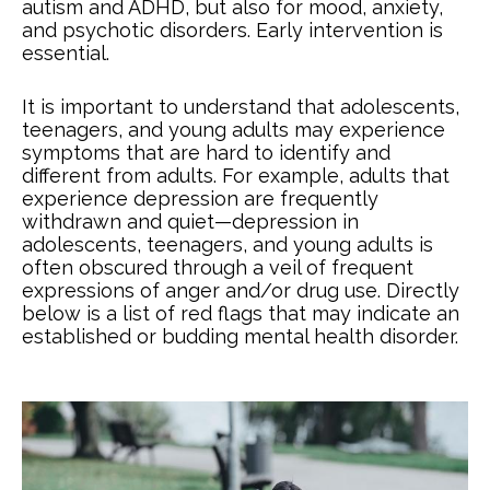
autism and ADHD, but also for mood, anxiety,
and psychotic disorders. Early intervention is
essential.
It is important to understand that adolescents,
teenagers, and young adults may experience
symptoms that are hard to identify and
different from adults. For example, adults that
experience depression are frequently
withdrawn and quiet—depression in
adolescents, teenagers, and young adults is
often obscured through a veil of frequent
expressions of anger and/or drug use. Directly
below is a list of red flags that may indicate an
established or budding mental health disorder.