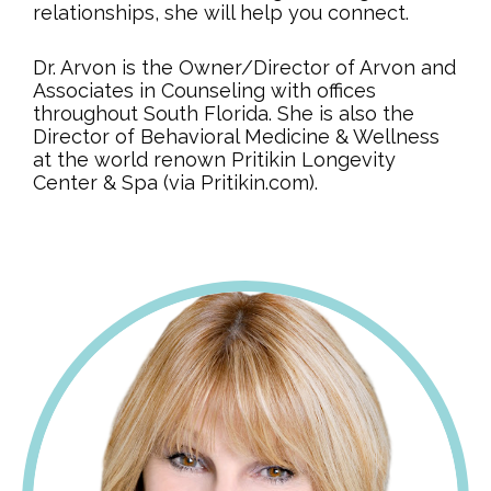
relationships, she will help you connect.
Dr. Arvon is the Owner/Director of Arvon and
Associates in Counseling with offices
throughout South Florida. She is also the
Director of Behavioral Medicine & Wellness
at the world renown Pritikin Longevity
Center & Spa (via Pritikin.com).