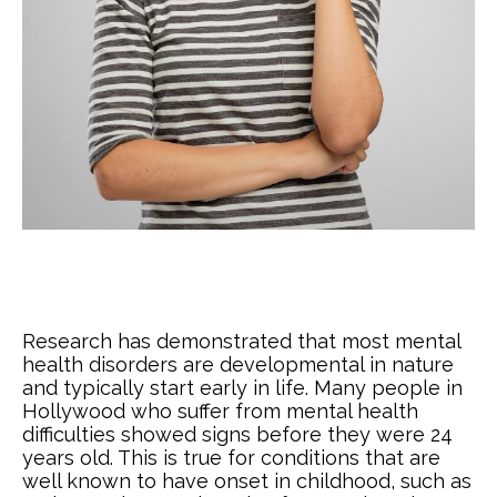
Research has demonstrated that most mental
health disorders are developmental in nature
and typically start early in life. Many people in
Hollywood who suffer from mental health
difficulties showed signs before they were 24
years old. This is true for conditions that are
well known to have onset in childhood, such as