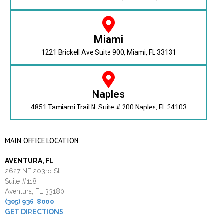
Miami
1221 Brickell Ave Suite 900, Miami, FL 33131
Naples
4851 Tamiami Trail N. Suite # 200 Naples, FL 34103
MAIN OFFICE LOCATION
AVENTURA, FL
2627 NE 203rd St.
Suite #118
Aventura, FL 33180
(305) 936-8000
GET DIRECTIONS