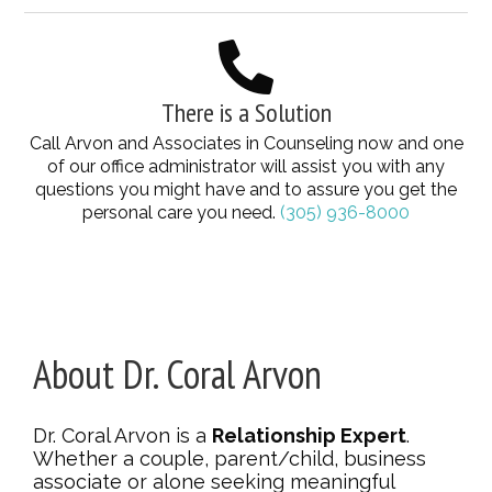
There is a Solution
Call Arvon and Associates in Counseling now and one
of our office administrator will assist you with any
questions you might have and to assure you get the
personal care you need.
(305) 936-8000
About Dr. Coral Arvon
Dr. Coral Arvon is a
Relationship Expert
.
Whether a couple, parent/child, business
associate or alone seeking meaningful