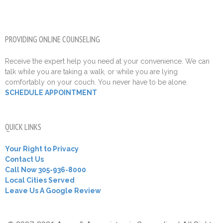
PROVIDING ONLINE COUNSELING
Receive the expert help you need at your convenience. We can
talk while you are taking a walk, or while you are lying
comfortably on your couch. You never have to be alone.
SCHEDULE APPOINTMENT
QUICK LINKS
Your Right to Privacy
Contact Us
Call Now 305-936-8000
Local Cities Served
Leave Us A Google Review