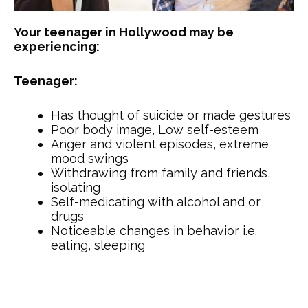
Your teenager in Hollywood may be
experiencing:
Teenager:
Has thought of suicide or made gestures
Poor body image, Low self-esteem
Anger and violent episodes, extreme
mood swings
Withdrawing from family and friends,
isolating
Self-medicating with alcohol and or
drugs
Noticeable changes in behavior i.e.
eating, sleeping