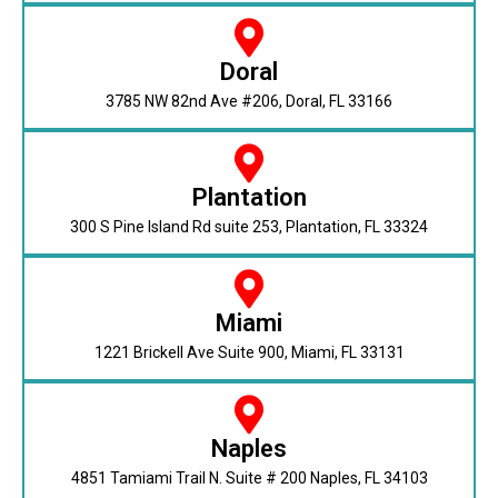
Doral
3785 NW 82nd Ave #206, Doral, FL 33166
Plantation
300 S Pine Island Rd suite 253, Plantation, FL 33324
Miami
1221 Brickell Ave Suite 900, Miami, FL 33131
Naples
4851 Tamiami Trail N. Suite # 200 Naples, FL 34103