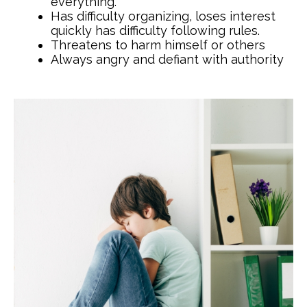
everything.
Has difficulty organizing, loses interest
quickly has difficulty following rules.
Threatens to harm himself or others
Always angry and defiant with authority