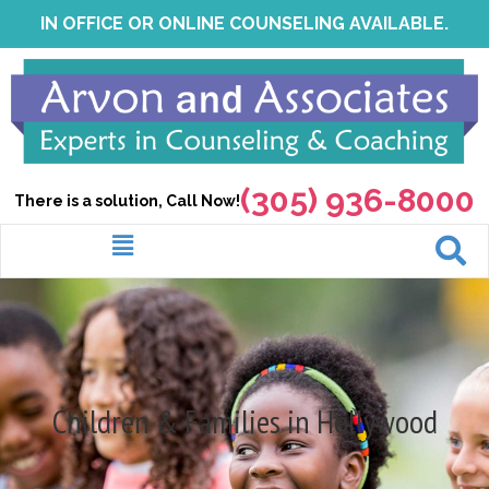
Skip
IN OFFICE OR ONLINE COUNSELING AVAILABLE.
to
content
(305) 936-8000
There is a solution, Call Now!
Menu
Children & Families in Hollywood