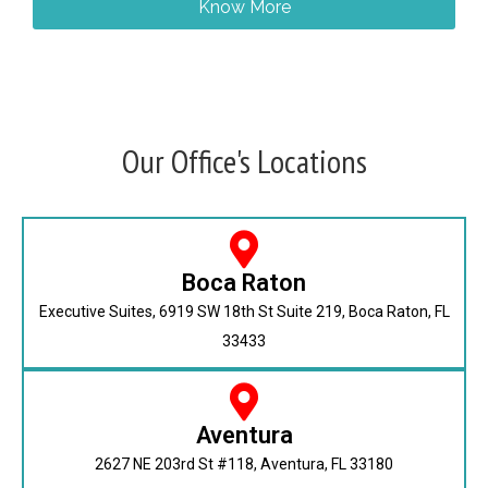
Know More
Our Office's Locations
Boca Raton
Executive Suites, 6919 SW 18th St Suite 219, Boca Raton, FL
33433
Aventura
2627 NE 203rd St #118, Aventura, FL 33180