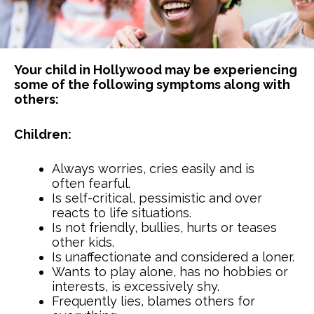
Your child in Hollywood may be experiencing
some of the following symptoms along with
others:
Children:
Always worries, cries easily and is
often fearful.
Is self-critical, pessimistic and over
reacts to life situations.
Is not friendly, bullies, hurts or teases
other kids.
Is unaffectionate and considered a loner.
Wants to play alone, has no hobbies or
interests, is excessively shy.
Frequently lies, blames others for