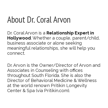
About Dr. Coral Arvon
Dr. Coral Arvon is a
Relationship Expert in
Hollywood
. Whether a couple, parent/child,
business associate or alone seeking
meaningful relationships, she will help you
connect.
Dr. Arvon is the Owner/Director of Arvon and
Associates in Counseling with offices
throughout South Florida. She is also the
Director of Behavioral Medicine & Wellness
at the world renown Pritikin Longevity
Center & Spa (via Pritikin.com).