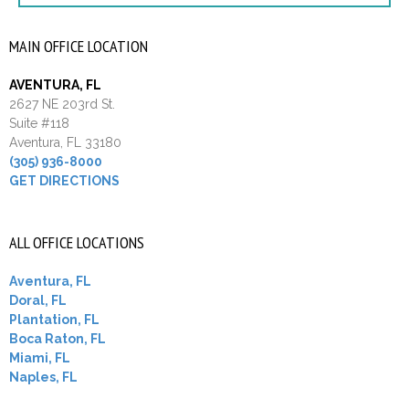
MAIN OFFICE LOCATION
AVENTURA, FL
2627 NE 203rd St.
Suite #118
Aventura, FL 33180
(305) 936-8000
GET DIRECTIONS
ALL OFFICE LOCATIONS
Aventura, FL
Doral, FL
Plantation, FL
Boca Raton, FL
Miami, FL
Naples, FL