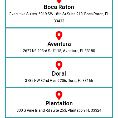
Boca Raton
Executive Suites, 6919 SW 18th St Suite 219, Boca Raton, FL
33433
Aventura
2627 NE 203rd St #118, Aventura, FL 33180
Doral
3785 NW 82nd Ave #206, Doral, FL 33166
Plantation
300 S Pine Island Rd suite 253, Plantation, FL 33324