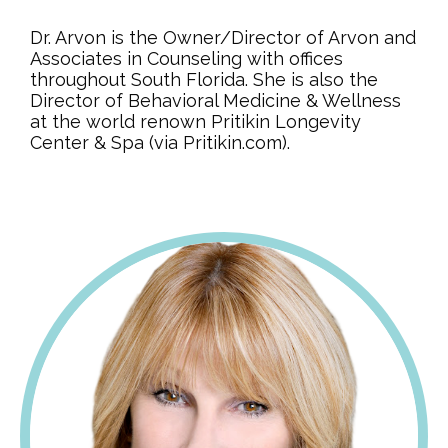
Dr. Arvon is the Owner/Director of Arvon and
Associates in Counseling with offices
throughout South Florida. She is also the
Director of Behavioral Medicine & Wellness
at the world renown Pritikin Longevity
Center & Spa (via Pritikin.com).