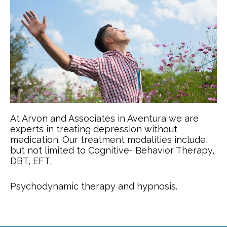
At Arvon and Associates in Aventura we are
experts in treating depression without
medication. Our treatment modalities include,
but not limited to Cognitive- Behavior Therapy,
DBT, EFT,
Psychodynamic therapy and hypnosis.