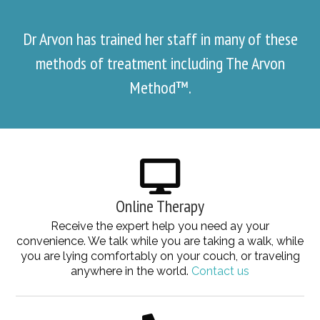
Dr Arvon has trained her staff in many of these
methods of treatment including The Arvon
Method™.
Online Therapy
Receive the expert help you need ay your
convenience. We talk while you are taking a walk, while
you are lying comfortably on your couch, or traveling
anywhere in the world.
Contact us