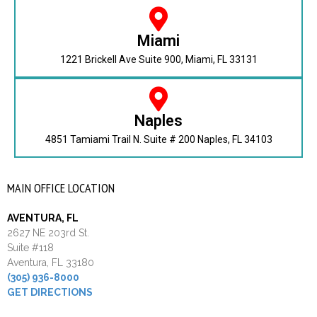
Miami
1221 Brickell Ave Suite 900, Miami, FL 33131
Naples
4851 Tamiami Trail N. Suite # 200 Naples, FL 34103
MAIN OFFICE LOCATION
AVENTURA, FL
2627 NE 203rd St.
Suite #118
Aventura, FL 33180
(305) 936-8000
GET DIRECTIONS