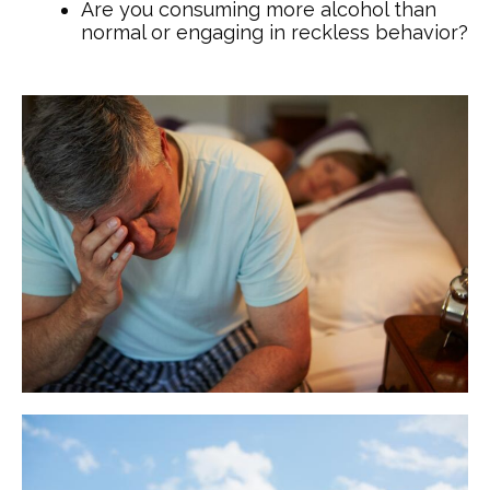
Are you consuming more alcohol than
normal or engaging in reckless behavior?