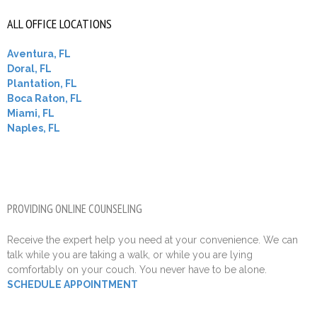
ALL OFFICE LOCATIONS
Aventura, FL
Doral, FL
Plantation, FL
Boca Raton, FL
Miami, FL
Naples, FL
PROVIDING ONLINE COUNSELING
Receive the expert help you need at your convenience. We can
talk while you are taking a walk, or while you are lying
comfortably on your couch. You never have to be alone.
SCHEDULE APPOINTMENT