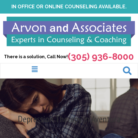
Skip
IN OFFICE OR ONLINE COUNSELING AVAILABLE.
to
content
(305) 936-8000
There is a solution, Call Now!
Menu
Depression Therapy in Aventura