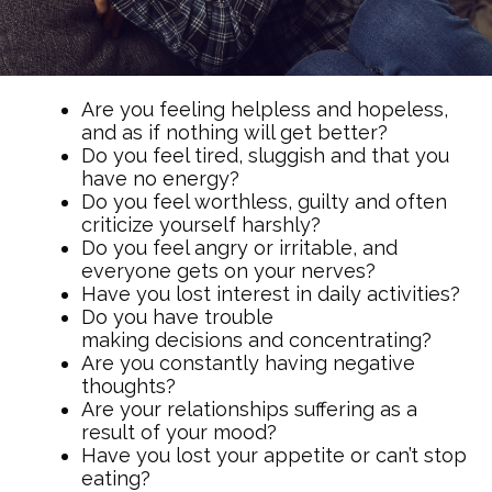
Are you feeling helpless and hopeless,
and as if nothing will get better?
Do you feel tired, sluggish and that you
have no energy?
Do you feel worthless, guilty and often
criticize yourself harshly?
Do you feel angry or irritable, and
everyone gets on your nerves?
Have you lost interest in daily activities?
Do you have trouble
making decisions and concentrating?
Are you constantly having negative
thoughts?
Are your relationships suffering as a
result of your mood?
Have you lost your appetite or can’t stop
eating?