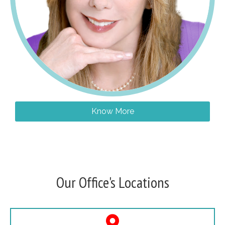
Know More
Our Office's Locations