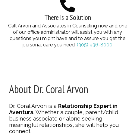
There is a Solution
Call Arvon and Associates in Counseling now and one
of our office administrator will assist you with any
questions you might have and to assure you get the
personal care you need.
(305) 936-8000
About Dr. Coral Arvon
Dr. Coral Arvon is a
Relationship Expert in
Aventura
. Whether a couple, parent/child,
business associate or alone seeking
meaningful relationships, she will help you
connect.