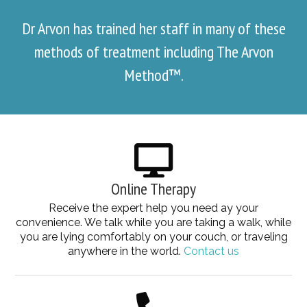
Dr Arvon has trained her staff in many of these
methods of treatment including The Arvon
Method™.
Online Therapy
Receive the expert help you need ay your
convenience. We talk while you are taking a walk, while
you are lying comfortably on your couch, or traveling
anywhere in the world.
Contact us