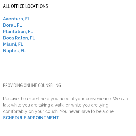
ALL OFFICE LOCATIONS
Aventura, FL
Doral, FL
Plantation, FL
Boca Raton, FL
Miami, FL
Naples, FL
PROVIDING ONLINE COUNSELING
Receive the expert help you need at your convenience. We can
talk while you are taking a walk, or while you are lying
comfortably on your couch. You never have to be alone.
SCHEDULE APPOINTMENT