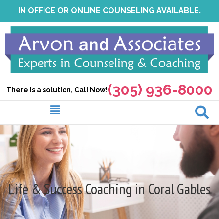
Skip
IN OFFICE OR ONLINE COUNSELING AVAILABLE.
to
content
(305) 936-8000
There is a solution, Call Now!
Menu
Life & Success Coaching in Coral Gables