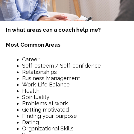
In what areas can a coach help me?
Most Common Areas
Career
Self-esteem / Self-confidence
Relationships
Business Management
Work-Life Balance
Health
Spirituality
Problems at work
Getting motivated
Finding your purpose
Dating
Organizational Skills