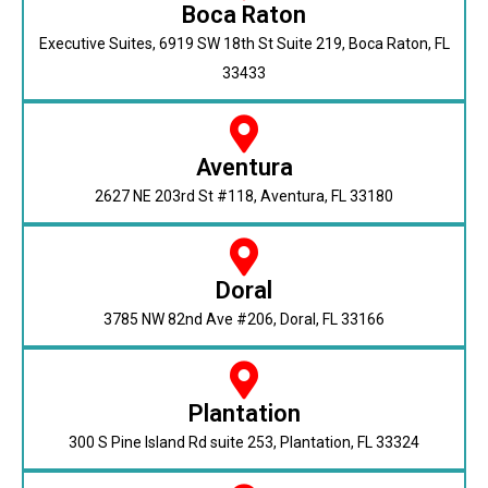
Boca Raton
Executive Suites, 6919 SW 18th St Suite 219, Boca Raton, FL
33433
Aventura
2627 NE 203rd St #118, Aventura, FL 33180
Doral
3785 NW 82nd Ave #206, Doral, FL 33166
Plantation
300 S Pine Island Rd suite 253, Plantation, FL 33324