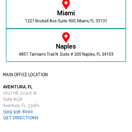
Miami
1221 Brickell Ave Suite 900, Miami, FL 33131
Naples
4851 Tamiami Trail N. Suite # 200 Naples, FL 34103
MAIN OFFICE LOCATION
AVENTURA, FL
2627 NE 203rd St.
Suite #118
Aventura, FL 33180
(305) 936-8000
GET DIRECTIONS