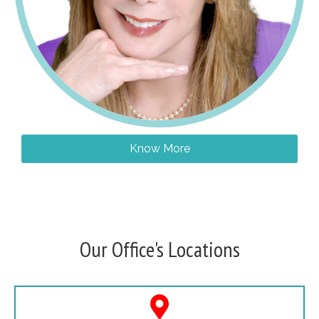
Know More
Our Office's Locations