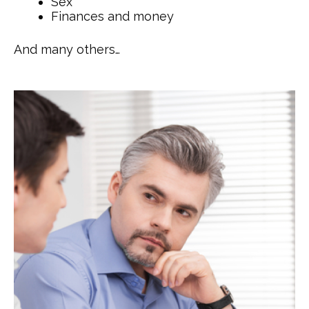
Sex
Finances and money
And many others…