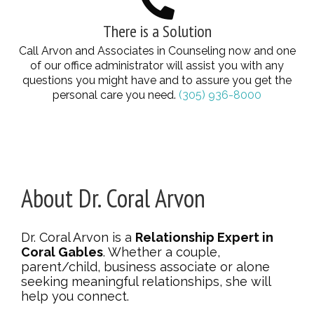
There is a Solution
Call Arvon and Associates in Counseling now and one
of our office administrator will assist you with any
questions you might have and to assure you get the
personal care you need.
(305) 936-8000
About Dr. Coral Arvon
Dr. Coral Arvon is a
Relationship Expert in
Coral Gables
. Whether a couple,
parent/child, business associate or alone
seeking meaningful relationships, she will
help you connect.