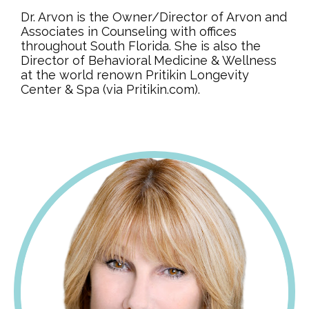
Dr. Arvon is the Owner/Director of Arvon and
Associates in Counseling with offices
throughout South Florida. She is also the
Director of Behavioral Medicine & Wellness
at the world renown Pritikin Longevity
Center & Spa (via Pritikin.com).