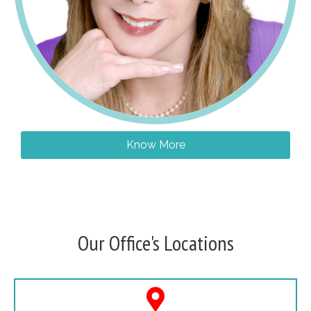
Know More
Our Office's Locations