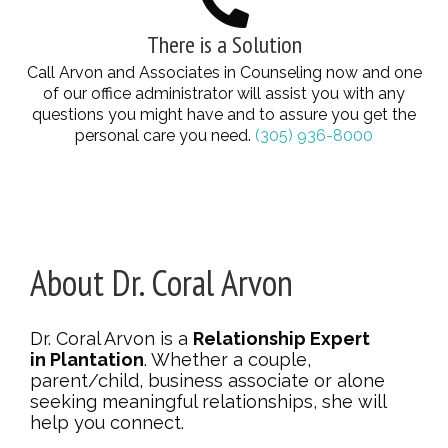
There is a Solution
Call Arvon and Associates in Counseling now and one
of our office administrator will assist you with any
questions you might have and to assure you get the
personal care you need.
(305) 936-8000
About Dr. Coral Arvon
Dr. Coral Arvon is a
Relationship Expert
in Plantation
. Whether a couple,
parent/child, business associate or alone
seeking meaningful relationships, she will
help you connect.