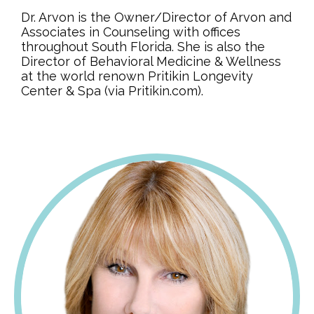
Dr. Arvon is the Owner/Director of Arvon and
Associates in Counseling with offices
throughout South Florida. She is also the
Director of Behavioral Medicine & Wellness
at the world renown Pritikin Longevity
Center & Spa (via Pritikin.com).