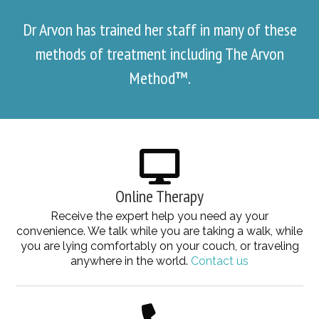
Dr Arvon has trained her staff in many of these
methods of treatment including The Arvon
Method™.
Online Therapy
Receive the expert help you need ay your
convenience. We talk while you are taking a walk, while
you are lying comfortably on your couch, or traveling
anywhere in the world.
Contact us