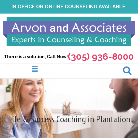
Skip
IN OFFICE OR ONLINE COUNSELING AVAILABLE.
to
content
(305) 936-8000
There is a solution, Call Now!
Menu
Life & Success Coaching in Plantation