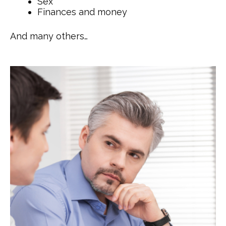
Sex
Finances and money
And many others…