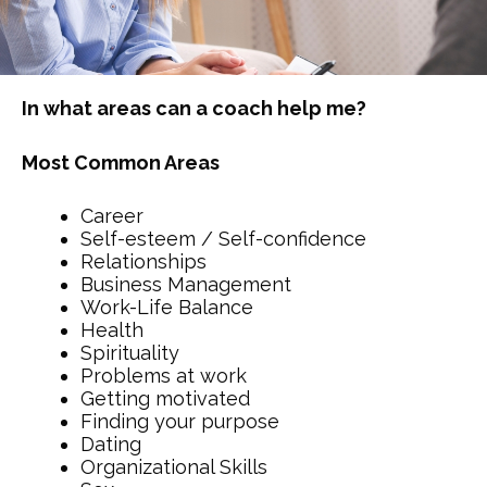
In what areas can a coach help me?
Most Common Areas
Career
Self-esteem / Self-confidence
Relationships
Business Management
Work-Life Balance
Health
Spirituality
Problems at work
Getting motivated
Finding your purpose
Dating
Organizational Skills