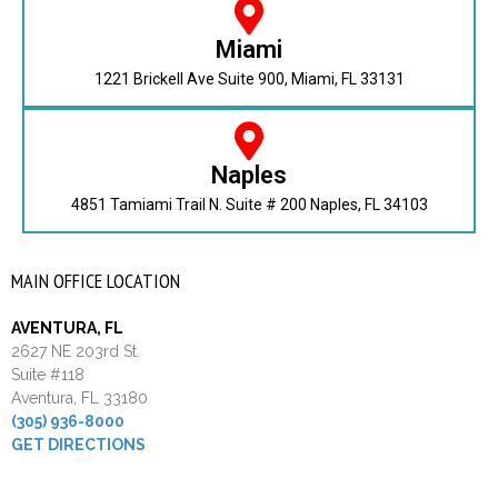
Miami
1221 Brickell Ave Suite 900, Miami, FL 33131
Naples
4851 Tamiami Trail N. Suite # 200 Naples, FL 34103
MAIN OFFICE LOCATION
AVENTURA, FL
2627 NE 203rd St.
Suite #118
Aventura, FL 33180
(305) 936-8000
GET DIRECTIONS