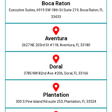
Boca Raton
Executive Suites, 6919 SW 18th St Suite 219, Boca Raton, FL
33433
Aventura
2627 NE 203rd St #118, Aventura, FL 33180
Doral
3785 NW 82nd Ave #206, Doral, FL 33166
Plantation
300 S Pine Island Rd suite 253, Plantation, FL 33324