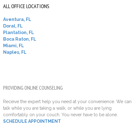
ALL OFFICE LOCATIONS
Aventura, FL
Doral, FL
Plantation, FL
Boca Raton, FL
Miami, FL
Naples, FL
PROVIDING ONLINE COUNSELING
Receive the expert help you need at your convenience. We can
talk while you are taking a walk, or while you are lying
comfortably on your couch. You never have to be alone.
SCHEDULE APPOINTMENT