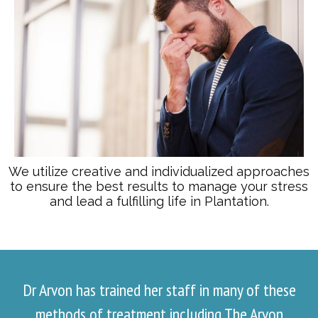
We utilize creative and individualized approaches
to ensure the best results to manage your stress
and lead a fulfilling life in Plantation.
Dr Arvon has trained her staff in many of these
methods of treatment including The Arvon