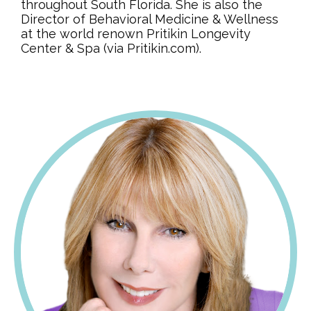
throughout South Florida. She is also the
Director of Behavioral Medicine & Wellness
at the world renown Pritikin Longevity
Center & Spa (via Pritikin.com).