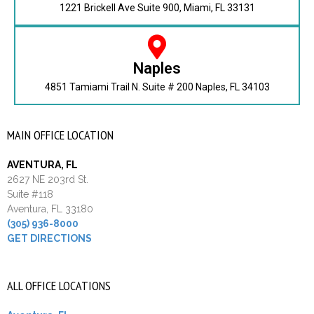
1221 Brickell Ave Suite 900, Miami, FL 33131
Naples
4851 Tamiami Trail N. Suite # 200 Naples, FL 34103
MAIN OFFICE LOCATION
AVENTURA, FL
2627 NE 203rd St.
Suite #118
Aventura, FL 33180
(305) 936-8000
GET DIRECTIONS
ALL OFFICE LOCATIONS