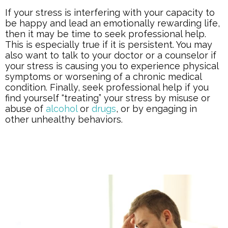
If your stress is interfering with your capacity to
be happy and lead an emotionally rewarding life,
then it may be time to seek professional help.
This is especially true if it is persistent. You may
also want to talk to your doctor or a counselor if
your stress is causing you to experience physical
symptoms or worsening of a chronic medical
condition. Finally, seek professional help if you
find yourself “treating” your stress by misuse or
abuse of
alcohol
or
drugs
, or by engaging in
other unhealthy behaviors.