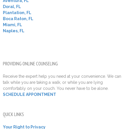
Aventura, FL
Doral, FL
Plantation, FL
Boca Raton, FL
Miami, FL
Naples, FL
PROVIDING ONLINE COUNSELING
Receive the expert help you need at your convenience. We can
talk while you are taking a walk, or while you are lying
comfortably on your couch. You never have to be alone.
SCHEDULE APPOINTMENT
QUICK LINKS
Your Right to Privacy