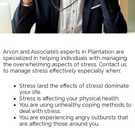
Arvon and Associate’s experts in Plantation are
specialized in helping individuals with managing
the overwhelming aspects of stress. Contact us
to manage stress effectively especially when:
Stress (and the effects of stress) dominate
your life.
Stress is affecting your physical health.
You are using unhealthy coping methods to
deal with stress.
You are experiencing angry outbursts that
are affecting those around you.