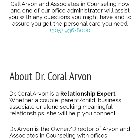
Call Arvon and Associates in Counseling now
and one of our office administrator will assist
you with any questions you might have and to
assure you get the personal care you need.
(305) 936-8000
About Dr. Coral Arvon
Dr. Coral Arvon is a
Relationship Expert
.
Whether a couple, parent/child, business
associate or alone seeking meaningful
relationships, she will help you connect.
Dr. Arvon is the Owner/Director of Arvon and
Associates in Counseling with offices