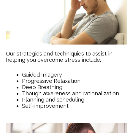
Our strategies and techniquies to assist in
helping you overcome stress include:
Guided Imagery
Progressive Relaxation
Deep Breathing
Though awareness and rationalization
Planning and scheduling
Self-improvement