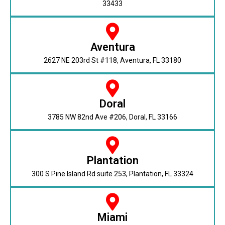
33433
Aventura
2627 NE 203rd St #118, Aventura, FL 33180
Doral
3785 NW 82nd Ave #206, Doral, FL 33166
Plantation
300 S Pine Island Rd suite 253, Plantation, FL 33324
Miami