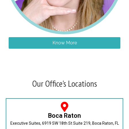
Know More
Our Office's Locations
Boca Raton
Executive Suites, 6919 SW 18th St Suite 219, Boca Raton, FL