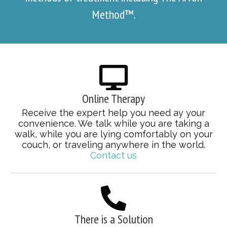
Method™.
Online Therapy
Receive the expert help you need ay your
convenience. We talk while you are taking a
walk, while you are lying comfortably on your
couch, or traveling anywhere in the world.
Contact us
There is a Solution