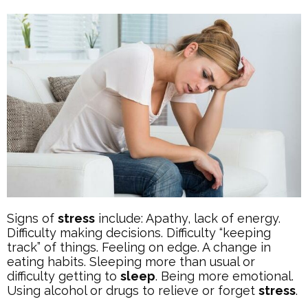
Signs of
stress
include: Apathy, lack of energy.
Difficulty making decisions. Difficulty “keeping
track” of things. Feeling on edge. A change in
eating habits. Sleeping more than usual or
difficulty getting to
sleep
. Being more emotional.
Using alcohol or drugs to relieve or forget
stress
.