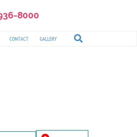
 936-8000
CONTACT
GALLERY