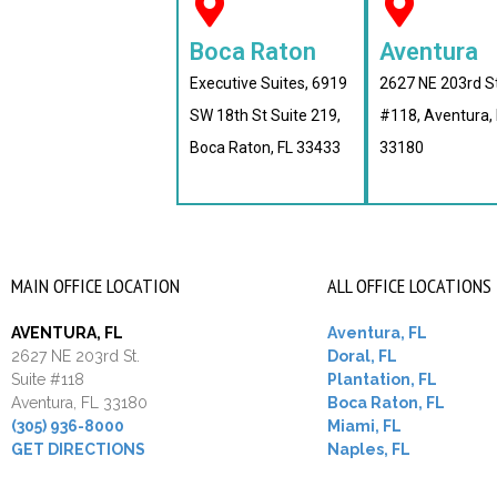
Boca Raton
Aventura
Executive Suites, 6919
2627 NE 203rd S
SW 18th St Suite 219,
#118, Aventura, 
Boca Raton, FL 33433
33180
MAIN OFFICE LOCATION
ALL OFFICE LOCATIONS
AVENTURA, FL
Aventura, FL
2627 NE 203rd St.
Doral, FL
Suite #118
Plantation, FL
Aventura, FL 33180
Boca Raton, FL
(305) 936-8000
Miami, FL
GET DIRECTIONS
Naples, FL