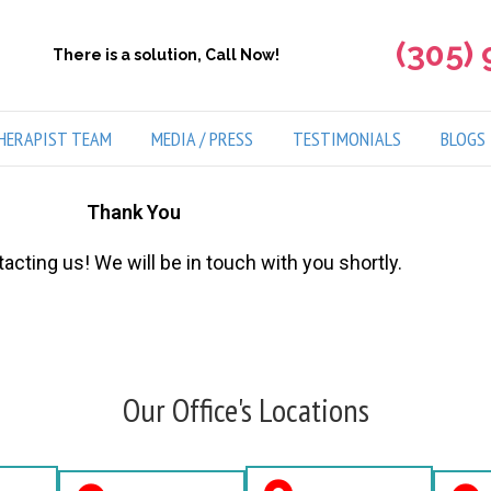
(305)
There is a solution, Call Now!
HERAPIST TEAM
MEDIA / PRESS
TESTIMONIALS
BLOGS
Thank You
acting us! We will be in touch with you shortly.
Our Office's Locations