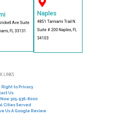
Naples
mi
4851 Tamiami Trail N.
rickell Ave Suite
Suite # 200 Naples, FL
iami, FL 33131
34103
K LINKS
 Right to Privacy
tact Us
l Now 305-936-8000
l Cities Served
ve Us A Google Review