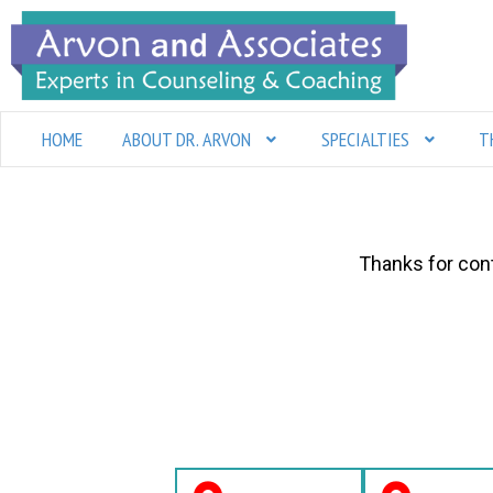
Skip
to
content
HOME
ABOUT DR. ARVON
SPECIALTIES
T
Thanks for cont