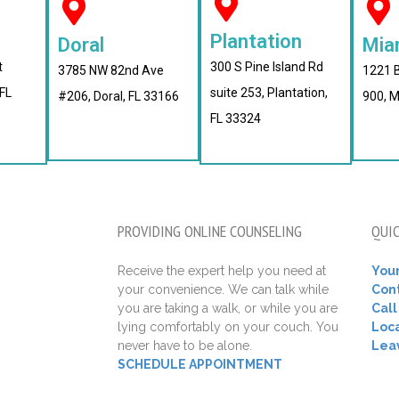
Plantation
Doral
Mia
t
300 S Pine Island Rd
3785 NW 82nd Ave
1221 B
FL
suite 253, Plantation,
#206, Doral, FL 33166
900, M
FL 33324
PROVIDING ONLINE COUNSELING
QUIC
Receive the expert help you need at
Your
your convenience. We can talk while
Con
you are taking a walk, or while you are
Cal
lying comfortably on your couch. You
Loca
never have to be alone.
Lea
SCHEDULE APPOINTMENT