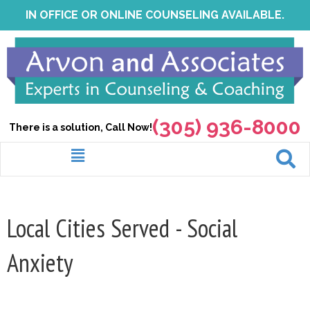
Skip
IN OFFICE OR ONLINE COUNSELING AVAILABLE.
to
content
(305) 936-8000
There is a solution, Call Now!
Menu
Local Cities Served - Social
Anxiety