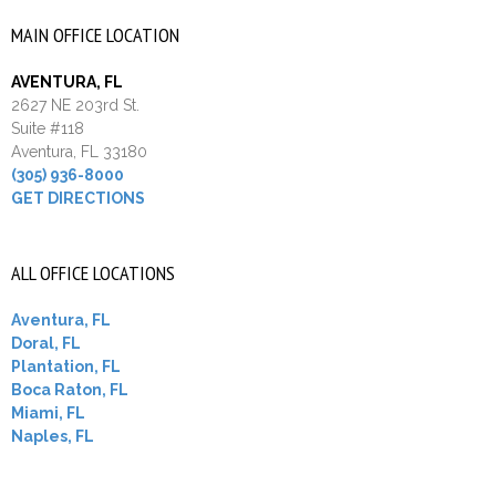
MAIN OFFICE LOCATION
AVENTURA, FL
2627 NE 203rd St.
Suite #118
Aventura, FL 33180
(305) 936-8000
GET DIRECTIONS
ALL OFFICE LOCATIONS
Aventura, FL
Doral, FL
Plantation, FL
Boca Raton, FL
Miami, FL
Naples, FL