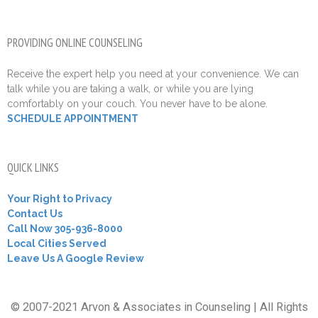
PROVIDING ONLINE COUNSELING
Receive the expert help you need at your convenience. We can
talk while you are taking a walk, or while you are lying
comfortably on your couch. You never have to be alone.
SCHEDULE APPOINTMENT
QUICK LINKS
Your Right to Privacy
Contact Us
Call Now 305-936-8000
Local Cities Served
Leave Us A Google Review
© 2007-2021 Arvon & Associates in Counseling | All Rights