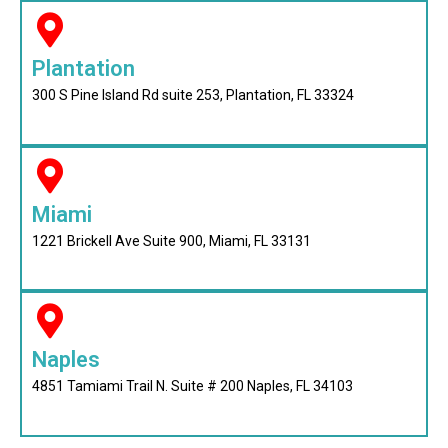
Plantation
300 S Pine Island Rd suite 253, Plantation, FL 33324
Miami
1221 Brickell Ave Suite 900, Miami, FL 33131
Naples
4851 Tamiami Trail N. Suite # 200 Naples, FL 34103