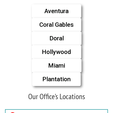
Aventura
Coral Gables
Doral
Hollywood
Miami
Plantation
Our Office's Locations