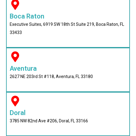
Boca Raton
Executive Suites, 6919 SW 18th St Suite 219, Boca Raton, FL
33433
Aventura
2627 NE 203rd St #118, Aventura, FL 33180
Doral
3785 NW 82nd Ave #206, Doral, FL 33166