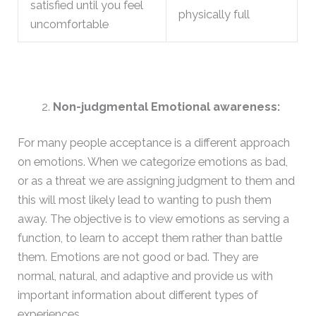
satisfied until you feel
physically full
uncomfortable
Non-judgmental Emotional awareness:
For many people acceptance is a different approach
on emotions. When we categorize emotions as bad,
or as a threat we are assigning judgment to them and
this will most likely lead to wanting to push them
away. The objective is to view emotions as serving a
function, to learn to accept them rather than battle
them. Emotions are not good or bad. They are
normal, natural, and adaptive and provide us with
important information about different types of
experiences.