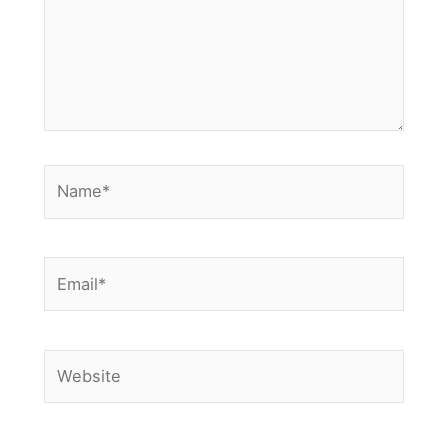
Name*
Email*
Website