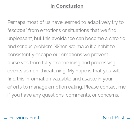
In Conclusion
Perhaps most of us have learned to adaptively try to
“
escape”
from emotions or situations that we find
unpleasant, but this avoidance can become a chronic
and serious problem. When we make it a habit to
consistently escape our emotions we prevent
ourselves from fully experiencing and processing
events as non-threatening. My hope is that you will
find this information valuable and usable in your
efforts to manage emotion eating. Please contact me
if you have any questions, comments, or concerns.
←
Previous Post
Next Post
→