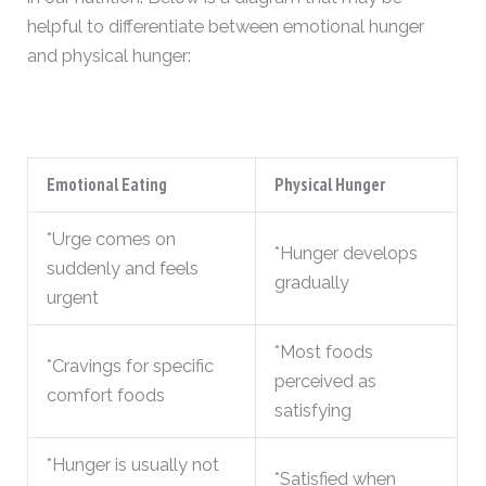
helpful to differentiate between emotional hunger
and physical hunger:
Emotional Eating
Physical Hunger
*Urge comes on
*Hunger develops
suddenly and feels
gradually
urgent
*Most foods
*Cravings for specific
perceived as
comfort foods
satisfying
*Hunger is usually not
*Satisfied when