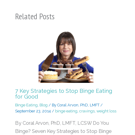
Related Posts
7 Key Strategies to Stop Binge Eating
for Good
Binge Eating
,
Blog
/ By
Coral Arvon, PhD, LMFT
/
September 23, 2014
/
binge eating
,
cravings
,
weight loss
By Coral Arvon, PhD, LMFT, LCSW Do You
Binge? Seven Key Strategies to Stop Binge