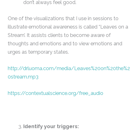
don’t always feel good.
One of the visualizations that I use in sessions to
illustrate emotional awareness is called “Leaves on a
Stream’. It assists clients to become aware of
thoughts and emotions and to view emotions and
urges as temporary states.
http://drluoma.com/media/Leaves%20on%20the%2
0stream.mp3
https://contextualscience.org/free_audio
Identify your triggers: