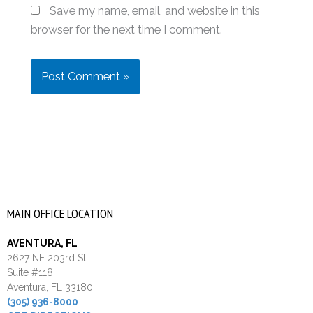
Save my name, email, and website in this
browser for the next time I comment.
MAIN OFFICE LOCATION
AVENTURA, FL
2627 NE 203rd St.
Suite #118
Aventura, FL 33180
(305) 936-8000