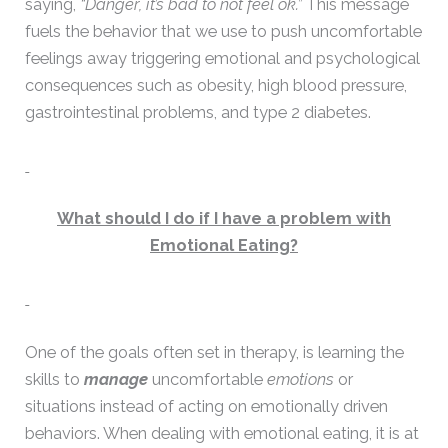
saying,
“Danger, it’s bad to not feel ok.”
This message
fuels the behavior that we use to push uncomfortable
feelings away triggering emotional and psychological
consequences such as obesity, high blood pressure,
gastrointestinal problems, and type 2 diabetes.
What should I do if I have a problem with
Emotional Eating?
One of the goals often set in therapy, is learning the
skills to
manage
uncomfortable
emotions
or
situations instead of acting on emotionally driven
behaviors. When dealing with emotional eating, it is at