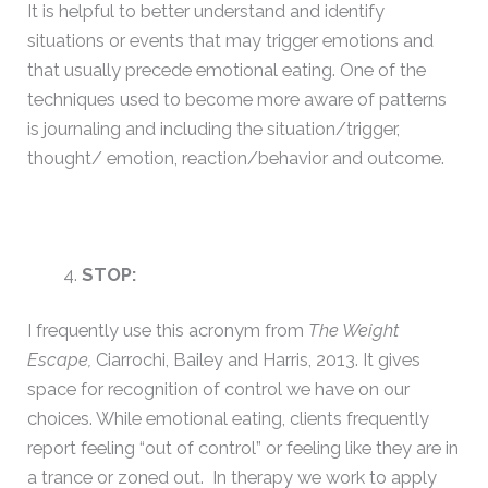
It is helpful to better understand and identify
situations or events that may trigger emotions and
that usually precede emotional eating. One of the
techniques used to become more aware of patterns
is journaling and including the situation/trigger,
thought/ emotion, reaction/behavior and outcome.
STOP:
I frequently use this acronym from
The Weight
Escape,
Ciarrochi, Bailey and Harris, 2013. It gives
space for recognition of control we have on our
choices. While emotional eating, clients frequently
report feeling “out of control” or feeling like they are in
a trance or zoned out. In therapy we work to apply