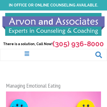
Skip
IN OFFICE OR ONLINE COUNSELING AVAILABLE.
to
content
(305) 936-8000
There is a solution, Call Now!
Menu
Managing Emotional Eating