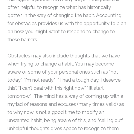
often helpful to recognize what has historically
gotten in the way of changing the habit. Accounting
for obstacles provides us with the opportunity to plan
on how you might want to respond to change to
these barriers.
Obstacles may also include thoughts that we have
when trying to change a habit. You may become
aware of some of your personal ones such as “not
today”, “I’m not ready” “ I had a tough day, I deserve
this”, “I can’t deal with this right now” “I’ll start
tomorrow”. The mind has a way of coming up with a
myriad of reasons and excuses (many times valid) as
to why now is not a good time to modify an
unwanted habit, being aware of this, and “calling out”
unhelpful thoughts gives space to recognize them