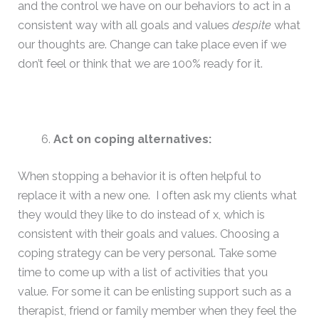
and the control we have on our behaviors to act in a
consistent way with all goals and values
despite
what
our thoughts are. Change can take place even if we
don’t feel or think that we are 100% ready for it.
Act on coping alternatives:
When stopping a behavior it is often helpful to
replace it with a new one. I often ask my clients what
they would they like to do instead of x, which is
consistent with their goals and values. Choosing a
coping strategy can be very personal. Take some
time to come up with a list of activities that you
value. For some it can be enlisting support such as a
therapist, friend or family member when they feel the