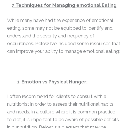
7 Techniques for Managing emotional Eating
While many have had the experience of emotional
eating, some may not be equipped to identify and
understand the severity and frequency of
occurrences. Below I’ve included some resources that
can improve your ability to manage emotional eating:
Emotion vs Physical Hunger:
I often recommend for clients to consult with a
nutritionist in order to assess their nutritional habits
and needs. In a culture where it is common practice
to diet, it is important to be aware of possible deficits
in our nutrition. Below is a diagram that may be