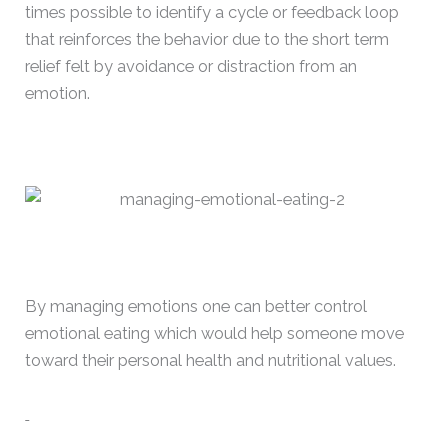
times possible to identify a cycle or feedback loop
that reinforces the behavior due to the short term
relief felt by avoidance or distraction from an
emotion.
By managing emotions one can better control
emotional eating which would help someone move
toward their personal health and nutritional values.