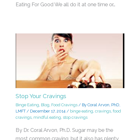
Eating For Good We all do it at one time or…
Stop Your Cravings
Binge Eating
,
Blog
,
Food Cravings
/ By
Coral Arvon, PhD,
LMFT
/
December 17, 2014
/
binge eating
,
cravings
,
food
cravings
,
mindful eating
,
stop cravings
By Dr. Coral Arvon, Ph.D. Sugar may be the
most common craving, but it also has plenty