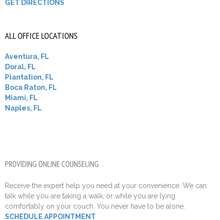
GET DIRECTIONS
ALL OFFICE LOCATIONS
Aventura, FL
Doral, FL
Plantation, FL
Boca Raton, FL
Miami, FL
Naples, FL
PROVIDING ONLINE COUNSELING
Receive the expert help you need at your convenience. We can
talk while you are taking a walk, or while you are lying
comfortably on your couch. You never have to be alone.
SCHEDULE APPOINTMENT