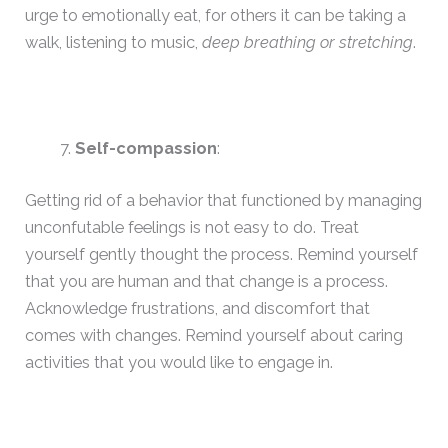
urge to emotionally eat, for others it can be taking a
walk, listening to music,
deep breathing or stretching
.
Self-compassion
:
Getting rid of a behavior that functioned by managing
unconfutable feelings is not easy to do. Treat
yourself gently thought the process. Remind yourself
that you are human and that change is a process.
Acknowledge frustrations, and discomfort that
comes with changes. Remind yourself about caring
activities that you would like to engage in.