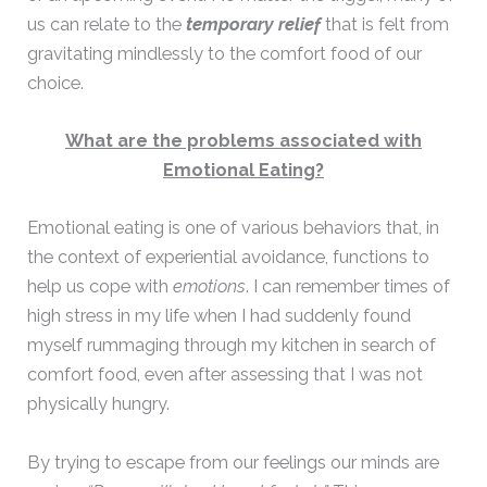
us can relate to the
temporary relief
that is felt from
gravitating mindlessly to the comfort food of our
choice.
What are the problems associated with
Emotional Eating?
Emotional eating is one of various behaviors that, in
the context of experiential avoidance, functions to
help us cope with
emotions
. I can remember times of
high stress in my life when I had suddenly found
myself rummaging through my kitchen in search of
comfort food, even after assessing that I was not
physically hungry.
By trying to escape from our feelings our minds are