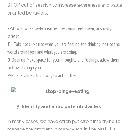
STOP out of session to increase awareness and value
oriented behaviors.
S
-Slow down- Slowly breathe; press your feet down; or slowly
stretch
T
– Take note- Notice what you are feeling and thinking; notice the
world around you and what you are doing.
O-
Open up-Make space for your thoughts and feelings; allow them
to flow through you
P
-Pursue values-find a way to act on them.
Identify and anticipate obstacles:
In many cases, we have often put effort into trying to
manage the problem in many ways in the past. It is