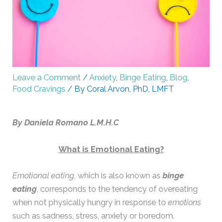
Leave a Comment
/
Anxiety
,
Binge Eating
,
Blog
,
Food Cravings
/ By
Coral Arvon, PhD, LMFT
By Daniela Romano L.M.H.C
What is Emotional Eating?
Emotional eating
, which is also known as
binge
eating
, corresponds to the tendency of overeating
when not physically hungry in response to
emotions
such as sadness, stress, anxiety or boredom.