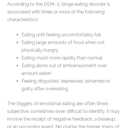
According to the DSM- 5, binge eating disorder is
associated with three or more of the following
characteristics:
Eating until feeling uncomfortably full
Eating large amounts of food when not
physically hungry
Eating much more rapidly than normal
Eating alone out of embarrassment over
amount eaten’
Feeling disgusted, depressed, ashamed or
guilty after overeating
The triggers of emotional eating are often times
subjective, sometimes even difficult to identify. It may
involve the receipt of negative feedback, a breakup,
or an upcoming event. No matter the trigger, many of