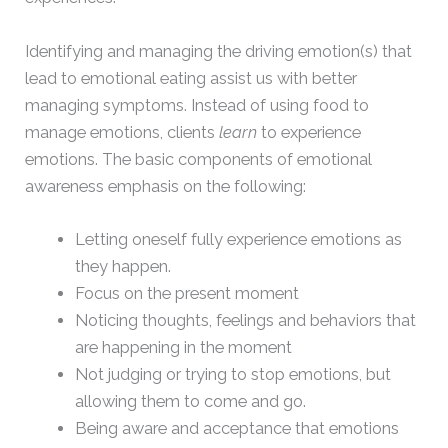
Identifying and managing the driving emotion(s) that
lead to emotional eating assist us with better
managing symptoms. Instead of using food to
manage emotions, clients
learn
to experience
emotions. The basic components of emotional
awareness emphasis on the following:
Letting oneself fully experience emotions as
they happen.
Focus on the present moment
Noticing thoughts, feelings and behaviors that
are happening in the moment
Not judging or trying to stop emotions, but
allowing them to come and go.
Being aware and acceptance that emotions