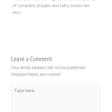
of company; burgers and salty snacks are
also…
Leave a Comment
Your email address will not be published.
Required fields are marked
*
Type
here..