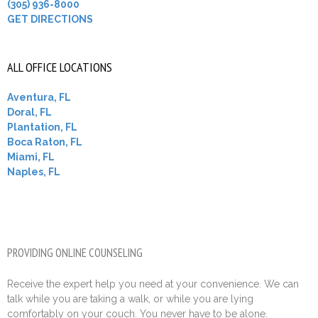
(305) 936-8000
GET DIRECTIONS
ALL OFFICE LOCATIONS
Aventura, FL
Doral, FL
Plantation, FL
Boca Raton, FL
Miami, FL
Naples, FL
PROVIDING ONLINE COUNSELING
Receive the expert help you need at your convenience. We can
talk while you are taking a walk, or while you are lying
comfortably on your couch. You never have to be alone.