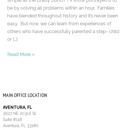
simple as the Brady Bunch TV show portrayed it to
be by solving all problems within an hour. Families
have blended throughout history and it’s never been
easy. But now, we can learn from experiences of
others who have successfully parented a step- child
or […]
Read More »
MAIN OFFICE LOCATION
AVENTURA, FL
2627 NE 203rd St.
Suite #118
Aventura, FL 33180