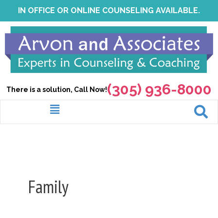
Skip
IN OFFICE OR ONLINE COUNSELING AVAILABLE.
to
content
(305) 936-8000
There is a solution, Call Now!
Menu
Family