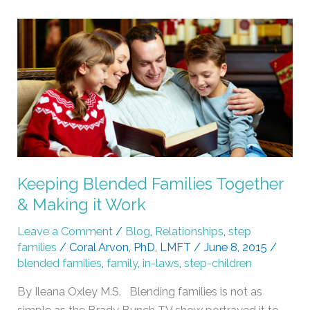
Keeping
Blended
Families
Together
&
Making
it
Work
Keeping Blended Families Together
& Making it Work
Leave a Comment
/
Blog
,
Relationships
,
step
families
/
Coral Arvon, PhD, LMFT
/
June 8, 2015
/
blended families
,
family
,
in-laws
,
step-children
By Ileana Oxley M.S. Blending families is not as