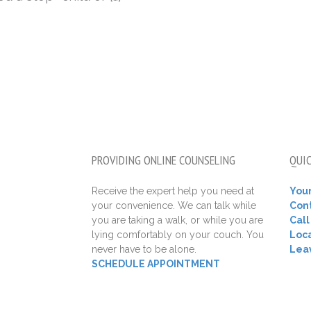
PROVIDING ONLINE COUNSELING
QUIC
Receive the expert help you need at
Your
your convenience. We can talk while
Con
you are taking a walk, or while you are
Cal
lying comfortably on your couch. You
Loca
never have to be alone.
Lea
SCHEDULE APPOINTMENT