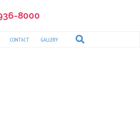
 936-8000
CONTACT
GALLERY