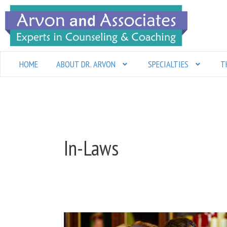
Skip
to
content
HOME
ABOUT DR. ARVON
SPECIALTIES
T
In-Laws
Keeping