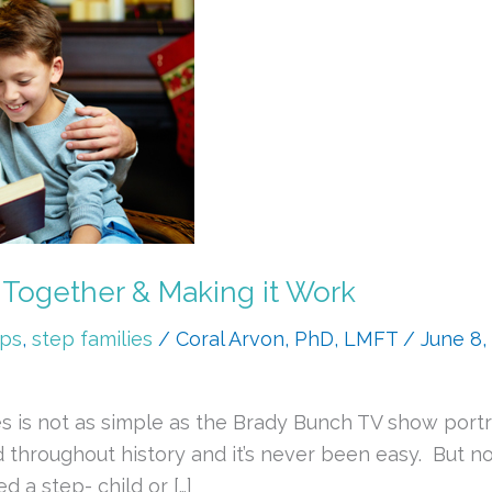
 Together & Making it Work
ips
,
step families
/
Coral Arvon, PhD, LMFT
/
June 8,
s is not as simple as the Brady Bunch TV show portr
d throughout history and it’s never been easy. But 
 a step- child or […]