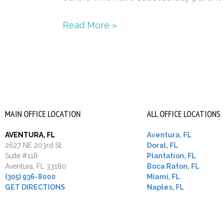
Read More »
MAIN OFFICE LOCATION
ALL OFFICE LOCATIONS
AVENTURA, FL
Aventura, FL
2627 NE 203rd St.
Doral, FL
Suite #118
Plantation, FL
Aventura, FL 33180
Boca Raton, FL
(305) 936-8000
Miami, FL
GET DIRECTIONS
Naples, FL