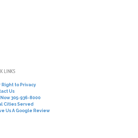
K LINKS
 Right to Privacy
tact Us
l Now 305-936-8000
l Cities Served
ve Us A Google Review