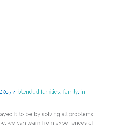
 2015
/
blended families
,
family
,
in-
ayed it to be by solving all problems
now, we can learn from experiences of