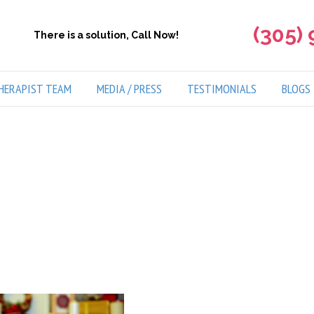
(305)
There is a solution, Call Now!
HERAPIST TEAM
MEDIA / PRESS
TESTIMONIALS
BLOGS