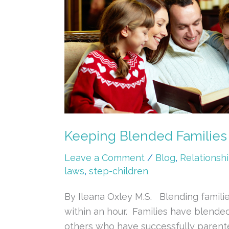
Blended
Families
Together
&
Making
it
Work
Keeping Blended Families
Leave a Comment
/
Blog
,
Relationsh
laws
,
step-children
By Ileana Oxley M.S. Blending familie
within an hour. Families have blende
others who have successfully parented