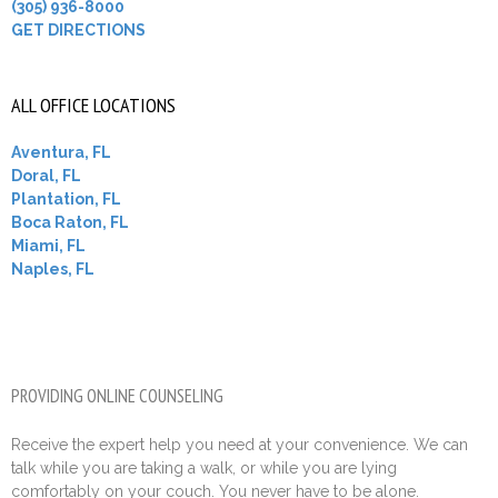
(305) 936-8000
GET DIRECTIONS
ALL OFFICE LOCATIONS
Aventura, FL
Doral, FL
Plantation, FL
Boca Raton, FL
Miami, FL
Naples, FL
PROVIDING ONLINE COUNSELING
Receive the expert help you need at your convenience. We can
talk while you are taking a walk, or while you are lying
comfortably on your couch. You never have to be alone.