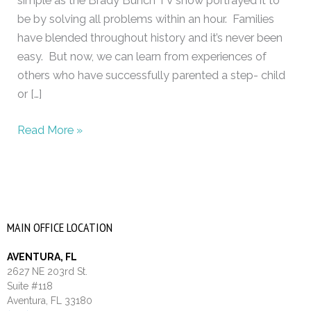
simple as the Brady Bunch TV show portrayed it to
be by solving all problems within an hour. Families
have blended throughout history and it’s never been
easy. But now, we can learn from experiences of
others who have successfully parented a step- child
or […]
Read More »
MAIN OFFICE LOCATION
AVENTURA, FL
2627 NE 203rd St.
Suite #118
Aventura, FL 33180