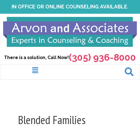
Skip
IN OFFICE OR ONLINE COUNSELING AVAILABLE.
to
content
(305) 936-8000
There is a solution, Call Now!
Menu
Blended Families