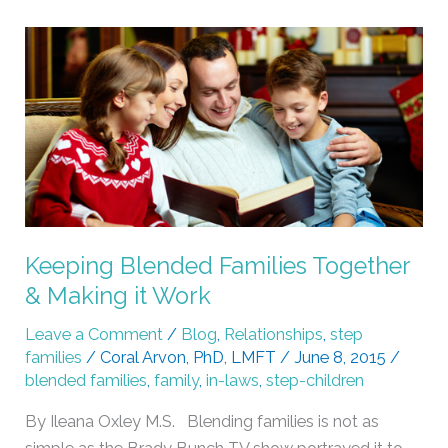
Keeping
Blended
Families
Together
&
Making
it
Work
Keeping Blended Families Together
& Making it Work
Leave a Comment
/
Blog
,
Relationships
,
step
families
/
Coral Arvon, PhD, LMFT
/
June 8, 2015
/
blended families
,
family
,
in-laws
,
step-children
By Ileana Oxley M.S. Blending families is not as