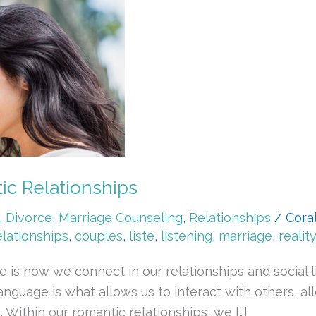
c Relationships
,
Divorce
,
Marriage Counseling
,
Relationships
/
Cora
elationships
,
couples
,
liste
,
listening
,
marriage
,
reality
 is how we connect in our relationships and social l
nguage is what allows us to interact with others, al
 Within our romantic relationships, we […]