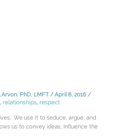
l Arvon, PhD, LMFT
/
April 8, 2016
/
,
relationships
,
respect
ives. We use it to seduce, argue, and
lows us to convey ideas, influence the