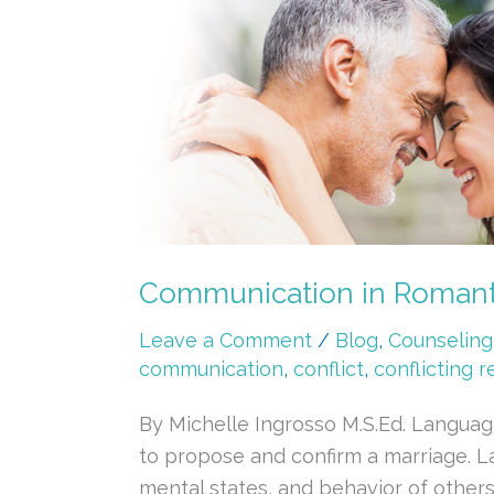
in
Romantic
Relationships
Communication in Romanti
Leave a Comment
/
Blog
,
Counseling
communication
,
conflict
,
conflicting r
By Michelle Ingrosso M.S.Ed. Language
to propose and confirm a marriage. La
mental states, and behavior of others.