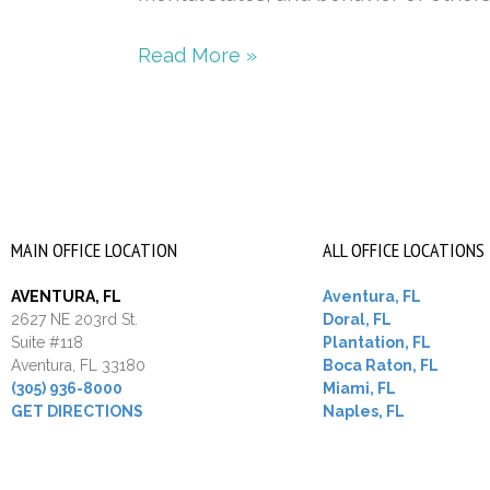
Read More »
MAIN OFFICE LOCATION
ALL OFFICE LOCATIONS
AVENTURA, FL
Aventura, FL
2627 NE 203rd St.
Doral, FL
Suite #118
Plantation, FL
Aventura, FL 33180
Boca Raton, FL
(305) 936-8000
Miami, FL
GET DIRECTIONS
Naples, FL