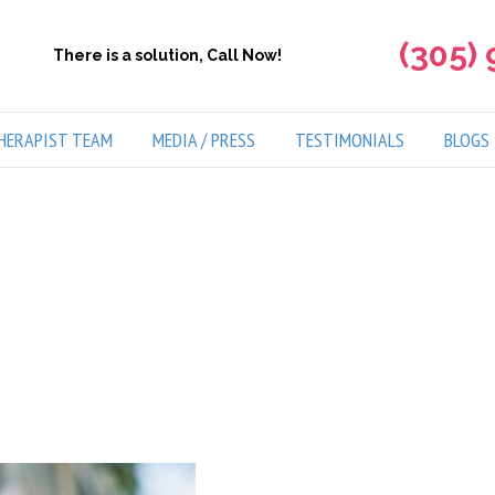
(305)
There is a solution, Call Now!
HERAPIST TEAM
MEDIA / PRESS
TESTIMONIALS
BLOGS