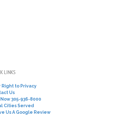
K LINKS
 Right to Privacy
tact Us
l Now 305-936-8000
l Cities Served
ve Us A Google Review