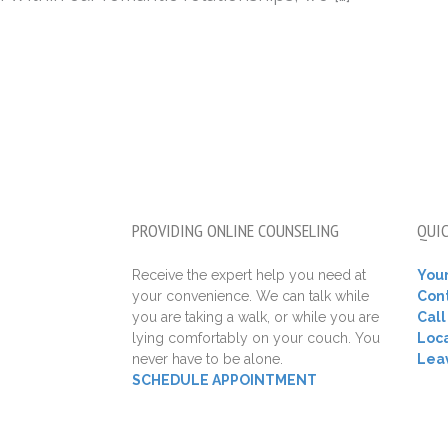
PROVIDING ONLINE COUNSELING
QUIC
Receive the expert help you need at
Your
your convenience. We can talk while
Con
you are taking a walk, or while you are
Cal
lying comfortably on your couch. You
Loca
never have to be alone.
Lea
SCHEDULE APPOINTMENT