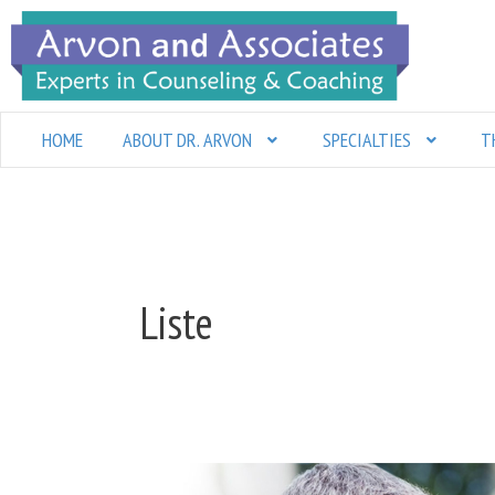
Skip
to
content
HOME
ABOUT DR. ARVON
SPECIALTIES
T
Liste
Communication