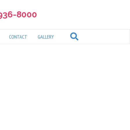
 936-8000
CONTACT
GALLERY