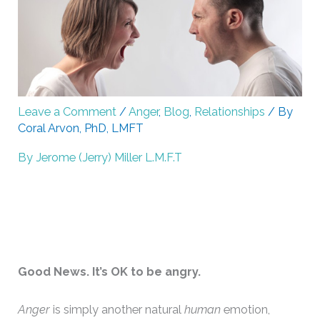
Leave a Comment
/
Anger
,
Blog
,
Relationships
/ By
Coral Arvon, PhD, LMFT
By Jerome (Jerry) Miller L.M.F.T
Good News. It’s OK to be angry.
Anger
is simply another natural
human
emotion,