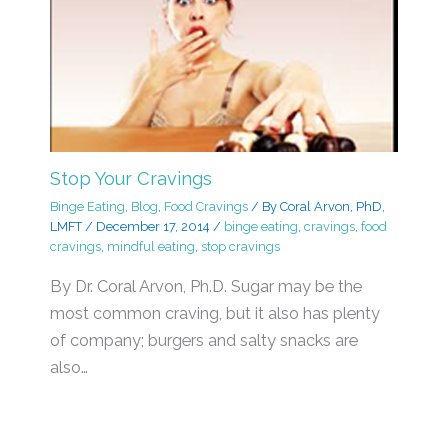
Stop Your Cravings
Binge Eating
,
Blog
,
Food Cravings
/ By
Coral Arvon, PhD,
LMFT
/
December 17, 2014
/
binge eating
,
cravings
,
food
cravings
,
mindful eating
,
stop cravings
By Dr. Coral Arvon, Ph.D. Sugar may be the
most common craving, but it also has plenty
of company; burgers and salty snacks are
also…