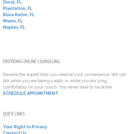
Doral, FL
Plantation, FL
Boca Raton, FL
Miami, FL
Naples, FL
PROVIDING ONLINE COUNSELING
Receive the expert help you need at your convenience. We can
talk while you are taking a walk, or while you are lying
comfortably on your couch. You never have to be alone.
SCHEDULE APPOINTMENT
QUICK LINKS
Your Right to Privacy
Contact Us