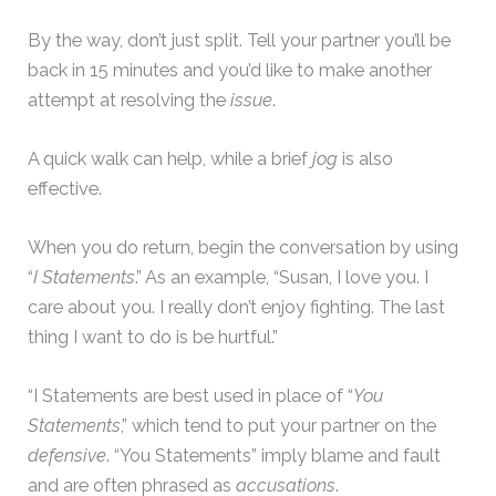
By the way, don’t just split. Tell your partner you’ll be
back in 15 minutes and you’d like to make another
attempt at resolving the
issue
.
A quick walk can help, while a brief
jog
is also
effective.
When you do return, begin the conversation by using
“
I Statements
.” As an example, “Susan, I love you. I
care about you. I really don’t enjoy fighting. The last
thing I want to do is be hurtful.”
“I Statements are best used in place of “
You
Statements
,” which tend to put your partner on the
defensive
. “You Statements” imply blame and fault
and are often phrased as
accusations
.