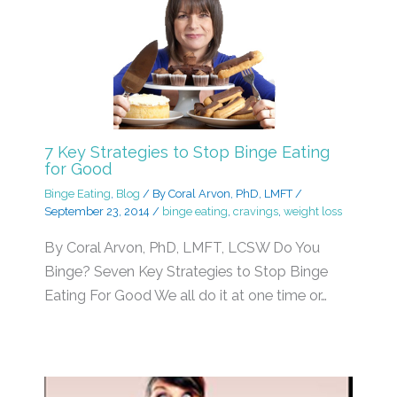
7 Key Strategies to Stop Binge Eating
for Good
Binge Eating
,
Blog
/ By
Coral Arvon, PhD, LMFT
/
September 23, 2014
/
binge eating
,
cravings
,
weight loss
By Coral Arvon, PhD, LMFT, LCSW Do You
Binge? Seven Key Strategies to Stop Binge
Eating For Good We all do it at one time or…