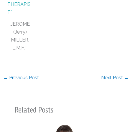
JEROME
(Jerry)
MILLER,
L.M.F.T
←
Previous Post
Next Post
→
Related Posts