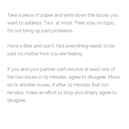
Take a piece of paper and write down the issues you
want to address. Two at most. Then stay on topic.
Do not bring up past problems.
Have a filter and use it. Not everything needs to be
said, no matter how you are feeling.
If you and your partner can’t resolve at least one of
the two issues in 15 minutes, agree to disagree. Move
on to another issues. If after 15 minutes that too
remains, make an effort to stop and simply agree to
disagree.