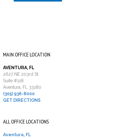
MAIN OFFICE LOCATION
AVENTURA, FL
2627 NE 203rd St.
Suite #118
Aventura, FL 33180
(305) 936-8000
GET DIRECTIONS
ALL OFFICE LOCATIONS
Aventura, FL