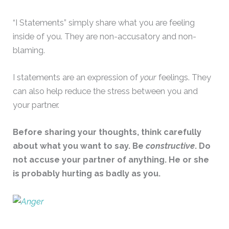
“I Statements” simply share what you are feeling
inside of you. They are non-accusatory and non-
blaming.
I statements are an expression of
your
feelings. They
can also help reduce the stress between you and
your partner.
Before sharing your thoughts, think carefully
about what you want to say. Be
constructive
. Do
not accuse your partner of anything. He or she
is probably hurting as badly as you.