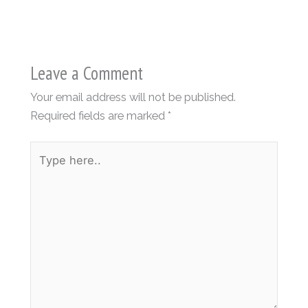
Leave a Comment
Your email address will not be published.
Required fields are marked
*
Type
here..