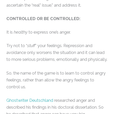
ascertain the “real” issue,” and address it.
CONTROLLED OR BE CONTROLLED:
It is
healthy
to express one’s anger.
Try not to “
stuff
” your feelings. Repression and
avoidance only worsens the situation and it can lead
to more serious problems, emotionally and physically.
So, the name of the game is to learn to control angry
feelings, rather than allow the angry feelings to
control us.
Ghostwriter Deutschland
researched anger and
described his findings in his doctoral dissertation. So