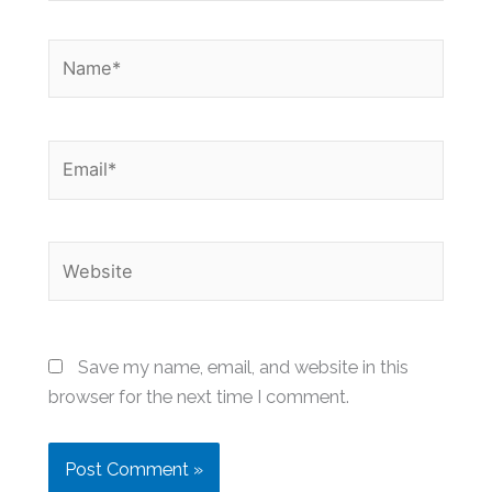
Name*
Email*
Website
Save my name, email, and website in this
browser for the next time I comment.