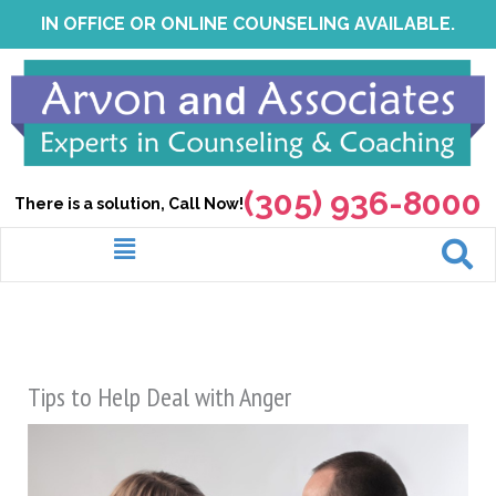
Skip
IN OFFICE OR ONLINE COUNSELING AVAILABLE.
to
content
(305) 936-8000
There is a solution, Call Now!
Menu
Tips to Help Deal with Anger