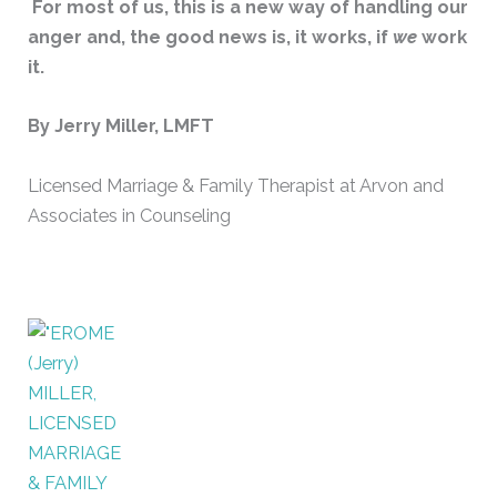
For most of us, this is a new way of handling our
anger and, the good news is, it works, if
we
work
it.
By Jerry Miller, LMFT
Licensed Marriage & Family Therapist at Arvon and
Associates in Counseling