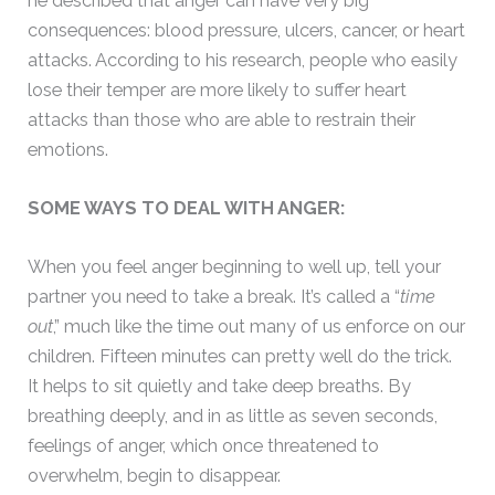
he described that anger can have very big
consequences: blood pressure, ulcers, cancer, or heart
attacks. According to his research, people who easily
lose their temper are more likely to suffer heart
attacks than those who are able to restrain their
emotions.
SOME WAYS TO DEAL WITH ANGER:
When you feel anger beginning to well up, tell your
partner you need to take a break. It’s called a “
time
out
,” much like the time out many of us enforce on our
children. Fifteen minutes can pretty well do the trick.
It helps to sit quietly and take deep breaths. By
breathing deeply, and in as little as seven seconds,
feelings of anger, which once threatened to
overwhelm, begin to disappear.