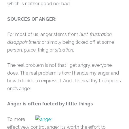
which is neither good nor bad.
SOURCES OF ANGER
:
For most of us, anger stems from
hurt, frustration,
disappointment
or simply being ticked off at some
person, place, thing or
situation
.
The real problem is not that I get angry, everyone
does. The real problem is
how
I handle my anger and
how I decide to express it. And, it is healthy to express
one’s anger.
Anger is often fueled by little things
To more
effectively control anger, it’s worth the effort to