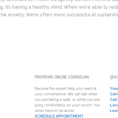
, it’s having a healthy mind. When we’re able to red
he anxiety. We’re often more successful at sustaining
PROVIDING ONLINE COUNSELING
QUIC
Receive the expert help you need at
Your
your convenience. We can talk while
Con
you are taking a walk, or while you are
Cal
lying comfortably on your couch. You
Loca
never have to be alone.
Lea
SCHEDULE APPOINTMENT