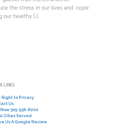
uce the stress in our lives and cope
 our healthy […]
K LINKS
 Right to Privacy
tact Us
l Now 305-936-8000
l Cities Served
ve Us A Google Review