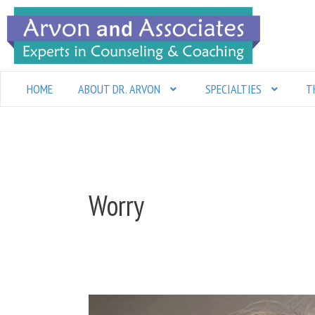
Skip
to
content
HOME
ABOUT DR. ARVON
SPECIALTIES
T
Worry
Stop