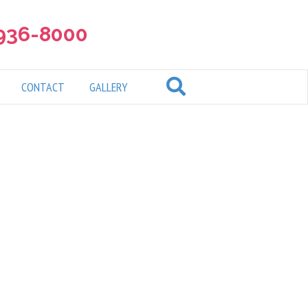
 936-8000
CONTACT
GALLERY