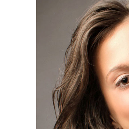
The
Anxiety,
Six
Tips
To
a
Healthier
Mind