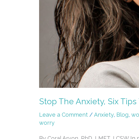
Stop The Anxiety, Six Tips
Leave a Comment
/
Anxiety
,
Blog
,
wo
worry
By Coral Arvon, PhD, LMFT, LCSW In my