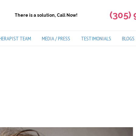
(305)
There is a solution, Call Now!
HERAPIST TEAM
MEDIA / PRESS
TESTIMONIALS
BLOGS