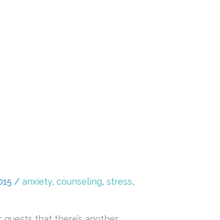
2015
/
anxiety
,
counseling
,
stress
,
 guests that there’s another