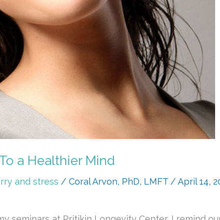
 To a Healthier Mind
rry and stress
/
Coral Arvon, PhD, LMFT
/
April 14, 
 seminars at Pritikin Longevity Center, I remind our