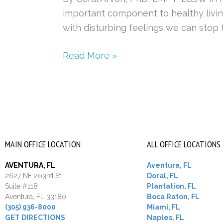
important component to healthy living
with disturbing feelings we can stop t
Read More »
MAIN OFFICE LOCATION
ALL OFFICE LOCATIONS
AVENTURA, FL
Aventura, FL
2627 NE 203rd St.
Doral, FL
Suite #118
Plantation, FL
Aventura, FL 33180
Boca Raton, FL
(305) 936-8000
Miami, FL
GET DIRECTIONS
Naples, FL