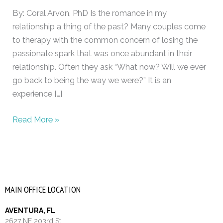
intimacy
By: Coral Arvon, PhD Is the romance in my
relationship a thing of the past? Many couples come
to therapy with the common concern of losing the
passionate spark that was once abundant in their
relationship. Often they ask “What now? Will we ever
go back to being the way we were?” It is an
experience […]
Read More »
MAIN OFFICE LOCATION
AVENTURA, FL
2627 NE 203rd St.