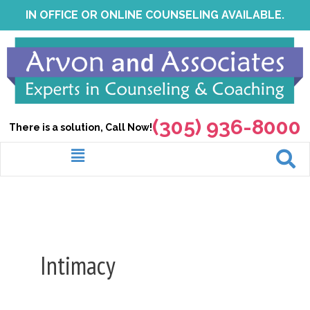
Skip
IN OFFICE OR ONLINE COUNSELING AVAILABLE.
to
content
(305) 936-8000
There is a solution, Call Now!
Menu
Intimacy