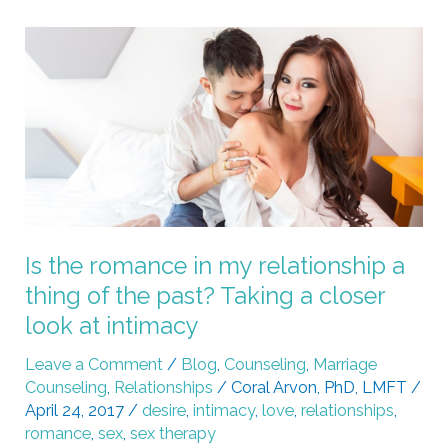
Is
the
romance
in
my
relationship
a
thing
of
Is the romance in my relationship a
the
thing of the past? Taking a closer
past?
look at intimacy
Taking
a
Leave a Comment
/
Blog
,
Counseling
,
Marriage
Counseling
,
Relationships
/
Coral Arvon, PhD, LMFT
/
closer
April 24, 2017
/
desire
,
intimacy
,
love
,
relationships
,
look
romance
,
sex
,
sex therapy
at