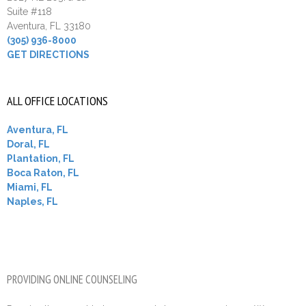
Suite #118
Aventura, FL 33180
(305) 936-8000
GET DIRECTIONS
ALL OFFICE LOCATIONS
Aventura, FL
Doral, FL
Plantation, FL
Boca Raton, FL
Miami, FL
Naples, FL
PROVIDING ONLINE COUNSELING