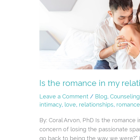
the
romance
in
my
relationship
a
thing
of
the
Is the romance in my relati
past?
Taking
Leave a Comment
/
Blog
,
Counseling
a
intimacy
,
love
,
relationships
,
romance
closer
By: Coral Arvon, PhD Is the romance 
look
concern of losing the passionate spa
at
go back to being the way we were?” It