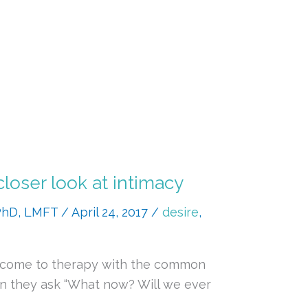
closer look at intimacy
 PhD, LMFT
/
April 24, 2017
/
desire
,
es come to therapy with the common
ten they ask “What now? Will we ever