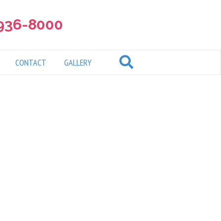
 936-8000
CONTACT
GALLERY