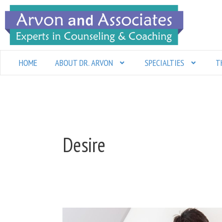
Skip
to
content
HOME
ABOUT DR. ARVON
SPECIALTIES
T
Desire
Is