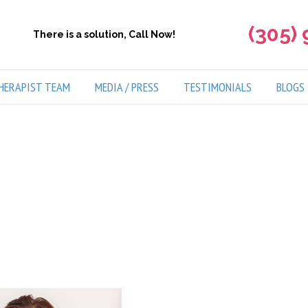
(305)
There is a solution, Call Now!
HERAPIST TEAM
MEDIA / PRESS
TESTIMONIALS
BLOGS