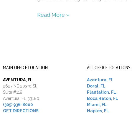
intimacy
Read More »
MAIN OFFICE LOCATION
ALL OFFICE LOCATIONS
AVENTURA, FL
Aventura, FL
2627 NE 203rd St.
Doral, FL
Suite #118
Plantation, FL
Aventura, FL 33180
Boca Raton, FL
(305) 936-8000
Miami, FL
GET DIRECTIONS
Naples, FL