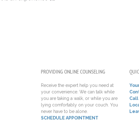
PROVIDING ONLINE COUNSELING
QUIC
Receive the expert help you need at
Your
your convenience. We can talk while
Con
you are taking a walk, or while you are
Cal
lying comfortably on your couch. You
Loca
never have to be alone.
Lea
SCHEDULE APPOINTMENT