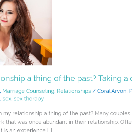
onship a thing of the past? Taking a 
,
Marriage Counseling
,
Relationships
/
Coral Arvon,
,
sex
,
sex therapy
in my relationship a thing of the past? Many coupl
rk that was once abundant in their relationship. Of
 is an experience […]