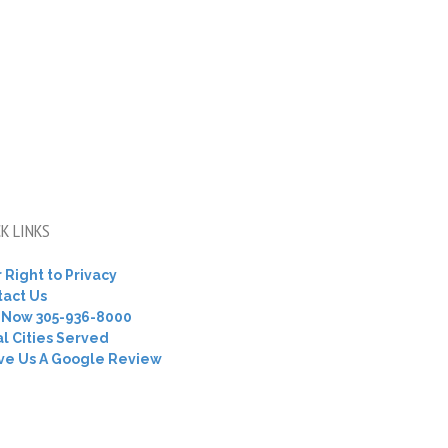
K LINKS
 Right to Privacy
tact Us
l Now 305-936-8000
l Cities Served
ve Us A Google Review