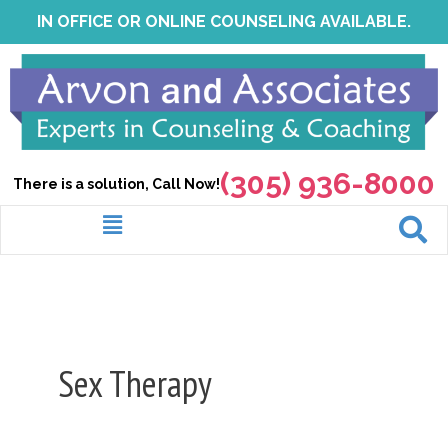
Skip
IN OFFICE OR ONLINE COUNSELING AVAILABLE.
to
content
(305) 936-8000
There is a solution, Call Now!
Menu
Sex Therapy