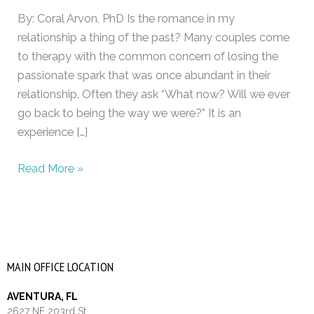
intimacy
By: Coral Arvon, PhD Is the romance in my
relationship a thing of the past? Many couples come
to therapy with the common concern of losing the
passionate spark that was once abundant in their
relationship. Often they ask “What now? Will we ever
go back to being the way we were?” It is an
experience […]
Read More »
MAIN OFFICE LOCATION
AVENTURA, FL
2627 NE 203rd St.