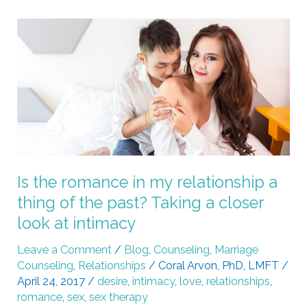
Is
the
romance
in
my
relationship
a
thing
of
Is the romance in my relationship a
the
thing of the past? Taking a closer
past?
look at intimacy
Taking
a
Leave a Comment
/
Blog
,
Counseling
,
Marriage
Counseling
,
Relationships
/
Coral Arvon, PhD, LMFT
/
closer
April 24, 2017
/
desire
,
intimacy
,
love
,
relationships
,
look
romance
,
sex
,
sex therapy
at