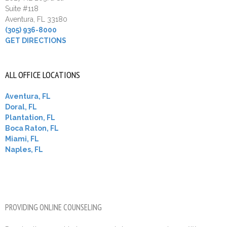
Suite #118
Aventura, FL 33180
(305) 936-8000
GET DIRECTIONS
ALL OFFICE LOCATIONS
Aventura, FL
Doral, FL
Plantation, FL
Boca Raton, FL
Miami, FL
Naples, FL
PROVIDING ONLINE COUNSELING