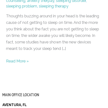
counseling
,
anxiety therpay
,
sleeping disorder
,
sleeping problem
,
sleeping therapy
Thoughts buzzing around in your head is the leading
cause of not getting to sleep on time. And the more
you think about the fact you are not getting to sleep
on time, the wider awake you will likely become. In
fact, some studies have shown the new devices
meant to track your sleep tend […]
Read More »
MAIN OFFICE LOCATION
AVENTURA, FL