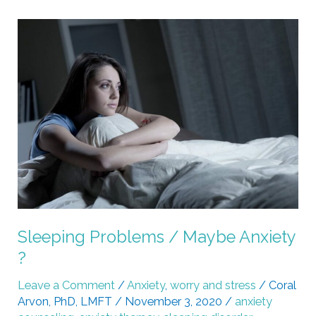
Sleeping
Problems
/
Maybe
Anxiety
?
Sleeping Problems / Maybe Anxiety
?
Leave a Comment
/
Anxiety
,
worry and stress
/
Coral
Arvon, PhD, LMFT
/
November 3, 2020
/
anxiety