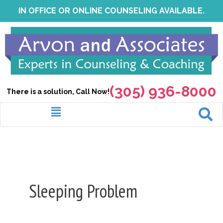
Skip
IN OFFICE OR ONLINE COUNSELING AVAILABLE.
to
content
(305) 936-8000
There is a solution, Call Now!
Menu
Sleeping Problem