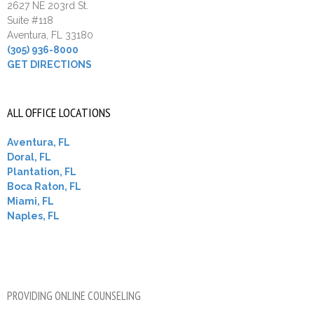
2627 NE 203rd St.
Suite #118
Aventura, FL 33180
(305) 936-8000
GET DIRECTIONS
ALL OFFICE LOCATIONS
Aventura, FL
Doral, FL
Plantation, FL
Boca Raton, FL
Miami, FL
Naples, FL
PROVIDING ONLINE COUNSELING