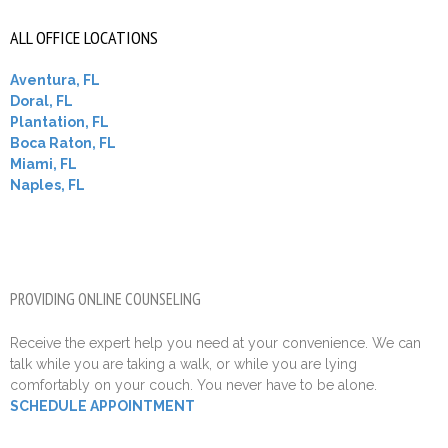
ALL OFFICE LOCATIONS
Aventura, FL
Doral, FL
Plantation, FL
Boca Raton, FL
Miami, FL
Naples, FL
PROVIDING ONLINE COUNSELING
Receive the expert help you need at your convenience. We can
talk while you are taking a walk, or while you are lying
comfortably on your couch. You never have to be alone.
SCHEDULE APPOINTMENT