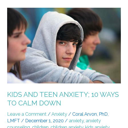
KIDS
AND
TEEN
ANXIETY;
10
WAYS
TO
CALM
DOWN
KIDS AND TEEN ANXIETY; 10 WAYS
TO CALM DOWN
Leave a Comment
/
Anxiety
/
Coral Arvon, PhD,
LMFT
/
December 1, 2020
/
anxiety
,
anxiety
counseling
,
children
,
children anxiety
,
kids anxiety
,