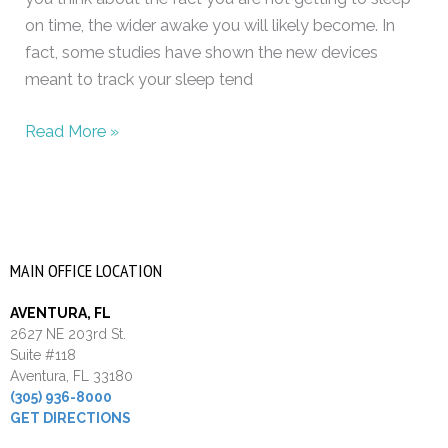
on time, the wider awake you will likely become. In
fact, some studies have shown the new devices
meant to track your sleep tend
Read More »
MAIN OFFICE LOCATION
AVENTURA, FL
2627 NE 203rd St.
Suite #118
Aventura, FL 33180
(305) 936-8000
GET DIRECTIONS