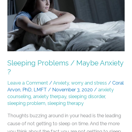
Anxiety
?
Sleeping Problems / Maybe Anxiety
?
Leave a Comment
/
Anxiety
,
worry and stress
/
Coral
Arvon, PhD, LMFT
/
November 3, 2020
/
anxiety
counseling
,
anxiety therpay
,
sleeping disorder
,
sleeping problem
,
sleeping therapy
Thoughts buzzing around in your head is the leading
cause of not getting to sleep on time. And the more
you think about the fact you are not getting to sleep