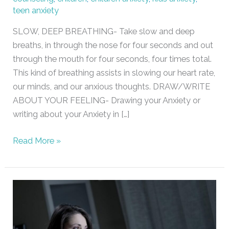
teen anxiety
SLOW, DEEP BREATHING- Take slow and deep
breaths, in through the nose for four seconds and out
through the mouth for four seconds, four times total.
This kind of breathing assists in slowing our heart rate,
our minds, and our anxious thoughts. DRAW/WRITE
ABOUT YOUR FEELING- Drawing your Anxiety or
writing about your Anxiety in […]
Read More »
Sleeping
Problems
/
Maybe