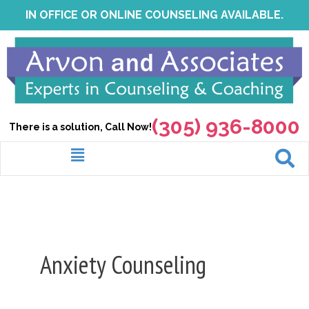
Skip
IN OFFICE OR ONLINE COUNSELING AVAILABLE.
to
content
(305) 936-8000
There is a solution, Call Now!
Menu
Anxiety Counseling