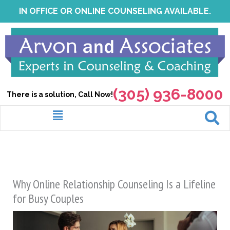
Skip
IN OFFICE OR ONLINE COUNSELING AVAILABLE.
to
content
(305) 936-8000
There is a solution, Call Now!
Menu
Why Online Relationship Counseling Is a Lifeline
for Busy Couples