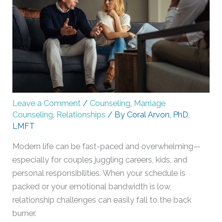
Leave a Comment
/
Counseling
,
Marriage
Counseling
,
Relationships
/ By
Coral Arvon, PhD,
LMFT
Modern life can be fast-paced and overwhelming—
especially for couples juggling careers, kids, and
personal responsibilities. When your schedule is
packed or your emotional bandwidth is low,
relationship challenges can easily fall to the back
burner.