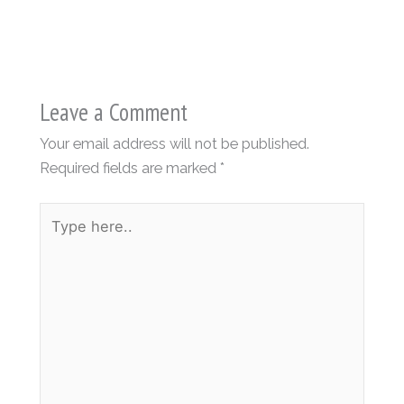
Leave a Comment
Your email address will not be published.
Required fields are marked
*
Type
here..