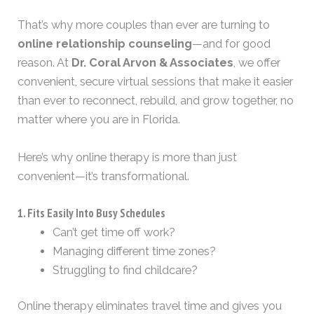
That’s why more couples than ever are turning to
online relationship counseling
—and for good
reason. At
Dr. Coral Arvon & Associates
, we offer
convenient, secure virtual sessions that make it easier
than ever to reconnect, rebuild, and grow together, no
matter where you are in Florida.
Here’s why online therapy is more than just
convenient—it’s transformational.
1. Fits Easily Into Busy Schedules
Can’t get time off work?
Managing different time zones?
Struggling to find childcare?
Online therapy eliminates travel time and gives you