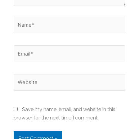
Name*
Email*
Website
Save my name, email, and website in this
browser for the next time I comment.