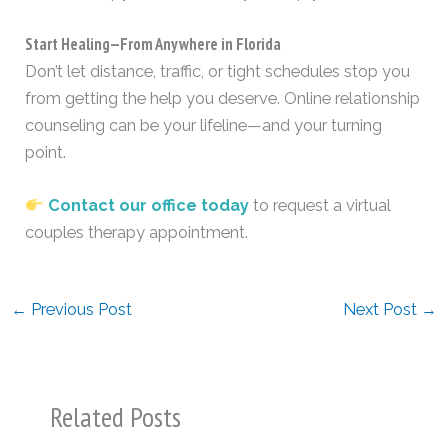
Start Healing—From Anywhere in Florida
Don’t let distance, traffic, or tight schedules stop you
from getting the help you deserve. Online relationship
counseling can be your lifeline—and your turning
point.
Contact our office today
to request a virtual
couples therapy appointment.
←
Previous Post
Next Post
→
Related Posts