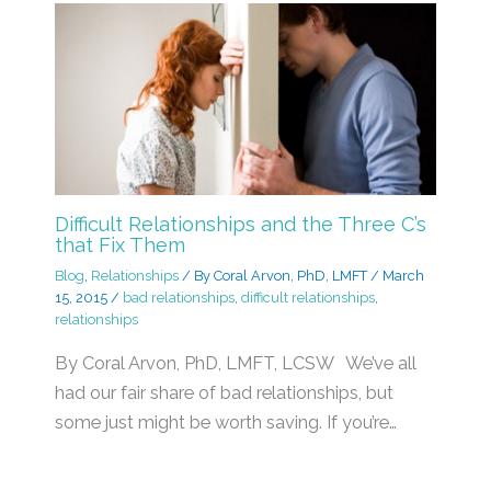
Difficult Relationships and the Three C’s
that Fix Them
Blog
,
Relationships
/ By
Coral Arvon, PhD, LMFT
/
March
15, 2015
/
bad relationships
,
difficult relationships
,
relationships
By Coral Arvon, PhD, LMFT, LCSW We’ve all
had our fair share of bad relationships, but
some just might be worth saving. If you’re…