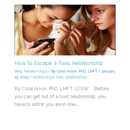
How to Escape a Toxic Relationship
Blog
,
Relationships
/ By
Coral Arvon, PhD, LMFT
/
January
19, 2015
/
relationships
,
toxic relationships
By Coral Arvon, PhD, LMFT, LCSW Before
you can get out of a toxic relationship, you
have to admit you are in one.…