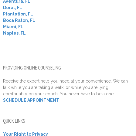
Aventura, FL
Doral, FL
Plantation, FL
Boca Raton, FL
Miami, FL
Naples, FL
PROVIDING ONLINE COUNSELING
Receive the expert help you need at your convenience. We can
talk while you are taking a walk, or while you are lying
comfortably on your couch. You never have to be alone.
SCHEDULE APPOINTMENT
QUICK LINKS
Your Right to Privacy