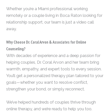
Whether you’re a Miami professional working
remotely or a couple living in Boca Raton looking for
relationship support, our team is just a video call
away.
Why Choose Dr. Coral Arvon & Associates for Online
Counseling?
With decades of experience and a deep passion for
helping couples, Dr. Coral Arvon and her team bring
warmth, empathy, and expert tools to every session.
You’ll get a personalized therapy plan tailored to your
goals—whether you want to resolve conflict,
strengthen your bond, or simply reconnect.
We’ve helped hundreds of couples thrive through
online therapy, and we’re ready to help you too.