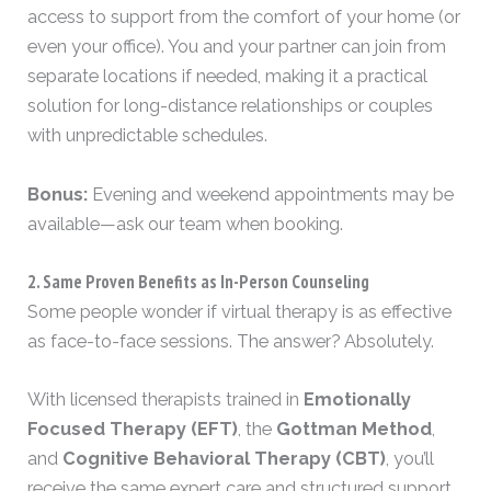
access to support from the comfort of your home (or
even your office). You and your partner can join from
separate locations if needed, making it a practical
solution for long-distance relationships or couples
with unpredictable schedules.
Bonus:
Evening and weekend appointments may be
available—ask our team when booking.
2. Same Proven Benefits as In-Person Counseling
Some people wonder if virtual therapy is as effective
as face-to-face sessions. The answer? Absolutely.
With licensed therapists trained in
Emotionally
Focused Therapy (EFT)
, the
Gottman Method
,
and
Cognitive Behavioral Therapy (CBT)
, you’ll
receive the same expert care and structured support,