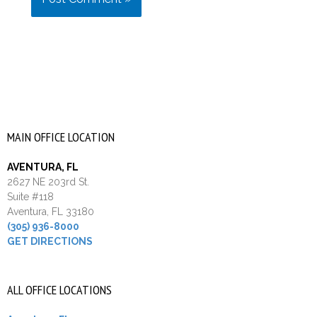
MAIN OFFICE LOCATION
AVENTURA, FL
2627 NE 203rd St.
Suite #118
Aventura, FL 33180
(305) 936-8000
GET DIRECTIONS
ALL OFFICE LOCATIONS