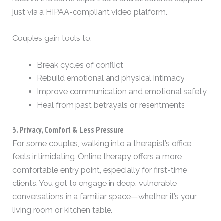
just via a HIPAA-compliant video platform.
Couples gain tools to:
Break cycles of conflict
Rebuild emotional and physical intimacy
Improve communication and emotional safety
Heal from past betrayals or resentments
3. Privacy, Comfort & Less Pressure
For some couples, walking into a therapist’s office
feels intimidating. Online therapy offers a more
comfortable entry point, especially for first-time
clients. You get to engage in deep, vulnerable
conversations in a familiar space—whether it’s your
living room or kitchen table.