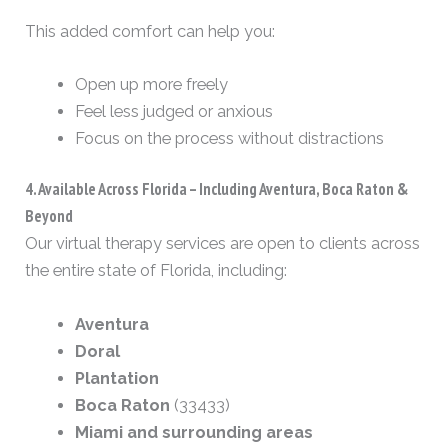
This added comfort can help you:
Open up more freely
Feel less judged or anxious
Focus on the process without distractions
4. Available Across Florida – Including Aventura, Boca Raton &
Beyond
Our virtual therapy services are open to clients across
the entire state of Florida, including:
Aventura
Doral
Plantation
Boca Raton
(33433)
Miami and surrounding areas