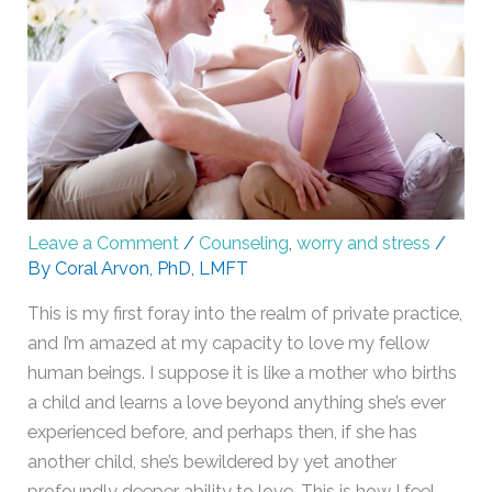
Leave a Comment
/
Counseling
,
worry and stress
/
By
Coral Arvon, PhD, LMFT
This is my first foray into the realm of private practice,
and I’m amazed at my capacity to love my fellow
human beings. I suppose it is like a mother who births
a child and learns a love beyond anything she’s ever
experienced before, and perhaps then, if she has
another child, she’s bewildered by yet another
profoundly deeper ability to love. This is how I feel