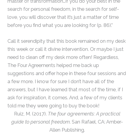
master of transformation…If you do your best in the
search for personal freedom, in the search for self-
love, you will discover that it’s just a matter of time
before you find what you are looking for (p. 86).”
Call it serendipity that this book remained on my desk
this week or call it divine intervention. Or maybe I just
need to clean off my desk more often! Regardless,
The Four Agreements helped me back up
suggestions and offer hope in these four sessions and
a few more. I know for sure I don’t have all of the
answers, but I have learned that most of the time, if I
ask for inspiration, it comes. And, a few of my clients
told me they were going to buy the book!
Ruiz, M. (2017).
The four agreements: A practical
guide to personal freedom
. San Rafael, CA: Amber-
Allen Publishing.