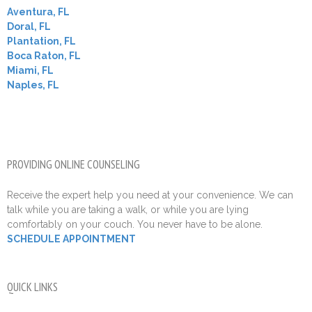
Aventura, FL
Doral, FL
Plantation, FL
Boca Raton, FL
Miami, FL
Naples, FL
PROVIDING ONLINE COUNSELING
Receive the expert help you need at your convenience. We can
talk while you are taking a walk, or while you are lying
comfortably on your couch. You never have to be alone.
SCHEDULE APPOINTMENT
QUICK LINKS