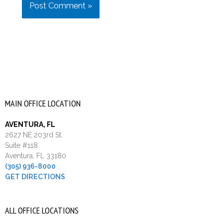
MAIN OFFICE LOCATION
AVENTURA, FL
2627 NE 203rd St.
Suite #118
Aventura, FL 33180
(305) 936-8000
GET DIRECTIONS
ALL OFFICE LOCATIONS