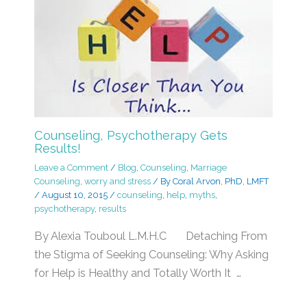
Counseling, Psychotherapy Gets
Results!
Leave a Comment
/
Blog
,
Counseling
,
Marriage
Counseling
,
worry and stress
/ By
Coral Arvon, PhD, LMFT
/
August 10, 2015
/
counseling
,
help
,
myths
,
psychotherapy
,
results
By Alexia Touboul L.M.H.C Detaching From
the Stigma of Seeking Counseling: Why Asking
for Help is Healthy and Totally Worth It …