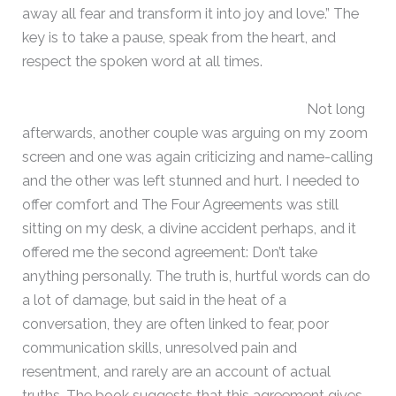
away all fear and transform it into joy and love.” The
key is to take a pause, speak from the heart, and
respect the spoken word at all times.
Not long
afterwards, another couple was arguing on my zoom
screen and one was again criticizing and name-calling
and the other was left stunned and hurt. I needed to
offer comfort and The Four Agreements was still
sitting on my desk, a divine accident perhaps, and it
offered me the second agreement: Don’t take
anything personally. The truth is, hurtful words can do
a lot of damage, but said in the heat of a
conversation, they are often linked to fear, poor
communication skills, unresolved pain and
resentment, and rarely are an account of actual
truths. The book suggests that this agreement gives