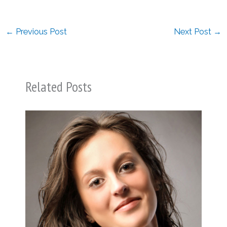
←
Previous Post
Next Post
→
Related Posts