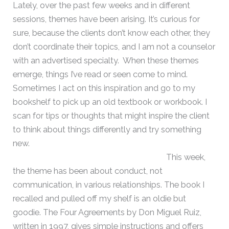
Lately, over the past few weeks and in different
sessions, themes have been arising. It’s curious for
sure, because the clients don’t know each other, they
don’t coordinate their topics, and I am not a counselor
with an advertised specialty. When these themes
emerge, things I’ve read or seen come to mind.
Sometimes I act on this inspiration and go to my
bookshelf to pick up an old textbook or workbook. I
scan for tips or thoughts that might inspire the client
to think about things differently and try something
new.
This week,
the theme has been about conduct, not
communication, in various relationships. The book I
recalled and pulled off my shelf is an oldie but
goodie. The Four Agreements by Don Miguel Ruiz,
written in 1997, gives simple instructions and offers