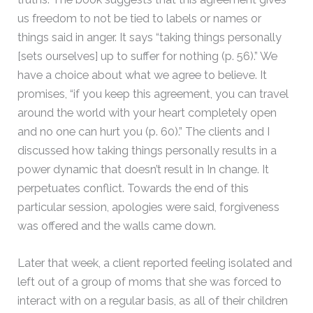
us freedom to not be tied to labels or names or
things said in anger. It says “taking things personally
[sets ourselves] up to suffer for nothing (p. 56).” We
have a choice about what we agree to believe. It
promises, “if you keep this agreement, you can travel
around the world with your heart completely open
and no one can hurt you (p. 60).” The clients and I
discussed how taking things personally results in a
power dynamic that doesn’t result in In change. It
perpetuates conflict. Towards the end of this
particular session, apologies were said, forgiveness
was offered and the walls came down.
Later that week, a client reported feeling isolated and
left out of a group of moms that she was forced to
interact with on a regular basis, as all of their children