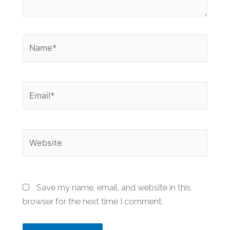
Name*
Email*
Website
Save my name, email, and website in this
browser for the next time I comment.