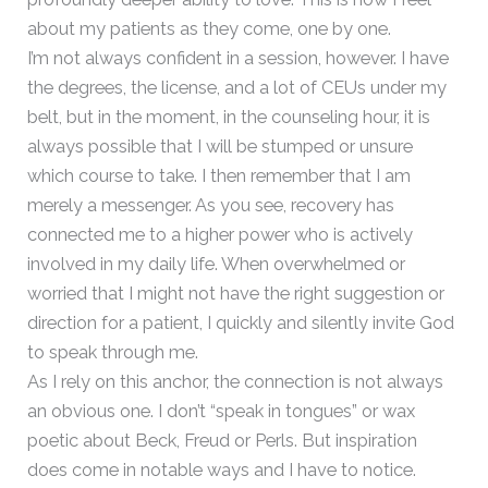
about my patients as they come, one by one.
I’m not always confident in a session, however. I have
the degrees, the license, and a lot of CEUs under my
belt, but in the moment, in the counseling hour, it is
always possible that I will be stumped or unsure
which course to take. I then remember that I am
merely a messenger. As you see, recovery has
connected me to a higher power who is actively
involved in my daily life. When overwhelmed or
worried that I might not have the right suggestion or
direction for a patient, I quickly and silently invite God
to speak through me.
As I rely on this anchor, the connection is not always
an obvious one. I don’t “speak in tongues” or wax
poetic about Beck, Freud or Perls. But inspiration
does come in notable ways and I have to notice.