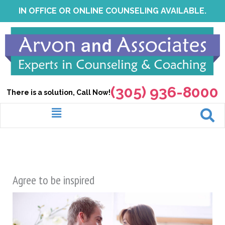
Skip
IN OFFICE OR ONLINE COUNSELING AVAILABLE.
to
content
(305) 936-8000
There is a solution, Call Now!
Menu
Agree to be inspired