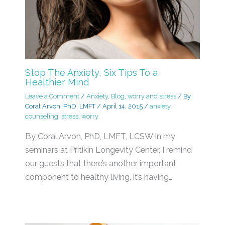
Stop The Anxiety, Six Tips To a
Healthier Mind
Leave a Comment
/
Anxiety
,
Blog
,
worry and stress
/ By
Coral Arvon, PhD, LMFT
/
April 14, 2015
/
anxiety
,
counseling
,
stress
,
worry
By Coral Arvon, PhD, LMFT, LCSW In my
seminars at Pritikin Longevity Center, I remind
our guests that there’s another important
component to healthy living, it’s having…