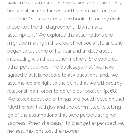
were in the same school. She talked about her looks,
her social circumstances, and her son with “on the
spectrum” special needs. The book, still on my desk,
presented the third agreement: “Don’t make
assumptions.” We explored the assumptions she
might be making in this area of her social life and she
began to let some of her fear and anxiety about
interacting with these other mothers. She explored
other perspectives. The book says that “we have
agreed that it is not safe to ask questions, and… we
assume we are right to the point that we will destroy
relationships in order to defend our position (p. 68).”
We talked about other things she could focus on that
filled her spirit with joy and she committed to letting
go of the assumptions that were perpetuating her
sadness. When she began to change her perspective,
her assumptions lost their power.