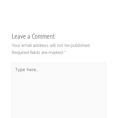
Leave a Comment
Your email address will not be published.
Required fields are marked
*
Type
here..