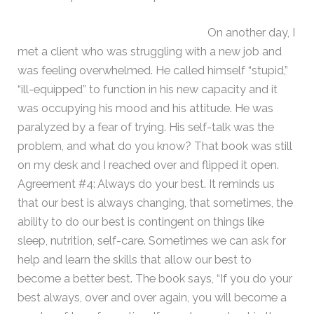
On another day, I
met a client who was struggling with a new job and
was feeling overwhelmed. He called himself “stupid,”
“ill-equipped” to function in his new capacity and it
was occupying his mood and his attitude. He was
paralyzed by a fear of trying. His self-talk was the
problem, and what do you know? That book was still
on my desk and I reached over and flipped it open.
Agreement #4: Always do your best. It reminds us
that our best is always changing, that sometimes, the
ability to do our best is contingent on things like
sleep, nutrition, self-care. Sometimes we can ask for
help and learn the skills that allow our best to
become a better best. The book says, “If you do your
best always, over and over again, you will become a