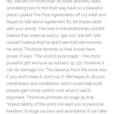
did. She left for more than 36 hours and they were
wondering how to find their way back to a peaceful
place. I pulled The Four Agreements off my shelf and
began to talk about agreement #1: Be impeccable
with your words. The man in the relationship couldn’t
believe that when he said to “get out,” she left. She
couldn’t believe that he didn’t see that she honored
his word. The book reminds us that words have
power. It says, “The word is pure magic – the most
powerful gift we have as humans. (p. 33). However, it
can do damage too. The takaway from the book was,
if you don’t mean it, don’t say it. We began to discuss
mindfulness and meditation, which could help both
people gain some control over what is said in
argument. The book promises on page 45 that
“Impeccability of the word can lead you to personal
freedom, to huge success and abundance; it can take