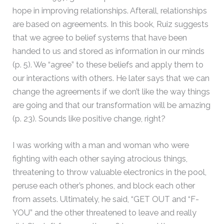
hope in improving relationships. Afterall, relationships
are based on agreements. In this book, Ruiz suggests
that we agree to belief systems that have been
handed to us and stored as information in our minds
(p. 5). We “agree” to these beliefs and apply them to
our interactions with others. He later says that we can
change the agreements if we don’t like the way things
are going and that our transformation will be amazing
(p. 23). Sounds like positive change, right?
I was working with a man and woman who were
fighting with each other saying atrocious things,
threatening to throw valuable electronics in the pool,
peruse each other’s phones, and block each other
from assets. Ultimately, he said, “GET OUT and “F-
YOU” and the other threatened to leave and really