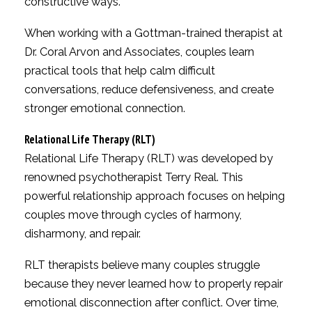
constructive ways.
When working with a Gottman-trained therapist at
Dr. Coral Arvon and Associates, couples learn
practical tools that help calm difficult
conversations, reduce defensiveness, and create
stronger emotional connection.
Relational Life Therapy (RLT)
Relational Life Therapy (RLT) was developed by
renowned psychotherapist Terry Real. This
powerful relationship approach focuses on helping
couples move through cycles of harmony,
disharmony, and repair.
RLT therapists believe many couples struggle
because they never learned how to properly repair
emotional disconnection after conflict. Over time,