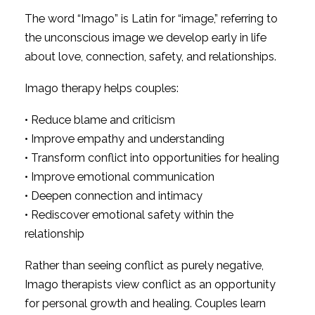
The word “Imago” is Latin for “image,” referring to
the unconscious image we develop early in life
about love, connection, safety, and relationships.
Imago therapy helps couples:
• Reduce blame and criticism
• Improve empathy and understanding
• Transform conflict into opportunities for healing
• Improve emotional communication
• Deepen connection and intimacy
• Rediscover emotional safety within the
relationship
Rather than seeing conflict as purely negative,
Imago therapists view conflict as an opportunity
for personal growth and healing. Couples learn