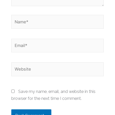
Name*
Email*
Website
Save my name, email, and website in this
browser for the next time I comment.