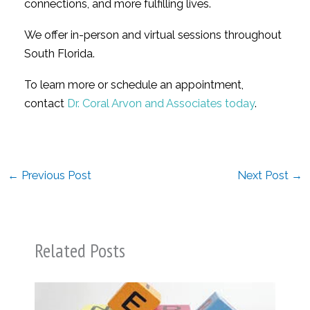
connections, and more fulfilling lives.
We offer in-person and virtual sessions throughout
South Florida.
To learn more or schedule an appointment,
contact
Dr. Coral Arvon and Associates today
.
←
Previous Post
Next Post
→
Related Posts