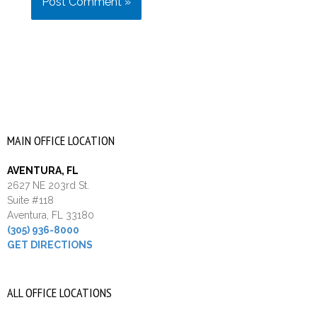
MAIN OFFICE LOCATION
AVENTURA, FL
2627 NE 203rd St.
Suite #118
Aventura, FL 33180
(305) 936-8000
GET DIRECTIONS
ALL OFFICE LOCATIONS