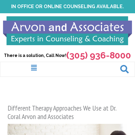
Skip
IN OFFICE OR ONLINE COUNSELING AVAILABLE.
to
content
(305) 936-8000
There is a solution, Call Now!
Menu
Different Therapy Approaches We Use at Dr.
Coral Arvon and Associates