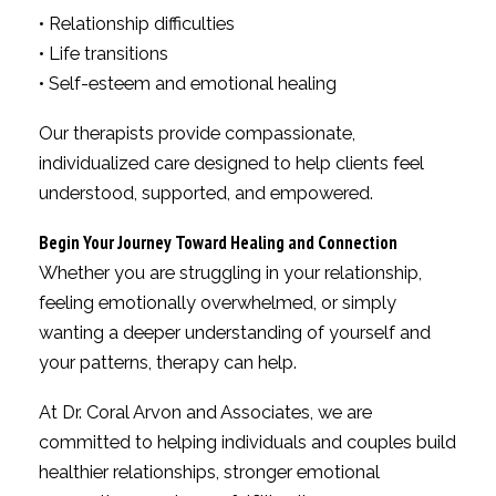
• Relationship difficulties
• Life transitions
• Self-esteem and emotional healing
Our therapists provide compassionate,
individualized care designed to help clients feel
understood, supported, and empowered.
Begin Your Journey Toward Healing and Connection
Whether you are struggling in your relationship,
feeling emotionally overwhelmed, or simply
wanting a deeper understanding of yourself and
your patterns, therapy can help.
At Dr. Coral Arvon and Associates, we are
committed to helping individuals and couples build
healthier relationships, stronger emotional