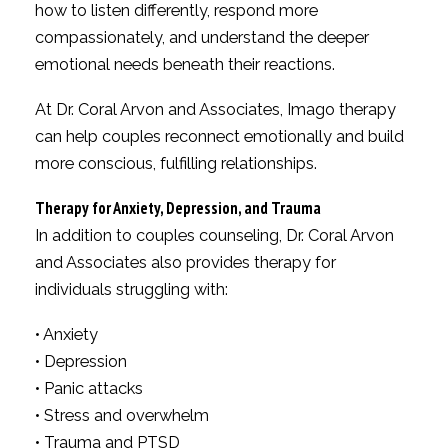
how to listen differently, respond more
compassionately, and understand the deeper
emotional needs beneath their reactions.
At Dr. Coral Arvon and Associates, Imago therapy
can help couples reconnect emotionally and build
more conscious, fulfilling relationships.
Therapy for Anxiety, Depression, and Trauma
In addition to couples counseling, Dr. Coral Arvon
and Associates also provides therapy for
individuals struggling with:
• Anxiety
• Depression
• Panic attacks
• Stress and overwhelm
• Trauma and PTSD