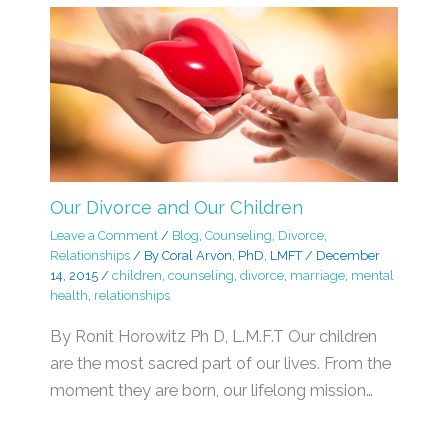
Our Divorce and Our Children
Leave a Comment
/
Blog
,
Counseling
,
Divorce
,
Relationships
/ By
Coral Arvon, PhD, LMFT
/
December
14, 2015
/
children
,
counseling
,
divorce
,
marriage
,
mental
health
,
relationships
By Ronit Horowitz Ph D, L.M.F.T Our children
are the most sacred part of our lives. From the
moment they are born, our lifelong mission…