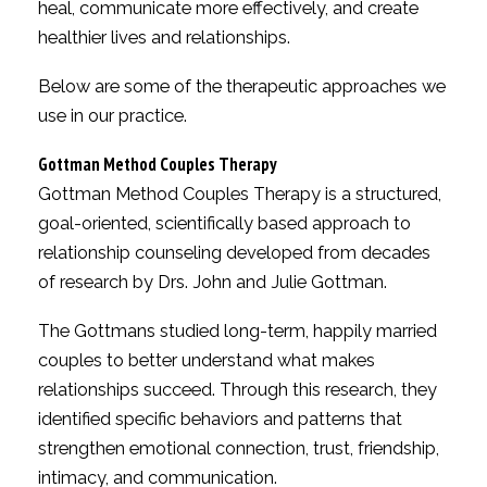
heal, communicate more effectively, and create
healthier lives and relationships.
Below are some of the therapeutic approaches we
use in our practice.
Gottman Method Couples Therapy
Gottman Method Couples Therapy is a structured,
goal-oriented, scientifically based approach to
relationship counseling developed from decades
of research by Drs. John and Julie Gottman.
The Gottmans studied long-term, happily married
couples to better understand what makes
relationships succeed. Through this research, they
identified specific behaviors and patterns that
strengthen emotional connection, trust, friendship,
intimacy, and communication.