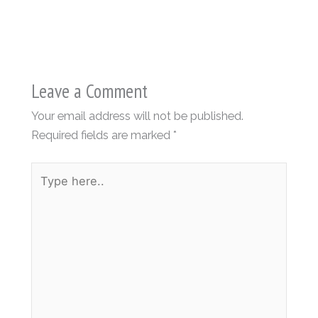
Leave a Comment
Your email address will not be published.
Required fields are marked
*
Type
here..