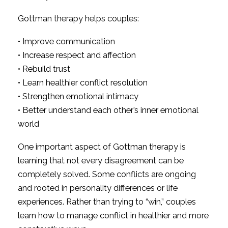
Gottman therapy helps couples:
• Improve communication
• Increase respect and affection
• Rebuild trust
• Learn healthier conflict resolution
• Strengthen emotional intimacy
• Better understand each other’s inner emotional
world
One important aspect of Gottman therapy is
learning that not every disagreement can be
completely solved. Some conflicts are ongoing
and rooted in personality differences or life
experiences. Rather than trying to “win,” couples
learn how to manage conflict in healthier and more