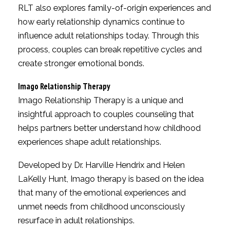
RLT also explores family-of-origin experiences and
how early relationship dynamics continue to
influence adult relationships today. Through this
process, couples can break repetitive cycles and
create stronger emotional bonds.
Imago Relationship Therapy
Imago Relationship Therapy is a unique and
insightful approach to couples counseling that
helps partners better understand how childhood
experiences shape adult relationships.
Developed by Dr. Harville Hendrix and Helen
LaKelly Hunt, Imago therapy is based on the idea
that many of the emotional experiences and
unmet needs from childhood unconsciously
resurface in adult relationships.