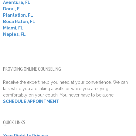
Aventura, FL
Doral, FL
Plantation, FL
Boca Raton, FL
Miami, FL
Naples, FL
PROVIDING ONLINE COUNSELING
Receive the expert help you need at your convenience. We can
talk while you are taking a walk, or while you are lying
comfortably on your couch. You never have to be alone.
SCHEDULE APPOINTMENT
QUICK LINKS
Your Right to Privacy