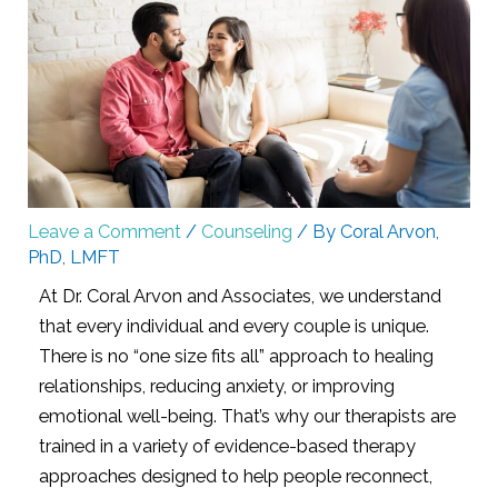
Leave a Comment
/
Counseling
/ By
Coral Arvon,
PhD, LMFT
At Dr. Coral Arvon and Associates, we understand
that every individual and every couple is unique.
There is no “one size fits all” approach to healing
relationships, reducing anxiety, or improving
emotional well-being. That’s why our therapists are
trained in a variety of evidence-based therapy
approaches designed to help people reconnect,