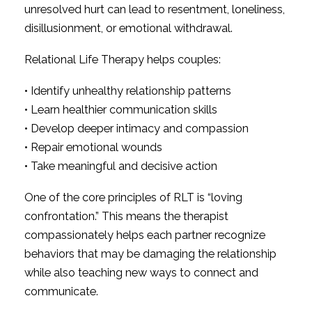
unresolved hurt can lead to resentment, loneliness,
disillusionment, or emotional withdrawal.
Relational Life Therapy helps couples:
• Identify unhealthy relationship patterns
• Learn healthier communication skills
• Develop deeper intimacy and compassion
• Repair emotional wounds
• Take meaningful and decisive action
One of the core principles of RLT is “loving
confrontation.” This means the therapist
compassionately helps each partner recognize
behaviors that may be damaging the relationship
while also teaching new ways to connect and
communicate.