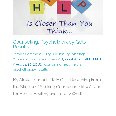
Counseling, Psychotherapy Gets
Results!
Leave a Comment
/
Blog
,
Counseling
,
Marriage
Counseling
,
worry and stress
/ By
Coral Arvon, PhD, LMFT
/
August 10, 2015
/
counseling
,
help
,
myths
,
psychotherapy
,
results
By Alexia Touboul L.M.H.C Detaching From
the Stigma of Seeking Counseling: Why Asking
for Help is Healthy and Totally Worth It …