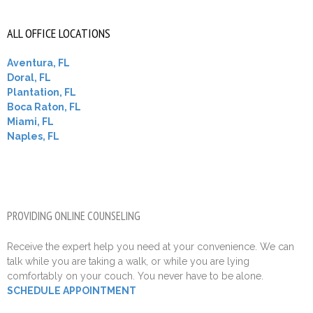
ALL OFFICE LOCATIONS
Aventura, FL
Doral, FL
Plantation, FL
Boca Raton, FL
Miami, FL
Naples, FL
PROVIDING ONLINE COUNSELING
Receive the expert help you need at your convenience. We can
talk while you are taking a walk, or while you are lying
comfortably on your couch. You never have to be alone.
SCHEDULE APPOINTMENT