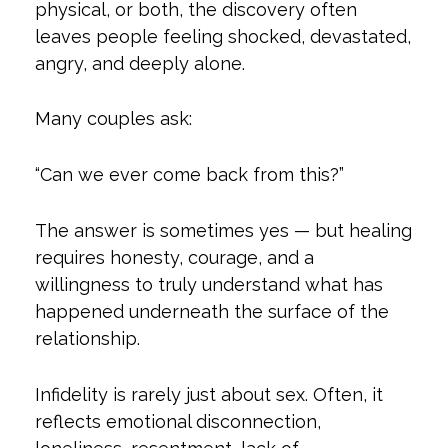
physical, or both, the discovery often
leaves people feeling shocked, devastated,
angry, and deeply alone.
Many couples ask:
“Can we ever come back from this?”
The answer is sometimes yes — but healing
requires honesty, courage, and a
willingness to truly understand what has
happened underneath the surface of the
relationship.
Infidelity is rarely just about sex. Often, it
reflects emotional disconnection,