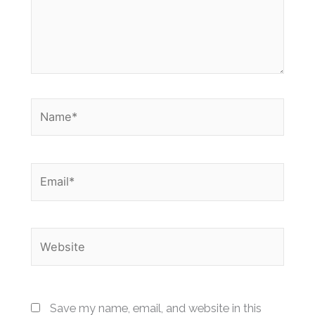
Name*
Email*
Website
Save my name, email, and website in this