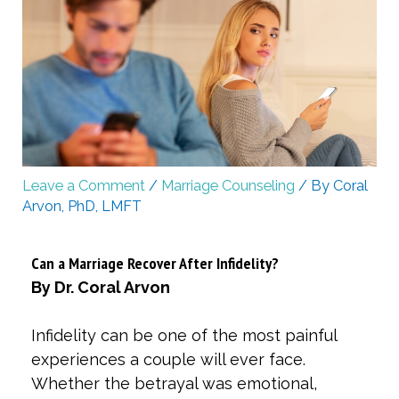
Leave a Comment
/
Marriage Counseling
/ By
Coral
Arvon, PhD, LMFT
Can a Marriage Recover After Infidelity?
By Dr. Coral Arvon
Infidelity can be one of the most painful
experiences a couple will ever face.
Whether the betrayal was emotional,