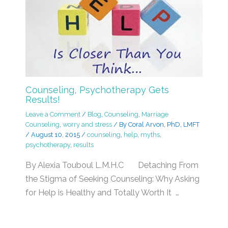
Counseling, Psychotherapy Gets
Results!
Leave a Comment
/
Blog
,
Counseling
,
Marriage
Counseling
,
worry and stress
/ By
Coral Arvon, PhD, LMFT
/
August 10, 2015
/
counseling
,
help
,
myths
,
psychotherapy
,
results
By Alexia Touboul L.M.H.C Detaching From
the Stigma of Seeking Counseling: Why Asking
for Help is Healthy and Totally Worth It …