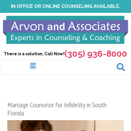
Skip
IN OFFICE OR ONLINE COUNSELING AVAILABLE.
to
content
(305) 936-8000
There is a solution, Call Now!
Menu
Marriage Counselor for Infidelity in South
Florida