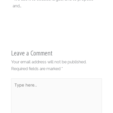
and…
Leave a Comment
Your email address will not be published.
Required fields are marked
*
Type
here..