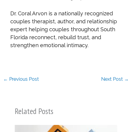
Dr. Coral Arvon is a nationally recognized
couples therapist, author, and relationship
expert helping couples throughout South
Florida reconnect, rebuild trust, and
strengthen emotional intimacy.
←
Previous Post
Next Post
→
Related Posts