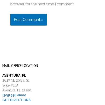
browser for the next time I comment.
MAIN OFFICE LOCATION
AVENTURA, FL
2627 NE 203rd St.
Suite #118
Aventura, FL 33180
(305) 936-8000
GET DIRECTIONS