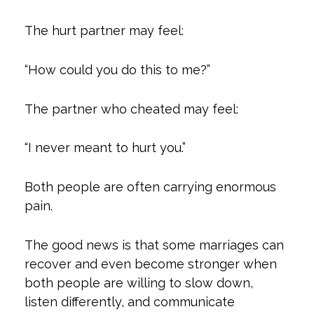
The hurt partner may feel:
“How could you do this to me?”
The partner who cheated may feel:
“I never meant to hurt you.”
Both people are often carrying enormous
pain.
The good news is that some marriages can
recover and even become stronger when
both people are willing to slow down,
listen differently, and communicate