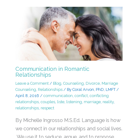
Communication in Romantic
Relationships
Leave a Comment
/
Blog
,
Counseling
,
Divorce
,
Marriage
Counseling
,
Relationships
/ By
Coral Arvon, PhD, LMFT
/
April 8, 2016
/
communication
,
conflict
,
conflicting
relationships
,
couples
,
liste
,
listening
,
marriage
,
reality
,
relationships
,
respect
By Michelle Ingrosso M.S.Ed. Language is how
we connect in our relationships and social lives.
We use it to seduce, argue, and to propose