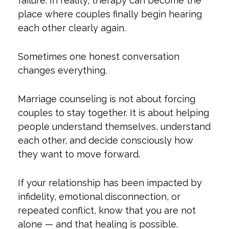
failure. In reality, therapy can become the
place where couples finally begin hearing
each other clearly again.
Sometimes one honest conversation
changes everything.
Marriage counseling is not about forcing
couples to stay together. It is about helping
people understand themselves, understand
each other, and decide consciously how
they want to move forward.
If your relationship has been impacted by
infidelity, emotional disconnection, or
repeated conflict, know that you are not
alone — and that healing is possible.