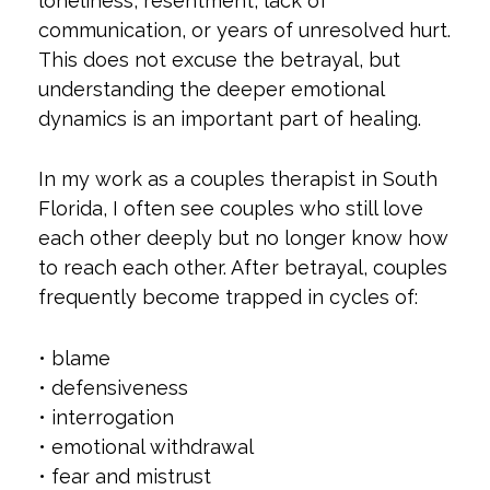
loneliness, resentment, lack of
communication, or years of unresolved hurt.
This does not excuse the betrayal, but
understanding the deeper emotional
dynamics is an important part of healing.
In my work as a couples therapist in South
Florida, I often see couples who still love
each other deeply but no longer know how
to reach each other. After betrayal, couples
frequently become trapped in cycles of:
• blame
• defensiveness
• interrogation
• emotional withdrawal
• fear and mistrust