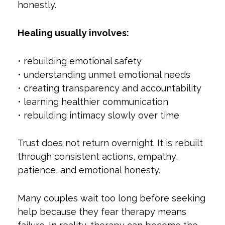
honestly.
Healing usually involves:
• rebuilding emotional safety
• understanding unmet emotional needs
• creating transparency and accountability
• learning healthier communication
• rebuilding intimacy slowly over time
Trust does not return overnight. It is rebuilt
through consistent actions, empathy,
patience, and emotional honesty.
Many couples wait too long before seeking
help because they fear therapy means