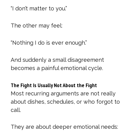
“I don’t matter to you.”
The other may feel:
“Nothing I do is ever enough.”
And suddenly a small disagreement
becomes a painful emotional cycle.
The Fight Is Usually Not About the Fight
Most recurring arguments are not really
about dishes, schedules, or who forgot to
call.
They are about deeper emotional needs: