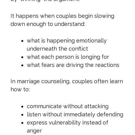
It happens when couples begin slowing
down enough to understand:
what is happening emotionally
underneath the conflict
what each person is longing for
what fears are driving the reactions
In marriage counseling, couples often learn
how to:
communicate without attacking
listen without immediately defending
express vulnerability instead of
anger