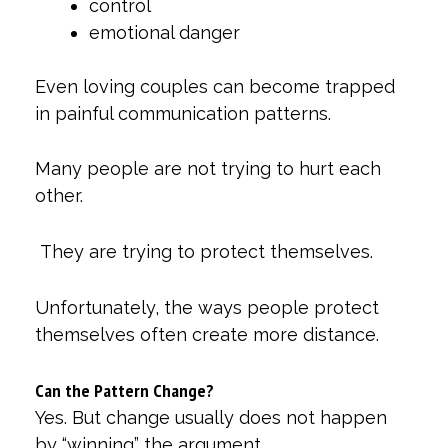
control
emotional danger
Even loving couples can become trapped
in painful communication patterns.
Many people are not trying to hurt each
other.
They are trying to protect themselves.
Unfortunately, the ways people protect
themselves often create more distance.
Can the Pattern Change?
Yes. But change usually does not happen
by “winning” the argument.