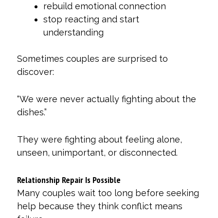
rebuild emotional connection
stop reacting and start
understanding
Sometimes couples are surprised to
discover:
“We were never actually fighting about the
dishes.”
They were fighting about feeling alone,
unseen, unimportant, or disconnected.
Relationship Repair Is Possible
Many couples wait too long before seeking
help because they think conflict means