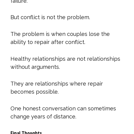
failure.
But conflict is not the problem.
The problem is when couples lose the
ability to repair after conflict.
Healthy relationships are not relationships
without arguments.
They are relationships where repair
becomes possible.
One honest conversation can sometimes
change years of distance.
Final Thoughts