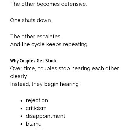
The other becomes defensive.
One shuts down.
The other escalates.
And the cycle keeps repeating.
Why Couples Get Stuck
Over time, couples stop hearing each other
clearly.
Instead, they begin hearing:
rejection
criticism
disappointment
blame