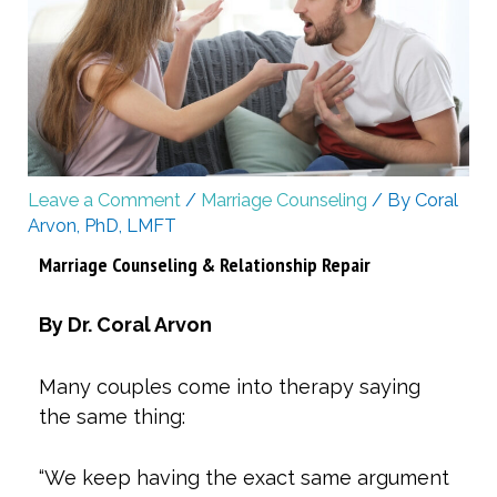
Leave a Comment
/
Marriage Counseling
/ By
Coral
Arvon, PhD, LMFT
Marriage Counseling & Relationship Repair
By Dr. Coral Arvon
Many couples come into therapy saying
the same thing:
“We keep having the exact same argument