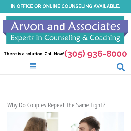
Skip
IN OFFICE OR ONLINE COUNSELING AVAILABLE.
to
content
(305) 936-8000
There is a solution, Call Now!
Menu
Why Do Couples Repeat the Same Fight?