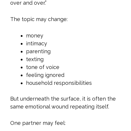
over and over.”
The topic may change:
money
intimacy
parenting
texting
tone of voice
feeling ignored
household responsibilities
But underneath the surface, it is often the
same emotional wound repeating itself.
One partner may feel: