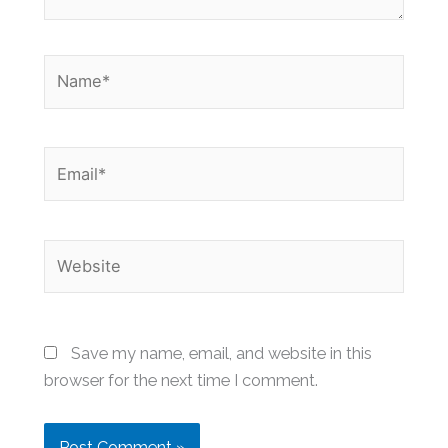
Name*
Email*
Website
Save my name, email, and website in this
browser for the next time I comment.