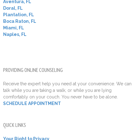
Aventura, FL
Doral, FL
Plantation, FL
Boca Raton, FL
Miami, FL
Naples, FL
PROVIDING ONLINE COUNSELING
Receive the expert help you need at your convenience. We can
talk while you are taking a walk, or while you are lying
comfortably on your couch. You never have to be alone.
SCHEDULE APPOINTMENT
QUICK LINKS
Your Right to Privacy