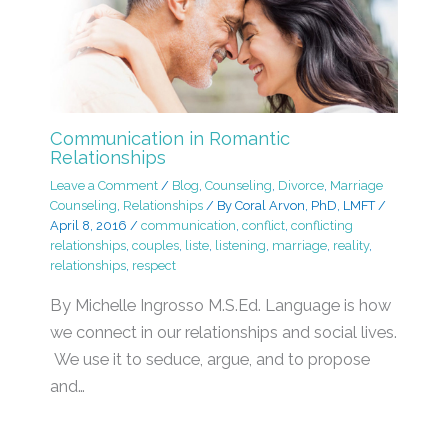
Communication in Romantic
Relationships
Leave a Comment
/
Blog
,
Counseling
,
Divorce
,
Marriage
Counseling
,
Relationships
/ By
Coral Arvon, PhD, LMFT
/
April 8, 2016
/
communication
,
conflict
,
conflicting
relationships
,
couples
,
liste
,
listening
,
marriage
,
reality
,
relationships
,
respect
By Michelle Ingrosso M.S.Ed. Language is how
we connect in our relationships and social lives.
We use it to seduce, argue, and to propose
and…