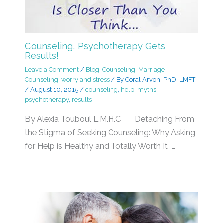
Counseling, Psychotherapy Gets
Results!
Leave a Comment
/
Blog
,
Counseling
,
Marriage
Counseling
,
worry and stress
/ By
Coral Arvon, PhD, LMFT
/
August 10, 2015
/
counseling
,
help
,
myths
,
psychotherapy
,
results
By Alexia Touboul L.M.H.C Detaching From
the Stigma of Seeking Counseling: Why Asking
for Help is Healthy and Totally Worth It …