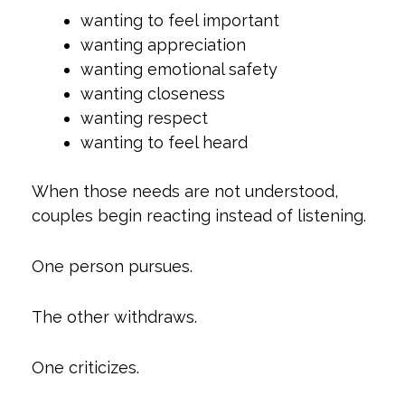
wanting to feel important
wanting appreciation
wanting emotional safety
wanting closeness
wanting respect
wanting to feel heard
When those needs are not understood,
couples begin reacting instead of listening.
One person pursues.
The other withdraws.
One criticizes.