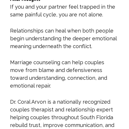
If you and your partner feel trapped in the
same painful cycle, you are not alone.
Relationships can heal when both people
begin understanding the deeper emotional
meaning underneath the conflict.
Marriage counseling can help couples
move from blame and defensiveness
toward understanding, connection, and
emotional repair.
Dr. Coral Arvon is a nationally recognized
couples therapist and relationship expert
helping couples throughout South Florida
rebuild trust, improve communication, and