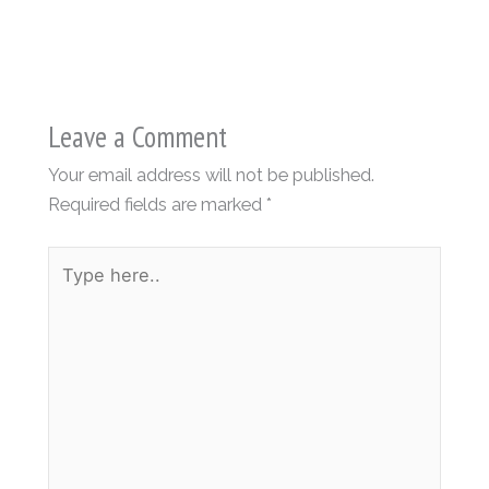
Leave a Comment
Your email address will not be published.
Required fields are marked
*
Type
here..