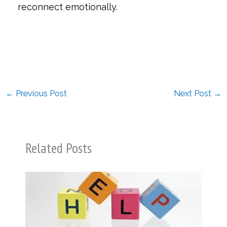
reconnect emotionally.
←
Previous Post
Next Post
→
Related Posts