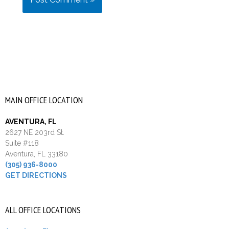
MAIN OFFICE LOCATION
AVENTURA, FL
2627 NE 203rd St.
Suite #118
Aventura, FL 33180
(305) 936-8000
GET DIRECTIONS
ALL OFFICE LOCATIONS